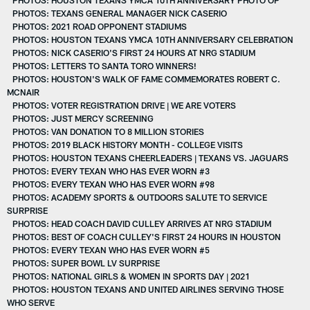
PHOTOS: TEXANS GENERAL MANAGER NICK CASERIO
PHOTOS: 2021 ROAD OPPONENT STADIUMS
PHOTOS: HOUSTON TEXANS YMCA 10TH ANNIVERSARY CELEBRATION
PHOTOS: NICK CASERIO'S FIRST 24 HOURS AT NRG STADIUM
PHOTOS: LETTERS TO SANTA TORO WINNERS!
PHOTOS: HOUSTON'S WALK OF FAME COMMEMORATES ROBERT C.
MCNAIR
PHOTOS: VOTER REGISTRATION DRIVE | WE ARE VOTERS
PHOTOS: JUST MERCY SCREENING
PHOTOS: VAN DONATION TO 8 MILLION STORIES
PHOTOS: 2019 BLACK HISTORY MONTH - COLLEGE VISITS
PHOTOS: HOUSTON TEXANS CHEERLEADERS | TEXANS VS. JAGUARS
PHOTOS: EVERY TEXAN WHO HAS EVER WORN #3
PHOTOS: EVERY TEXAN WHO HAS EVER WORN #98
PHOTOS: ACADEMY SPORTS & OUTDOORS SALUTE TO SERVICE
SURPRISE
PHOTOS: HEAD COACH DAVID CULLEY ARRIVES AT NRG STADIUM
PHOTOS: BEST OF COACH CULLEY'S FIRST 24 HOURS IN HOUSTON
PHOTOS: EVERY TEXAN WHO HAS EVER WORN #5
PHOTOS: SUPER BOWL LV SURPRISE
PHOTOS: NATIONAL GIRLS & WOMEN IN SPORTS DAY | 2021
PHOTOS: HOUSTON TEXANS AND UNITED AIRLINES SERVING THOSE
WHO SERVE