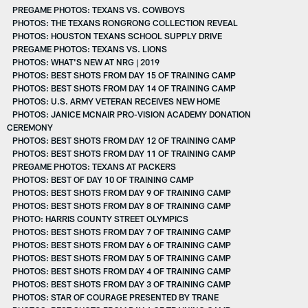
PREGAME PHOTOS: TEXANS VS. COWBOYS
PHOTOS: THE TEXANS RONGRONG COLLECTION REVEAL
PHOTOS: HOUSTON TEXANS SCHOOL SUPPLY DRIVE
PREGAME PHOTOS: TEXANS VS. LIONS
PHOTOS: WHAT'S NEW AT NRG | 2019
PHOTOS: BEST SHOTS FROM DAY 15 OF TRAINING CAMP
PHOTOS: BEST SHOTS FROM DAY 14 OF TRAINING CAMP
PHOTOS: U.S. ARMY VETERAN RECEIVES NEW HOME
PHOTOS: JANICE MCNAIR PRO-VISION ACADEMY DONATION
CEREMONY
PHOTOS: BEST SHOTS FROM DAY 12 OF TRAINING CAMP
PHOTOS: BEST SHOTS FROM DAY 11 OF TRAINING CAMP
PREGAME PHOTOS: TEXANS AT PACKERS
PHOTOS: BEST OF DAY 10 OF TRAINING CAMP
PHOTOS: BEST SHOTS FROM DAY 9 OF TRAINING CAMP
PHOTOS: BEST SHOTS FROM DAY 8 OF TRAINING CAMP
PHOTO: HARRIS COUNTY STREET OLYMPICS
PHOTOS: BEST SHOTS FROM DAY 7 OF TRAINING CAMP
PHOTOS: BEST SHOTS FROM DAY 6 OF TRAINING CAMP
PHOTOS: BEST SHOTS FROM DAY 5 OF TRAINING CAMP
PHOTOS: BEST SHOTS FROM DAY 4 OF TRAINING CAMP
PHOTOS: BEST SHOTS FROM DAY 3 OF TRAINING CAMP
PHOTOS: STAR OF COURAGE PRESENTED BY TRANE