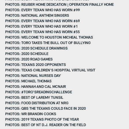
PHOTOS: REUBER HOME DEDICATION | OPERATION FINALLY HOME
PHOTOS: EVERY TEXAN WHO HAS WORN #99
PHOTOS: NATIONAL ANTHEM SINGERS
PHOTOS: EVERY TEXAN WHO HAS WORN #69
PHOTOS: EVERY TEXAN WHO HAS WORN #1
PHOTOS: EVERY TEXAN WHO HAS WORN #55
PHOTOS: WELCOME TO HOUSTON MICHEAL THOMAS
PHOTOS: TORO TAKES THE BULL OUT OF BULLYING
PHOTOS: 2020 SCHEDULE DRAWINGS
PHOTOS: 2020 SCHEDULE
PHOTOS: 2020 ROAD GAMES
PHOTOS: TEXANS 2020 OPPONENTS
PHOTOS: TEXAS CHILDREN'S HOSPITAL VIRTUAL VISIT
PHOTOS: NATIONAL NURSES DAY
PHOTOS: MICHAEL THOMAS
PHOTOS: HANNAH AND CAL MCNAIR
PHOTOS: #TORO'SREADINGCHALLENGE
PHOTOS: BEST OF LAREMY TUNSIL
PHOTOS: FOOD DISTRIBUTION AT NRG
PHOTOS: QBS THE TEXANS COULD FACE IN 2020
PHOTOS: WR BRANDIN COOKS
PHOTOS: 2019 TEXANS PHOTO OF THE YEAR
PHOTOS: BEST OF NT D.J. READER ON THE FIELD