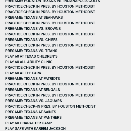
PREGAME: HOUSTON TEXANS VS. INDIANAPOLIS COLTS
PRACTICE CHECK IN PRES. BY HOUSTON METHODIST
PRACTICE CHECK IN PRES. BY HOUSTON METHODIST
PREGAME: TEXANS AT SEAHAWKS
PRACTICE CHECK IN PRES. BY HOUSTON METHODIST
PREGAME: TEXANS VS. BROWNS
PRACTICE CHECK IN PRES. BY HOUSTON METHODIST
PREGAME: TEXANS VS. CHIEFS
PRACTICE CHECK IN PRES. BY HOUSTON METHODIST
PREGAME: TEXANS VS. TITANS
PLAY 60 AT TEXAS CHILDREN'S
PLAY 60 ALL ABILITY CLINIC
PRACTICE CHECK IN PRES. BY HOUSTON METHODIST
PLAY 60 AT THE PARK
PREGAME: TEXANS AT PATRIOTS
PRACTICE CHECK IN PRES. BY HOUSTON METHODIST
PREGAME: TEXANS AT BENGALS
PRACTICE CHECK IN PRES. BY HOUSTON METHODIST
PREGAME: TEXANS VS. JAGUARS
PRACTICE CHECK-IN PRES. BY HOUSTON METHODIST
PREGAME: TEXANS AT SAINTS
PREGAME: TEXANS AT PANTHERS
PLAY 60 CHARACTER CAMP
PLAY SAFE WITH KAREEM JACKSON