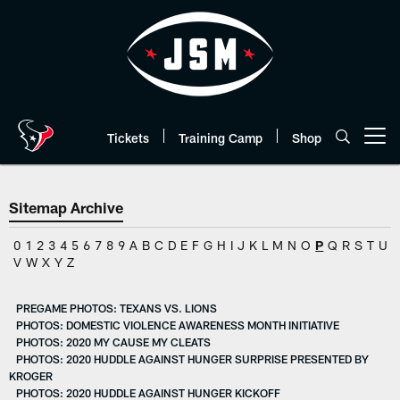
Skip
to
main
content
Tickets
Training Camp
Shop
Open menu button
Sitemap Archive
0
1
2
3
4
5
6
7
8
9
A
B
C
D
E
F
G
H
I
J
K
L
M
N
O
P
Q
R
S
T
U
V
W
X
Y
Z
PREGAME PHOTOS: TEXANS VS. LIONS
PHOTOS: DOMESTIC VIOLENCE AWARENESS MONTH INITIATIVE
PHOTOS: 2020 MY CAUSE MY CLEATS
PHOTOS: 2020 HUDDLE AGAINST HUNGER SURPRISE PRESENTED BY
KROGER
PHOTOS: 2020 HUDDLE AGAINST HUNGER KICKOFF