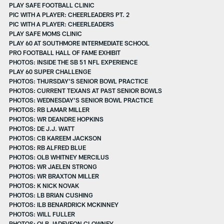
PLAY SAFE FOOTBALL CLINIC
PIC WITH A PLAYER: CHEERLEADERS PT. 2
PIC WITH A PLAYER: CHEERLEADERS
PLAY SAFE MOMS CLINIC
PLAY 60 AT SOUTHMORE INTERMEDIATE SCHOOL
PRO FOOTBALL HALL OF FAME EXHIBIT
PHOTOS: INSIDE THE SB 51 NFL EXPERIENCE
PLAY 60 SUPER CHALLENGE
PHOTOS: THURSDAY'S SENIOR BOWL PRACTICE
PHOTOS: CURRENT TEXANS AT PAST SENIOR BOWLS
PHOTOS: WEDNESDAY'S SENIOR BOWL PRACTICE
PHOTOS: RB LAMAR MILLER
PHOTOS: WR DEANDRE HOPKINS
PHOTOS: DE J.J. WATT
PHOTOS: CB KAREEM JACKSON
PHOTOS: RB ALFRED BLUE
PHOTOS: OLB WHITNEY MERCILUS
PHOTOS: WR JAELEN STRONG
PHOTOS: WR BRAXTON MILLER
PHOTOS: K NICK NOVAK
PHOTOS: LB BRIAN CUSHING
PHOTOS: ILB BENARDRICK MCKINNEY
PHOTOS: WILL FULLER
PHOTOS: OLB JADEVEON CLOWNEY