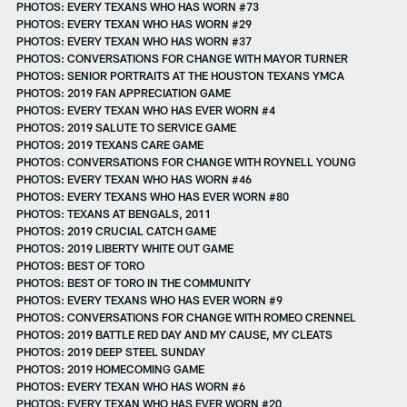
PHOTOS: EVERY TEXANS WHO HAS WORN #73
PHOTOS: EVERY TEXAN WHO HAS WORN #29
PHOTOS: EVERY TEXAN WHO HAS WORN #37
PHOTOS: CONVERSATIONS FOR CHANGE WITH MAYOR TURNER
PHOTOS: SENIOR PORTRAITS AT THE HOUSTON TEXANS YMCA
PHOTOS: 2019 FAN APPRECIATION GAME
PHOTOS: EVERY TEXAN WHO HAS EVER WORN #4
PHOTOS: 2019 SALUTE TO SERVICE GAME
PHOTOS: 2019 TEXANS CARE GAME
PHOTOS: CONVERSATIONS FOR CHANGE WITH ROYNELL YOUNG
PHOTOS: EVERY TEXAN WHO HAS WORN #46
PHOTOS: EVERY TEXANS WHO HAS EVER WORN #80
PHOTOS: TEXANS AT BENGALS, 2011
PHOTOS: 2019 CRUCIAL CATCH GAME
PHOTOS: 2019 LIBERTY WHITE OUT GAME
PHOTOS: BEST OF TORO
PHOTOS: BEST OF TORO IN THE COMMUNITY
PHOTOS: EVERY TEXANS WHO HAS EVER WORN #9
PHOTOS: CONVERSATIONS FOR CHANGE WITH ROMEO CRENNEL
PHOTOS: 2019 BATTLE RED DAY AND MY CAUSE, MY CLEATS
PHOTOS: 2019 DEEP STEEL SUNDAY
PHOTOS: 2019 HOMECOMING GAME
PHOTOS: EVERY TEXAN WHO HAS WORN #6
PHOTOS: EVERY TEXAN WHO HAS EVER WORN #20