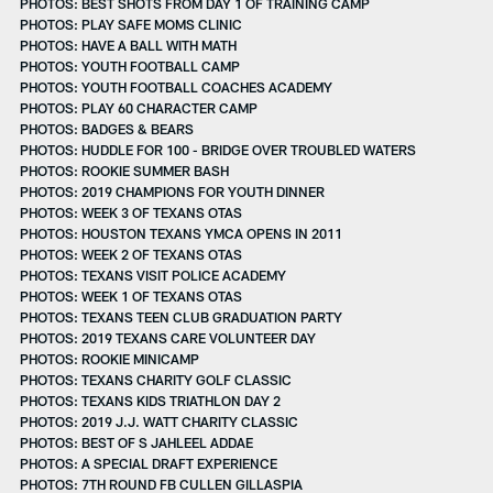
PHOTOS: BEST SHOTS FROM DAY 1 OF TRAINING CAMP
PHOTOS: PLAY SAFE MOMS CLINIC
PHOTOS: HAVE A BALL WITH MATH
PHOTOS: YOUTH FOOTBALL CAMP
PHOTOS: YOUTH FOOTBALL COACHES ACADEMY
PHOTOS: PLAY 60 CHARACTER CAMP
PHOTOS: BADGES & BEARS
PHOTOS: HUDDLE FOR 100 - BRIDGE OVER TROUBLED WATERS
PHOTOS: ROOKIE SUMMER BASH
PHOTOS: 2019 CHAMPIONS FOR YOUTH DINNER
PHOTOS: WEEK 3 OF TEXANS OTAS
PHOTOS: HOUSTON TEXANS YMCA OPENS IN 2011
PHOTOS: WEEK 2 OF TEXANS OTAS
PHOTOS: TEXANS VISIT POLICE ACADEMY
PHOTOS: WEEK 1 OF TEXANS OTAS
PHOTOS: TEXANS TEEN CLUB GRADUATION PARTY
PHOTOS: 2019 TEXANS CARE VOLUNTEER DAY
PHOTOS: ROOKIE MINICAMP
PHOTOS: TEXANS CHARITY GOLF CLASSIC
PHOTOS: TEXANS KIDS TRIATHLON DAY 2
PHOTOS: 2019 J.J. WATT CHARITY CLASSIC
PHOTOS: BEST OF S JAHLEEL ADDAE
PHOTOS: A SPECIAL DRAFT EXPERIENCE
PHOTOS: 7TH ROUND FB CULLEN GILLASPIA