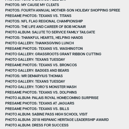
PHOTOS: MY CAUSE MY CLEATS
PHOTOS: FOURTH ANNUAL MOTHER-SON HOLIDAY SHOPPING SPREE
PREGAME PHOTOS: TEXANS VS. TITANS
PHOTOS: NFL FLAG REGIONAL CHAMPIONSHIP
PHOTOS: THE LIFE AND CAREER OF BOB MCNAIR
PHOTO ALBUM: SALUTE TO SERVICE FAMILY TAILGATE
PHOTOS: THANKFUL HEARTS, HELPING HANDS
PHOTO GALLERY: THANKSGIVING LUNCH
PREGAME PHOTOS: TEXANS VS. WASHINGTON
PHOTO GALLERY: GRASSROOTS GRANT RIBBON CUTTING
PHOTO GALLERY: TEXANS TUESDAY
PREGAME PHOTOS: TEXANS VS. BRONCOS
PHOTO GALLERY: BADGES AND BEARS
PHOTOS: WR DEMARYIUS THOMAS
PHOTO GALLERY: TEXANS TUESDAY
PHOTO GALLERY: TORO'S MONSTER MASH
PREGAME PHOTOS: TEXANS VS. DOLPHINS
PHOTO ALBUM: PALAIS ROYAL HOMECOMING SURPRISE
PREGAME PHOTOS: TEXANS AT JAGUARS
PREGAME PHOTOS: TEXANS VS. BILLS
PHOTO ALBUM: SABINE PASS HIGH SCHOOL VISIT
PHOTO ALBUM: 2018 HISPANIC HERITAGE LEADERSHIP AWARD
PHOTO ALBUM: DRESS FOR SUCCESS