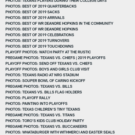
PHOTOS: TEXANS PLAYERS DURING THEIR COLLEGE DAYS
PHOTOS: BEST OF 2019 QUARTERBACKS
PHOTOS: BEST OF 2019 SACKS
PHOTOS: BEST OF 2019 ARRIVALS
PHOTOS: BEST OF WR DEANDRE HOPKINS IN THE COMMUNITY
PHOTOS: BEST OF WR DEANDRE HOPKINS
PHOTOS: BEST OF 2019 CELEBRATIONS
PHOTOS: BEST OF 2019 TURNOVERS
PHOTOS: BEST OF 2019 TOUCHDOWNS
PLAYOFF PHOTOS: WATCH PARTY AT THE RUSTIC
PREGAME PHOTOS: TEXANS VS. CHIEFS | 2019 PLAYOFFS
PLAYOFF PHOTOS: SEND OFF TEXANS VS. CHIEFS
PLAYOFF PHOTOS: BOYS AND GIRLS CLUB VISIT
PHOTOS: TEXANS RADIO AT NRG STADIUM
PHOTOS: SOUPER BOWL OF CARING KICKOFF
PREGAME PHOTOS: TEXANS VS. BILLS
PHOTOS: TEXANS VS. BILLS FLAG HOLDERS
PHOTOS: PLAYOFF RALLY
PHOTOS: PAINTING INTO PLAYOFFS
PHOTOS: TEXAS CHILDREN’S TINY TEXANS
PREGAME PHOTOS: TEXANS VS. TITANS
PHOTOS: TORO'S KIDS CLUB HOLIDAY PARTY
PREGAME PHOTOS: TEXANS VS. BUCCANEERS
PHOTOS: WHATABURGER WITH WITHMERCI AND EASTER SEALS