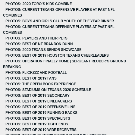
PHOTOS: 2020 TORO'S KIDS COMBINE
PHOTOS: CURRENT TEXANS OFFENSIVE PLAYERS AT PAST NFL
COMBINES
PHOTOS: BOYS AND GIRLS CLUB YOUTH OF THE YEAR DINNER
PHOTOS: CURRENT TEXANS DEFENSIVE PLAYERS AT PAST NFL
COMBINES
PHOTOS: PLAYERS AND THEIR PETS
PHOTOS: BEST OF NT BRANDON DUNN
PHOTOS: 2020 TEXANS SENIOR SHOWCASE
PHOTOS: BEST OF 2019 HOUSTON TEXANS CHEERLEADERS
PHOTOS: OPERATION FINALLY HOME | SERGEANT REUBER'S GROUND
BREAKING
PHOTOS: FLICKZZZ AND FOOTBALL
PHOTOS: BEST OF 2019 FANS
PHOTOS: THE GREEN BOOK EXPERIENCE
PHOTOS: STADIUMS ON TEXANS 2020 SCHEDULE
PHOTOS: BEST OF 2019 SECONDARY
PHOTOS: BEST OF 2019 LINEBACKERS
PHOTOS: BEST OF 2019 DEFENSIVE LINE
PHOTOS: BEST OF 2019 RUNNING BACKS
PHOTOS: BEST OF 2019 SPECIALISTS
PHOTOS: BEST OF 2019 TIGHT ENDS
PHOTOS: BEST OF 2019 WIDE RECEIVERS