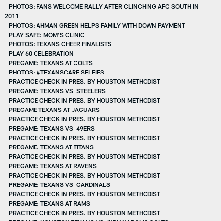
PHOTOS: FANS WELCOME RALLY AFTER CLINCHING AFC SOUTH IN
2011
PHOTOS: AHMAN GREEN HELPS FAMILY WITH DOWN PAYMENT
PLAY SAFE: MOM'S CLINIC
PHOTOS: TEXANS CHEER FINALISTS
PLAY 60 CELEBRATION
PREGAME: TEXANS AT COLTS
PHOTOS: #TEXANSCARE SELFIES
PRACTICE CHECK IN PRES. BY HOUSTON METHODIST
PREGAME: TEXANS VS. STEELERS
PRACTICE CHECK IN PRES. BY HOUSTON METHODIST
PREGAME TEXANS AT JAGUARS
PRACTICE CHECK IN PRES. BY HOUSTON METHODIST
PREGAME: TEXANS VS. 49ERS
PRACTICE CHECK IN PRES. BY HOUSTON METHODIST
PREGAME: TEXANS AT TITANS
PRACTICE CHECK IN PRES. BY HOUSTON METHODIST
PREGAME: TEXANS AT RAVENS
PRACTICE CHECK IN PRES. BY HOUSTON METHODIST
PREGAME: TEXANS VS. CARDINALS
PRACTICE CHECK IN PRES. BY HOUSTON METHODIST
PREGAME: TEXANS AT RAMS
PRACTICE CHECK IN PRES. BY HOUSTON METHODIST