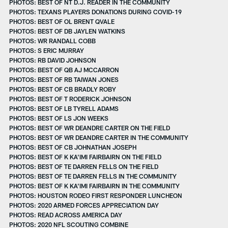
PHOTOS: BEST OF NT D.J. READER IN THE COMMUNITY
PHOTOS: TEXANS PLAYERS DONATIONS DURING COVID-19
PHOTOS: BEST OF OL BRENT QVALE
PHOTOS: BEST OF DB JAYLEN WATKINS
PHOTOS: WR RANDALL COBB
PHOTOS: S ERIC MURRAY
PHOTOS: RB DAVID JOHNSON
PHOTOS: BEST OF QB AJ MCCARRON
PHOTOS: BEST OF RB TAIWAN JONES
PHOTOS: BEST OF CB BRADLY ROBY
PHOTOS: BEST OF T RODERICK JOHNSON
PHOTOS: BEST OF LB TYRELL ADAMS
PHOTOS: BEST OF LS JON WEEKS
PHOTOS: BEST OF WR DEANDRE CARTER ON THE FIELD
PHOTOS: BEST OF WR DEANDRE CARTER IN THE COMMUNITY
PHOTOS: BEST OF CB JOHNATHAN JOSEPH
PHOTOS: BEST OF K KA'IMI FAIRBAIRN ON THE FIELD
PHOTOS: BEST OF TE DARREN FELLS ON THE FIELD
PHOTOS: BEST OF TE DARREN FELLS IN THE COMMUNITY
PHOTOS: BEST OF K KA'IMI FAIRBAIRN IN THE COMMUNITY
PHOTOS: HOUSTON RODEO FIRST RESPONDER LUNCHEON
PHOTOS: 2020 ARMED FORCES APPRECIATION DAY
PHOTOS: READ ACROSS AMERICA DAY
PHOTOS: 2020 NFL SCOUTING COMBINE