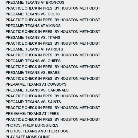
PREGAME: TEXANS AT BRONCOS
PRACTICE CHECK IN PRES. BY HOUSTON METHODIST
PREGAME: TEXANS VS. COLTS
PRACTICE CHECK IN PRES. BY HOUSTON METHODIST
PREGAME: TEXANS AT VIKINGS
PRACTICE CHECK IN PRES. BY HOUSTON METHODIST
PREGAME: TEXANS VS. TITANS
PRACTICE CHECK IN PRES. BY HOUSTON METHODIST
PREGAME: TEXANS AT PATRIOTS
PRACTICE CHECK IN PRES. BY HOUSTON METHODIST
PREGAME: TEXANS VS. CHIEFS
PRACTICE CHECK IN PRES. BY HOUSTON METHODIST
PREGAME: TEXANS VS. BEARS
PRACTICE CHECK IN PRES. BY HOUSTON METHODIST
PRE-GAME: TEXANS AT COWBOYS
PREGAME: TEXANS VS. CARDINALS
PRACTICE CHECK IN PRES. BY HOUSTON METHODIST
PREGAME: TEXANS VS. SAINTS
PRACTICE CHECK IN PRES. BY HOUSTON METHODIST
PRE-GAME: TEXANS AT 49ERS
PRACTICE CHECK IN PRES. BY HOUSTON METHODIST
PHOTOS: PHILIP BURGUIERES
PHOTOS: TEXANS AND THEIR HUGS
PLAY SAFE MOMS CLINIC