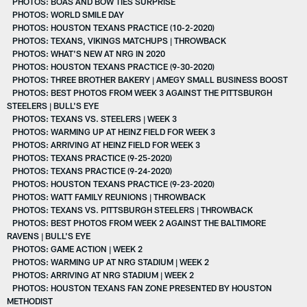
PHOTOS: BOAS AND BOW TIES SURPRISE
PHOTOS: WORLD SMILE DAY
PHOTOS: HOUSTON TEXANS PRACTICE (10-2-2020)
PHOTOS: TEXANS, VIKINGS MATCHUPS | THROWBACK
PHOTOS: WHAT'S NEW AT NRG IN 2020
PHOTOS: HOUSTON TEXANS PRACTICE (9-30-2020)
PHOTOS: THREE BROTHER BAKERY | AMEGY SMALL BUSINESS BOOST
PHOTOS: BEST PHOTOS FROM WEEK 3 AGAINST THE PITTSBURGH
STEELERS | BULL'S EYE
PHOTOS: TEXANS VS. STEELERS | WEEK 3
PHOTOS: WARMING UP AT HEINZ FIELD FOR WEEK 3
PHOTOS: ARRIVING AT HEINZ FIELD FOR WEEK 3
PHOTOS: TEXANS PRACTICE (9-25-2020)
PHOTOS: TEXANS PRACTICE (9-24-2020)
PHOTOS: HOUSTON TEXANS PRACTICE (9-23-2020)
PHOTOS: WATT FAMILY REUNIONS | THROWBACK
PHOTOS: TEXANS VS. PITTSBURGH STEELERS | THROWBACK
PHOTOS: BEST PHOTOS FROM WEEK 2 AGAINST THE BALTIMORE
RAVENS | BULL'S EYE
PHOTOS: GAME ACTION | WEEK 2
PHOTOS: WARMING UP AT NRG STADIUM | WEEK 2
PHOTOS: ARRIVING AT NRG STADIUM | WEEK 2
PHOTOS: HOUSTON TEXANS FAN ZONE PRESENTED BY HOUSTON
METHODIST