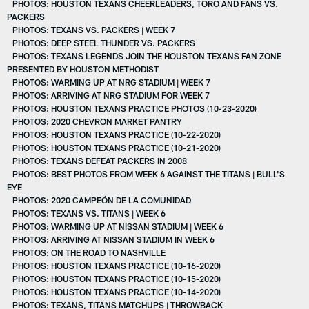
PHOTOS: HOUSTON TEXANS CHEERLEADERS, TORO AND FANS VS.
PACKERS
PHOTOS: TEXANS VS. PACKERS | WEEK 7
PHOTOS: DEEP STEEL THUNDER VS. PACKERS
PHOTOS: TEXANS LEGENDS JOIN THE HOUSTON TEXANS FAN ZONE
PRESENTED BY HOUSTON METHODIST
PHOTOS: WARMING UP AT NRG STADIUM | WEEK 7
PHOTOS: ARRIVING AT NRG STADIUM FOR WEEK 7
PHOTOS: HOUSTON TEXANS PRACTICE PHOTOS (10-23-2020)
PHOTOS: 2020 CHEVRON MARKET PANTRY
PHOTOS: HOUSTON TEXANS PRACTICE (10-22-2020)
PHOTOS: HOUSTON TEXANS PRACTICE (10-21-2020)
PHOTOS: TEXANS DEFEAT PACKERS IN 2008
PHOTOS: BEST PHOTOS FROM WEEK 6 AGAINST THE TITANS | BULL'S
EYE
PHOTOS: 2020 CAMPEÓN DE LA COMUNIDAD
PHOTOS: TEXANS VS. TITANS | WEEK 6
PHOTOS: WARMING UP AT NISSAN STADIUM | WEEK 6
PHOTOS: ARRIVING AT NISSAN STADIUM IN WEEK 6
PHOTOS: ON THE ROAD TO NASHVILLE
PHOTOS: HOUSTON TEXANS PRACTICE (10-16-2020)
PHOTOS: HOUSTON TEXANS PRACTICE (10-15-2020)
PHOTOS: HOUSTON TEXANS PRACTICE (10-14-2020)
PHOTOS: TEXANS, TITANS MATCHUPS | THROWBACK