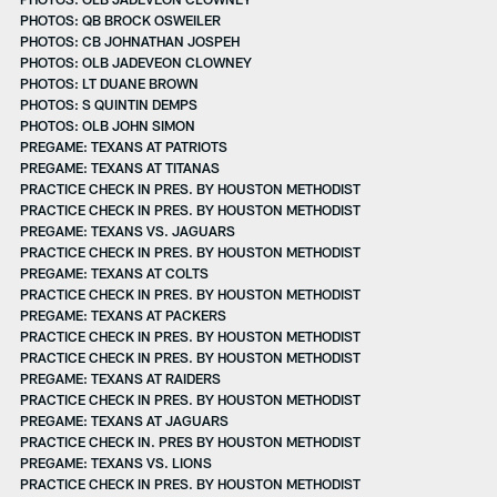
PHOTOS: QB BROCK OSWEILER
PHOTOS: CB JOHNATHAN JOSPEH
PHOTOS: OLB JADEVEON CLOWNEY
PHOTOS: LT DUANE BROWN
PHOTOS: S QUINTIN DEMPS
PHOTOS: OLB JOHN SIMON
PREGAME: TEXANS AT PATRIOTS
PREGAME: TEXANS AT TITANAS
PRACTICE CHECK IN PRES. BY HOUSTON METHODIST
PRACTICE CHECK IN PRES. BY HOUSTON METHODIST
PREGAME: TEXANS VS. JAGUARS
PRACTICE CHECK IN PRES. BY HOUSTON METHODIST
PREGAME: TEXANS AT COLTS
PRACTICE CHECK IN PRES. BY HOUSTON METHODIST
PREGAME: TEXANS AT PACKERS
PRACTICE CHECK IN PRES. BY HOUSTON METHODIST
PRACTICE CHECK IN PRES. BY HOUSTON METHODIST
PREGAME: TEXANS AT RAIDERS
PRACTICE CHECK IN PRES. BY HOUSTON METHODIST
PREGAME: TEXANS AT JAGUARS
PRACTICE CHECK IN. PRES BY HOUSTON METHODIST
PREGAME: TEXANS VS. LIONS
PRACTICE CHECK IN PRES. BY HOUSTON METHODIST