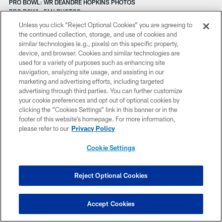
PRO BOWL: WR DEANDRE HOPKINS PHOTOS
PRO BOWL: FAN PHOTOS
PRO BOWL PRACTICE: SATURDAY IN HAWAII
Unless you click “Reject Optional Cookies” you are agreeing to
PRO BOWL PRACTICE: FRIDAY IN HAWAII
the continued collection, storage, and use of cookies and
PRO BOWL PRACTICE: THURSDAY IN HAWAII
similar technologies (e.g., pixels) on this specific property,
PLAY 60 GRANT CELEBRATION AT BURNETT ELEMENTARY
device, and browser. Cookies and similar technologies are
PHOTOS: TEXANS VS. CHIEFS
used for a variety of purposes such as enhancing site
PREGAME: TEXANS VS. CHIEFS
navigation, analyzing site usage, and assisting in our
PRACTICE 'CHECK IN' PRES. BY HOUSTON METHODIST
marketing and advertising efforts, including targeted
PRACTICE 'CHECK IN' PRES. BY HOUSTON METHODIST
advertising through third parties. You can further customize
PHOTOS: TEXANS VS. JAGUARS
your cookie preferences and opt out of optional cookies by
PREGAME: TEXANS VS. JAGUARS
clicking the “Cookies Settings” link in this banner or in the
PREGAME: TEXANS VS. JAGUARS
footer of this website’s homepage. For more information,
PHOTOS: OL XAVIER SU'A-FILO
please refer to our
Privacy Policy
PHOTOS: RB JONATHAN GRIMES
PHOTOS: OL DAVID QUESSENBERRY
Cookie Settings
PHOTOS: DL VINCE WILFORK
PHOTOS: CB KEVIN JOHNSON
PHOTOS: CB CHARLES JAMES, II
Reject Optional Cookies
PHOTOS: LS JON WEEKS
PHOTOS: P SHANE LECHLER
PRACTICE 'CHECK IN' PRES. BY HOUSTON METHODIST
Accept Cookies
PREGAME: TEXANS AT TITANS
PRACTICE 'CHECK IN' PRES. BY HOUSTON METHODIST