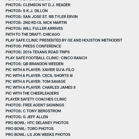
PHOTOS: CLEMSON NT D.J. READER
PHOTOS: S K.J. DILLON
PHOTOS: SAN JOSE ST. RB TYLER ERVIN
PHOTOS: 2ND RD OL NICK MARTIN
PHOTOS: WILL FULLER ARRIVES
PATH TO THE DRAFT: CHICAGO
PLAY SAFE CLINIC PRESENTED BY GE AND HOUSTON METHODIST
PHOTOS: PRESS CONFERENCE
PHOTOS: 2016 TEXANS ROAD TRIPS
PLAY SAFE FOOTBALL CLINIC: CINCO RANCH
PHOTOS: QB BRANDON WEEDEN
PIC WITH A PLAYER: XAVIER SU'A-FILO
PIC WITH A PLAYER: CECIL SHORTS III
PIC WITH A PLAYER: TOM SAVAGE
PIC WITH A PLAYER: CHARLES JAMES II
PIC WITH THE CHEERLEADERS
PLAYER SAFETY COACHES CLINIC
PHOTOS: FREE AGENT SIGNINGS
PHOTOS: C TONY BERGSTROM
PHOTOS: G JEFF ALLEN
PRO BOWL: HTC DELANEY PHOTOS
PRO BOWL: TORO PHOTOS
PRO BOWL: LS JON WEEKS PHOTOS