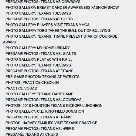
PREGAME PHOTOS: TEXANS VS COWBOYS
PHOTO GALLERY: BREAST CANCER AWARENESS FASHION SHOW
PHOTO GALLERY: TEXANS TUESDAYS
PREGAME PHOTOS: TEXANS AT COLTS
PHOTO GALLERY: PLAYERS VISIT TEXANS YMCA
PHOTO GALLERY: TORO TAKES THE BULL OUT OF BULLYING
PHOTO GALLERY: TEXANS, TRANE PRESENT STAR OF COURAGE
AWARD
PHOTO GALLERY: MY HOME LIBRARY
PREGAME PHOTOS: TEXANS VS. GIANTS
PHOTO GALLERY: PLAY 60 WITH P.A.L.
PHOTO GALLERY: TEXANS TUESDAYS
PREGAME PHOTOS: TEXANS AT TITANS
PRE-GAME PHOTOS: TEXANS AT PATRIOTS
PHOTOS: PRACTICE CHECK-IN
PRACTICE SQUAD
PHOTO GALLERY: TEXANS CARE GAME
PREGAME PHOTOS: TEXANS VS. COWBOYS
PHOTOS: 2018 HOUSTON TEXANS KICKOFF LUNCHEON
PHOTO GALLERY: C.E. KING FIELD DONATION
PREGAME PHOTOS: TEXANS AT RAMS
PHOTOS: HARVEY FAMILIES VISIT TEXANS PRACTICE
PREGAME PHOTOS: TEXANS VS. 49ERS
PREGAME: TEXANS AT CHIEFS