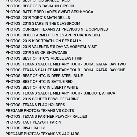
PHOTOS: BEST OF S TASHAUN GIPSON
PHOTOS: BATTLE RED LADIES SWEAT SESH: YOGA
PHOTOS: 2019 TORO'S MATH DRILLS
PHOTOS: 2018 STARS IN THE CLASSROOM
PHOTOS: CURRENT TEXANS AT PREVIOUS NFL COMBINES
PHOTOS: RODEO ARMED FORCES APPRECIATION BBQ
PHOTOS: 2019 KIDS TRIATHLON PEP RALLY
PHOTOS: 2019 VALENTINE'S DAY VA HOSPITAL VISIT
PHOTOS: 2019 SENIOR SHOWCASE
PHOTOS: BEST OF HTC'S MIDDLE EAST TRIP
PHOTOS: TEXANS SALUTE MILITARY TOUR - DOHA, QATAR: DAY TWO
PHOTOS: TEXANS SALUTE MILITARY TOUR - DOHA, QATAR: DAY ONE
PHOTOS: BEST OF HTC IN DEEP STEEL BLUE
PHOTOS: BEST OF HTC IN BATTLE RED
PHOTOS: BEST OF HTC IN LIBERTY WHITE
PHOTOS: TEXANS SALUTE MILITARY TOUR - DJIBOUTI, AFRICA
PHOTOS: 2019 SOUPER BOWL OF CARING
PHOTOS: TEXANS FLAG HOLDERS
PREGAME PHOTOS: TEXANS VS COLTS
PHOTOS: TEXANS PARTNER PLAYOFF RALLIES
PHOTOS: TACT PLAYOFF PARTY
PHOTOS: RIVAL RALLY
PREGAME PHOTOS: TEXANS VS JAGUARS