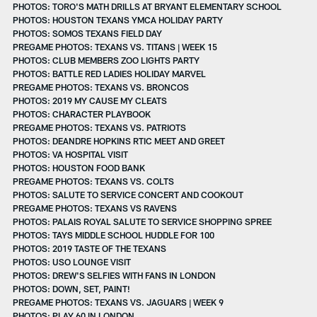
PHOTOS: TORO'S MATH DRILLS AT BRYANT ELEMENTARY SCHOOL
PHOTOS: HOUSTON TEXANS YMCA HOLIDAY PARTY
PHOTOS: SOMOS TEXANS FIELD DAY
PREGAME PHOTOS: TEXANS VS. TITANS | WEEK 15
PHOTOS: CLUB MEMBERS ZOO LIGHTS PARTY
PHOTOS: BATTLE RED LADIES HOLIDAY MARVEL
PREGAME PHOTOS: TEXANS VS. BRONCOS
PHOTOS: 2019 MY CAUSE MY CLEATS
PHOTOS: CHARACTER PLAYBOOK
PREGAME PHOTOS: TEXANS VS. PATRIOTS
PHOTOS: DEANDRE HOPKINS RTIC MEET AND GREET
PHOTOS: VA HOSPITAL VISIT
PHOTOS: HOUSTON FOOD BANK
PREGAME PHOTOS: TEXANS VS. COLTS
PHOTOS: SALUTE TO SERVICE CONCERT AND COOKOUT
PREGAME PHOTOS: TEXANS VS RAVENS
PHOTOS: PALAIS ROYAL SALUTE TO SERVICE SHOPPING SPREE
PHOTOS: TAYS MIDDLE SCHOOL HUDDLE FOR 100
PHOTOS: 2019 TASTE OF THE TEXANS
PHOTOS: USO LOUNGE VISIT
PHOTOS: DREW'S SELFIES WITH FANS IN LONDON
PHOTOS: DOWN, SET, PAINT!
PREGAME PHOTOS: TEXANS VS. JAGUARS | WEEK 9
PHOTOS: PLAY 60 IN LONDON