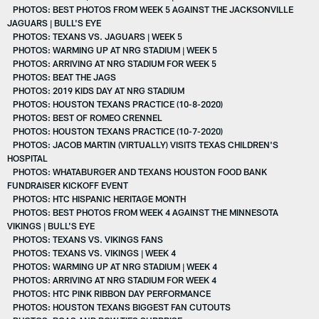
PHOTOS: BEST PHOTOS FROM WEEK 5 AGAINST THE JACKSONVILLE
JAGUARS | BULL'S EYE
PHOTOS: TEXANS VS. JAGUARS | WEEK 5
PHOTOS: WARMING UP AT NRG STADIUM | WEEK 5
PHOTOS: ARRIVING AT NRG STADIUM FOR WEEK 5
PHOTOS: BEAT THE JAGS
PHOTOS: 2019 KIDS DAY AT NRG STADIUM
PHOTOS: HOUSTON TEXANS PRACTICE (10-8-2020)
PHOTOS: BEST OF ROMEO CRENNEL
PHOTOS: HOUSTON TEXANS PRACTICE (10-7-2020)
PHOTOS: JACOB MARTIN (VIRTUALLY) VISITS TEXAS CHILDREN'S
HOSPITAL
PHOTOS: WHATABURGER AND TEXANS HOUSTON FOOD BANK
FUNDRAISER KICKOFF EVENT
PHOTOS: HTC HISPANIC HERITAGE MONTH
PHOTOS: BEST PHOTOS FROM WEEK 4 AGAINST THE MINNESOTA
VIKINGS | BULL'S EYE
PHOTOS: TEXANS VS. VIKINGS FANS
PHOTOS: TEXANS VS. VIKINGS | WEEK 4
PHOTOS: WARMING UP AT NRG STADIUM | WEEK 4
PHOTOS: ARRIVING AT NRG STADIUM FOR WEEK 4
PHOTOS: HTC PINK RIBBON DAY PERFORMANCE
PHOTOS: HOUSTON TEXANS BIGGEST FAN CUTOUTS