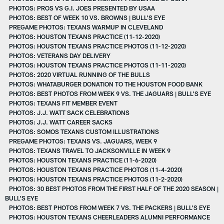
PHOTOS: PROS VS G.I. JOES PRESENTED BY USAA
PHOTOS: BEST OF WEEK 10 VS. BROWNS | BULL'S EYE
PREGAME PHOTOS: TEXANS WARMUP IN CLEVELAND
PHOTOS: HOUSTON TEXANS PRACTICE (11-12-2020)
PHOTOS: HOUSTON TEXANS PRACTICE PHOTOS (11-12-2020)
PHOTOS: VETERANS DAY DELIVERY
PHOTOS: HOUSTON TEXANS PRACTICE PHOTOS (11-11-2020)
PHOTOS: 2020 VIRTUAL RUNNING OF THE BULLS
PHOTOS: WHATABURGER DONATION TO THE HOUSTON FOOD BANK
PHOTOS: BEST PHOTOS FROM WEEK 9 VS. THE JAGUARS | BULL'S EYE
PHOTOS: TEXANS FIT MEMBER EVENT
PHOTOS: J.J. WATT SACK CELEBRATIONS
PHOTOS: J.J. WATT CAREER SACKS
PHOTOS: SOMOS TEXANS CUSTOM ILLUSTRATIONS
PREGAME PHOTOS: TEXANS VS. JAGUARS, WEEK 9
PHOTOS: TEXANS TRAVEL TO JACKSONVILLE IN WEEK 9
PHOTOS: HOUSTON TEXANS PRACTICE (11-6-2020)
PHOTOS: HOUSTON TEXANS PRACTICE PHOTOS (11-4-2020)
PHOTOS: HOUSTON TEXANS PRACTICE PHOTOS (11-2-2020)
PHOTOS: 30 BEST PHOTOS FROM THE FIRST HALF OF THE 2020 SEASON |
BULL'S EYE
PHOTOS: BEST PHOTOS FROM WEEK 7 VS. THE PACKERS | BULL'S EYE
PHOTOS: HOUSTON TEXANS CHEERLEADERS ALUMNI PERFORMANCE