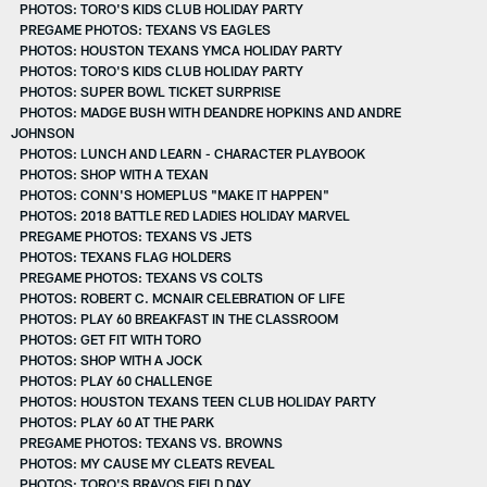
PHOTOS: TORO'S KIDS CLUB HOLIDAY PARTY
PREGAME PHOTOS: TEXANS VS EAGLES
PHOTOS: HOUSTON TEXANS YMCA HOLIDAY PARTY
PHOTOS: TORO'S KIDS CLUB HOLIDAY PARTY
PHOTOS: SUPER BOWL TICKET SURPRISE
PHOTOS: MADGE BUSH WITH DEANDRE HOPKINS AND ANDRE
JOHNSON
PHOTOS: LUNCH AND LEARN - CHARACTER PLAYBOOK
PHOTOS: SHOP WITH A TEXAN
PHOTOS: CONN'S HOMEPLUS "MAKE IT HAPPEN"
PHOTOS: 2018 BATTLE RED LADIES HOLIDAY MARVEL
PREGAME PHOTOS: TEXANS VS JETS
PHOTOS: TEXANS FLAG HOLDERS
PREGAME PHOTOS: TEXANS VS COLTS
PHOTOS: ROBERT C. MCNAIR CELEBRATION OF LIFE
PHOTOS: PLAY 60 BREAKFAST IN THE CLASSROOM
PHOTOS: GET FIT WITH TORO
PHOTOS: SHOP WITH A JOCK
PHOTOS: PLAY 60 CHALLENGE
PHOTOS: HOUSTON TEXANS TEEN CLUB HOLIDAY PARTY
PHOTOS: PLAY 60 AT THE PARK
PREGAME PHOTOS: TEXANS VS. BROWNS
PHOTOS: MY CAUSE MY CLEATS REVEAL
PHOTOS: TORO'S BRAVOS FIELD DAY