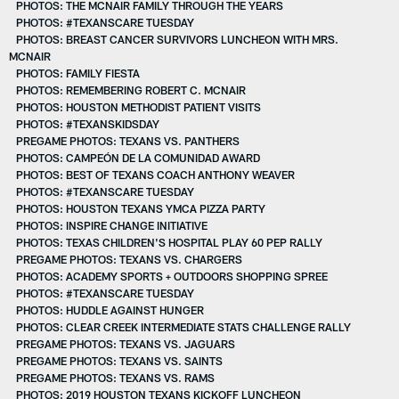
PHOTOS: THE MCNAIR FAMILY THROUGH THE YEARS
PHOTOS: #TEXANSCARE TUESDAY
PHOTOS: BREAST CANCER SURVIVORS LUNCHEON WITH MRS.
MCNAIR
PHOTOS: FAMILY FIESTA
PHOTOS: REMEMBERING ROBERT C. MCNAIR
PHOTOS: HOUSTON METHODIST PATIENT VISITS
PHOTOS: #TEXANSKIDSDAY
PREGAME PHOTOS: TEXANS VS. PANTHERS
PHOTOS: CAMPEÓN DE LA COMUNIDAD AWARD
PHOTOS: BEST OF TEXANS COACH ANTHONY WEAVER
PHOTOS: #TEXANSCARE TUESDAY
PHOTOS: HOUSTON TEXANS YMCA PIZZA PARTY
PHOTOS: INSPIRE CHANGE INITIATIVE
PHOTOS: TEXAS CHILDREN'S HOSPITAL PLAY 60 PEP RALLY
PREGAME PHOTOS: TEXANS VS. CHARGERS
PHOTOS: ACADEMY SPORTS + OUTDOORS SHOPPING SPREE
PHOTOS: #TEXANSCARE TUESDAY
PHOTOS: HUDDLE AGAINST HUNGER
PHOTOS: CLEAR CREEK INTERMEDIATE STATS CHALLENGE RALLY
PREGAME PHOTOS: TEXANS VS. JAGUARS
PREGAME PHOTOS: TEXANS VS. SAINTS
PREGAME PHOTOS: TEXANS VS. RAMS
PHOTOS: 2019 HOUSTON TEXANS KICKOFF LUNCHEON