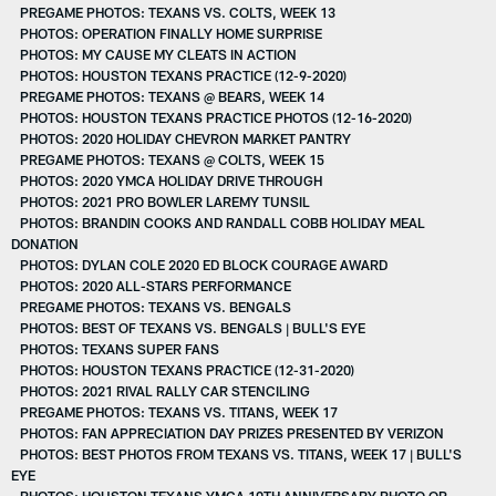
PREGAME PHOTOS: TEXANS VS. COLTS, WEEK 13
PHOTOS: OPERATION FINALLY HOME SURPRISE
PHOTOS: MY CAUSE MY CLEATS IN ACTION
PHOTOS: HOUSTON TEXANS PRACTICE (12-9-2020)
PREGAME PHOTOS: TEXANS @ BEARS, WEEK 14
PHOTOS: HOUSTON TEXANS PRACTICE PHOTOS (12-16-2020)
PHOTOS: 2020 HOLIDAY CHEVRON MARKET PANTRY
PREGAME PHOTOS: TEXANS @ COLTS, WEEK 15
PHOTOS: 2020 YMCA HOLIDAY DRIVE THROUGH
PHOTOS: 2021 PRO BOWLER LAREMY TUNSIL
PHOTOS: BRANDIN COOKS AND RANDALL COBB HOLIDAY MEAL
DONATION
PHOTOS: DYLAN COLE 2020 ED BLOCK COURAGE AWARD
PHOTOS: 2020 ALL-STARS PERFORMANCE
PREGAME PHOTOS: TEXANS VS. BENGALS
PHOTOS: BEST OF TEXANS VS. BENGALS | BULL'S EYE
PHOTOS: TEXANS SUPER FANS
PHOTOS: HOUSTON TEXANS PRACTICE (12-31-2020)
PHOTOS: 2021 RIVAL RALLY CAR STENCILING
PREGAME PHOTOS: TEXANS VS. TITANS, WEEK 17
PHOTOS: FAN APPRECIATION DAY PRIZES PRESENTED BY VERIZON
PHOTOS: BEST PHOTOS FROM TEXANS VS. TITANS, WEEK 17 | BULL'S
EYE
PHOTOS: HOUSTON TEXANS YMCA 10TH ANNIVERSARY PHOTO OP