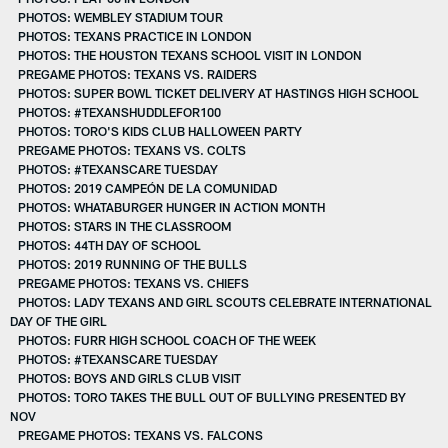
PHOTOS: WEMBLEY STADIUM TOUR
PHOTOS: TEXANS PRACTICE IN LONDON
PHOTOS: THE HOUSTON TEXANS SCHOOL VISIT IN LONDON
PREGAME PHOTOS: TEXANS VS. RAIDERS
PHOTOS: SUPER BOWL TICKET DELIVERY AT HASTINGS HIGH SCHOOL
PHOTOS: #TEXANSHUDDLEFOR100
PHOTOS: TORO'S KIDS CLUB HALLOWEEN PARTY
PREGAME PHOTOS: TEXANS VS. COLTS
PHOTOS: #TEXANSCARE TUESDAY
PHOTOS: 2019 CAMPEÓN DE LA COMUNIDAD
PHOTOS: WHATABURGER HUNGER IN ACTION MONTH
PHOTOS: STARS IN THE CLASSROOM
PHOTOS: 44TH DAY OF SCHOOL
PHOTOS: 2019 RUNNING OF THE BULLS
PREGAME PHOTOS: TEXANS VS. CHIEFS
PHOTOS: LADY TEXANS AND GIRL SCOUTS CELEBRATE INTERNATIONAL
DAY OF THE GIRL
PHOTOS: FURR HIGH SCHOOL COACH OF THE WEEK
PHOTOS: #TEXANSCARE TUESDAY
PHOTOS: BOYS AND GIRLS CLUB VISIT
PHOTOS: TORO TAKES THE BULL OUT OF BULLYING PRESENTED BY
NOV
PREGAME PHOTOS: TEXANS VS. FALCONS