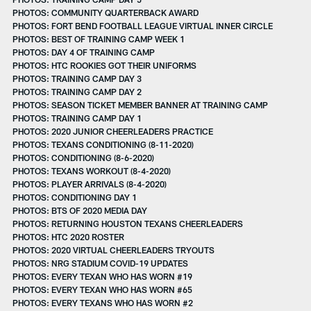
PHOTOS: COMMUNITY QUARTERBACK AWARD
PHOTOS: FORT BEND FOOTBALL LEAGUE VIRTUAL INNER CIRCLE
PHOTOS: BEST OF TRAINING CAMP WEEK 1
PHOTOS: DAY 4 OF TRAINING CAMP
PHOTOS: HTC ROOKIES GOT THEIR UNIFORMS
PHOTOS: TRAINING CAMP DAY 3
PHOTOS: TRAINING CAMP DAY 2
PHOTOS: SEASON TICKET MEMBER BANNER AT TRAINING CAMP
PHOTOS: TRAINING CAMP DAY 1
PHOTOS: 2020 JUNIOR CHEERLEADERS PRACTICE
PHOTOS: TEXANS CONDITIONING (8-11-2020)
PHOTOS: CONDITIONING (8-6-2020)
PHOTOS: TEXANS WORKOUT (8-4-2020)
PHOTOS: PLAYER ARRIVALS (8-4-2020)
PHOTOS: CONDITIONING DAY 1
PHOTOS: BTS OF 2020 MEDIA DAY
PHOTOS: RETURNING HOUSTON TEXANS CHEERLEADERS
PHOTOS: HTC 2020 ROSTER
PHOTOS: 2020 VIRTUAL CHEERLEADERS TRYOUTS
PHOTOS: NRG STADIUM COVID-19 UPDATES
PHOTOS: EVERY TEXAN WHO HAS WORN #19
PHOTOS: EVERY TEXAN WHO HAS WORN #65
PHOTOS: EVERY TEXANS WHO HAS WORN #2