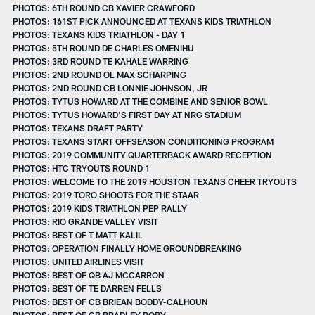
PHOTOS: 6TH ROUND CB XAVIER CRAWFORD
PHOTOS: 161ST PICK ANNOUNCED AT TEXANS KIDS TRIATHLON
PHOTOS: TEXANS KIDS TRIATHLON - DAY 1
PHOTOS: 5TH ROUND DE CHARLES OMENIHU
PHOTOS: 3RD ROUND TE KAHALE WARRING
PHOTOS: 2ND ROUND OL MAX SCHARPING
PHOTOS: 2ND ROUND CB LONNIE JOHNSON, JR
PHOTOS: TYTUS HOWARD AT THE COMBINE AND SENIOR BOWL
PHOTOS: TYTUS HOWARD'S FIRST DAY AT NRG STADIUM
PHOTOS: TEXANS DRAFT PARTY
PHOTOS: TEXANS START OFFSEASON CONDITIONING PROGRAM
PHOTOS: 2019 COMMUNITY QUARTERBACK AWARD RECEPTION
PHOTOS: HTC TRYOUTS ROUND 1
PHOTOS: WELCOME TO THE 2019 HOUSTON TEXANS CHEER TRYOUTS
PHOTOS: 2019 TORO SHOOTS FOR THE STAAR
PHOTOS: 2019 KIDS TRIATHLON PEP RALLY
PHOTOS: RIO GRANDE VALLEY VISIT
PHOTOS: BEST OF T MATT KALIL
PHOTOS: OPERATION FINALLY HOME GROUNDBREAKING
PHOTOS: UNITED AIRLINES VISIT
PHOTOS: BEST OF QB AJ MCCARRON
PHOTOS: BEST OF TE DARREN FELLS
PHOTOS: BEST OF CB BRIEAN BODDY-CALHOUN
PHOTOS: BEST OF CB BRADLEY ROBY