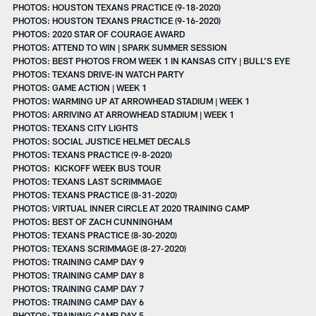
PHOTOS: HOUSTON TEXANS PRACTICE (9-18-2020)
PHOTOS: HOUSTON TEXANS PRACTICE (9-16-2020)
PHOTOS: 2020 STAR OF COURAGE AWARD
PHOTOS: ATTEND TO WIN | SPARK SUMMER SESSION
PHOTOS: BEST PHOTOS FROM WEEK 1 IN KANSAS CITY | BULL'S EYE
PHOTOS: TEXANS DRIVE-IN WATCH PARTY
PHOTOS: GAME ACTION | WEEK 1
PHOTOS: WARMING UP AT ARROWHEAD STADIUM | WEEK 1
PHOTOS: ARRIVING AT ARROWHEAD STADIUM | WEEK 1
PHOTOS: TEXANS CITY LIGHTS
PHOTOS: SOCIAL JUSTICE HELMET DECALS
PHOTOS: TEXANS PRACTICE (9-8-2020)
PHOTOS: KICKOFF WEEK BUS TOUR
PHOTOS: TEXANS LAST SCRIMMAGE
PHOTOS: TEXANS PRACTICE (8-31-2020)
PHOTOS: VIRTUAL INNER CIRCLE AT 2020 TRAINING CAMP
PHOTOS: BEST OF ZACH CUNNINGHAM
PHOTOS: TEXANS PRACTICE (8-30-2020)
PHOTOS: TEXANS SCRIMMAGE (8-27-2020)
PHOTOS: TRAINING CAMP DAY 9
PHOTOS: TRAINING CAMP DAY 8
PHOTOS: TRAINING CAMP DAY 7
PHOTOS: TRAINING CAMP DAY 6
PHOTOS: TRAINING CAMP DAY 5