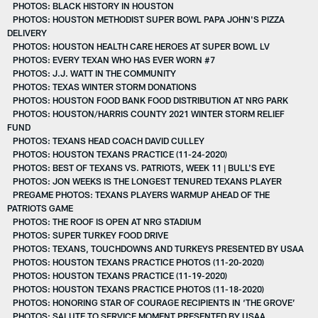
PHOTOS: BLACK HISTORY IN HOUSTON
PHOTOS: HOUSTON METHODIST SUPER BOWL PAPA JOHN'S PIZZA
DELIVERY
PHOTOS: HOUSTON HEALTH CARE HEROES AT SUPER BOWL LV
PHOTOS: EVERY TEXAN WHO HAS EVER WORN #7
PHOTOS: J.J. WATT IN THE COMMUNITY
PHOTOS: TEXAS WINTER STORM DONATIONS
PHOTOS: HOUSTON FOOD BANK FOOD DISTRIBUTION AT NRG PARK
PHOTOS: HOUSTON/HARRIS COUNTY 2021 WINTER STORM RELIEF
FUND
PHOTOS: TEXANS HEAD COACH DAVID CULLEY
PHOTOS: HOUSTON TEXANS PRACTICE (11-24-2020)
PHOTOS: BEST OF TEXANS VS. PATRIOTS, WEEK 11 | BULL'S EYE
PHOTOS: JON WEEKS IS THE LONGEST TENURED TEXANS PLAYER
PREGAME PHOTOS: TEXANS PLAYERS WARMUP AHEAD OF THE
PATRIOTS GAME
PHOTOS: THE ROOF IS OPEN AT NRG STADIUM
PHOTOS: SUPER TURKEY FOOD DRIVE
PHOTOS: TEXANS, TOUCHDOWNS AND TURKEYS PRESENTED BY USAA
PHOTOS: HOUSTON TEXANS PRACTICE PHOTOS (11-20-2020)
PHOTOS: HOUSTON TEXANS PRACTICE (11-19-2020)
PHOTOS: HOUSTON TEXANS PRACTICE PHOTOS (11-18-2020)
PHOTOS: HONORING STAR OF COURAGE RECIPIENTS IN ‘THE GROVE’
PHOTOS: SALUTE TO SERVICE MOMENT PRESENTED BY USAA