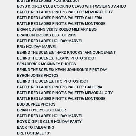
BATTLE RED LADIES: FOOTBALL 201
BOYS & GIRLS CLUB COOKING CLASS WITH XAVIER SU'A-FILO
BATTLE RED LADIES PINOT'S PALETTE: MEMORIAL CITY
BATTLE RED LADIES PINOT'S PALETTE: GALLERIA
BATTLE RED LADIES PINOT'S PALETTE: MONTROSE
BRIAN CUSHING VISITS RODEO MILITARY BBQ
BRANDON BROOKS BEST OF 2015
BATTLE RED LADIES HOLIDAY MARVEL
BRL: HOLIDAY MARVEL
BEHIND THE SCENES: 'HARD KNOCKS' ANNOUNCEMENT
BEHIND THE SCENES: TEXANS PHOTO SHOOT
BENARDRICK MCKINNEY PHOTOS
BEHIND THE SCENES: KEVIN JOHNSON'S FIRST DAY
BYRON JONES PHOTOS
BEHIND THE SCENES: HTC PHOTOSHOOT
BATTLE RED LADIES PINOT'S PALETTE: GALLERIA
BATTLE RED LADIES PINOT'S PALETTE: MEMORIAL CITY
BATTLE RED LADIES PINOT'S PALETTE: MONTROSE
BUD DUPREE PHOTOS
BRIAN HOYER'S QB CAREER
BATTLE RED LADIES HOLIDAY MARVEL
BOYS & GIRLS CLUB HOLIDAY PARTY
BACK TO TAILGATING
BRL FOOTBALL 101