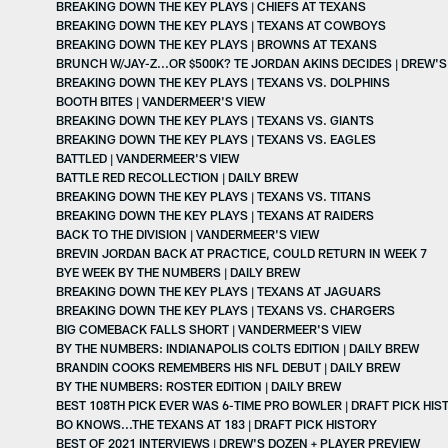
BREAKING DOWN THE KEY PLAYS | CHIEFS AT TEXANS
BREAKING DOWN THE KEY PLAYS | TEXANS AT COWBOYS
BREAKING DOWN THE KEY PLAYS | BROWNS AT TEXANS
BRUNCH W/JAY-Z...OR $500K? TE JORDAN AKINS DECIDES | DREW'
BREAKING DOWN THE KEY PLAYS | TEXANS VS. DOLPHINS
BOOTH BITES | VANDERMEER'S VIEW
BREAKING DOWN THE KEY PLAYS | TEXANS VS. GIANTS
BREAKING DOWN THE KEY PLAYS | TEXANS VS. EAGLES
BATTLED | VANDERMEER'S VIEW
BATTLE RED RECOLLECTION | DAILY BREW
BREAKING DOWN THE KEY PLAYS | TEXANS VS. TITANS
BREAKING DOWN THE KEY PLAYS | TEXANS AT RAIDERS
BACK TO THE DIVISION | VANDERMEER'S VIEW
BREVIN JORDAN BACK AT PRACTICE, COULD RETURN IN WEEK 7
BYE WEEK BY THE NUMBERS | DAILY BREW
BREAKING DOWN THE KEY PLAYS | TEXANS AT JAGUARS
BREAKING DOWN THE KEY PLAYS | TEXANS VS. CHARGERS
BIG COMEBACK FALLS SHORT | VANDERMEER'S VIEW
BY THE NUMBERS: INDIANAPOLIS COLTS EDITION | DAILY BREW
BRANDIN COOKS REMEMBERS HIS NFL DEBUT | DAILY BREW
BY THE NUMBERS: ROSTER EDITION | DAILY BREW
BEST 108TH PICK EVER WAS 6-TIME PRO BOWLER | DRAFT PICK HIS
BO KNOWS...THE TEXANS AT 183 | DRAFT PICK HISTORY
BEST OF 2021 INTERVIEWS | DREW'S DOZEN + PLAYER PREVIEW