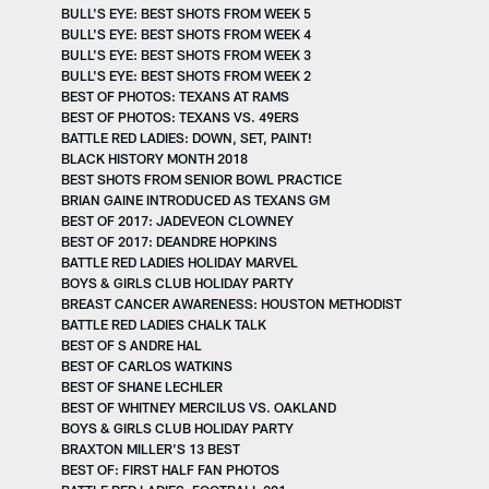
BULL'S EYE: BEST SHOTS FROM WEEK 5
BULL'S EYE: BEST SHOTS FROM WEEK 4
BULL'S EYE: BEST SHOTS FROM WEEK 3
BULL'S EYE: BEST SHOTS FROM WEEK 2
BEST OF PHOTOS: TEXANS AT RAMS
BEST OF PHOTOS: TEXANS VS. 49ERS
BATTLE RED LADIES: DOWN, SET, PAINT!
BLACK HISTORY MONTH 2018
BEST SHOTS FROM SENIOR BOWL PRACTICE
BRIAN GAINE INTRODUCED AS TEXANS GM
BEST OF 2017: JADEVEON CLOWNEY
BEST OF 2017: DEANDRE HOPKINS
BATTLE RED LADIES HOLIDAY MARVEL
BOYS & GIRLS CLUB HOLIDAY PARTY
BREAST CANCER AWARENESS: HOUSTON METHODIST
BATTLE RED LADIES CHALK TALK
BEST OF S ANDRE HAL
BEST OF CARLOS WATKINS
BEST OF SHANE LECHLER
BEST OF WHITNEY MERCILUS VS. OAKLAND
BOYS & GIRLS CLUB HOLIDAY PARTY
BRAXTON MILLER'S 13 BEST
BEST OF: FIRST HALF FAN PHOTOS