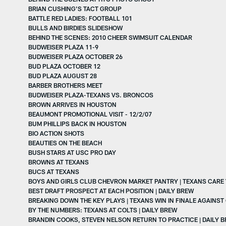
BRIAN CUSHING'S TACT GROUP
BATTLE RED LADIES: FOOTBALL 101
BULLS AND BIRDIES SLIDESHOW
BEHIND THE SCENES: 2010 CHEER SWIMSUIT CALENDAR
BUDWEISER PLAZA 11-9
BUDWEISER PLAZA OCTOBER 26
BUD PLAZA OCTOBER 12
BUD PLAZA AUGUST 28
BARBER BROTHERS MEET
BUDWEISER PLAZA-TEXANS VS. BRONCOS
BROWN ARRIVES IN HOUSTON
BEAUMONT PROMOTIONAL VISIT - 12/2/07
BUM PHILLIPS BACK IN HOUSTON
BIO ACTION SHOTS
BEAUTIES ON THE BEACH
BUSH STARS AT USC PRO DAY
BROWNS AT TEXANS
BUCS AT TEXANS
BOYS AND GIRLS CLUB CHEVRON MARKET PANTRY | TEXANS CARE
BEST DRAFT PROSPECT AT EACH POSITION | DAILY BREW
BREAKING DOWN THE KEY PLAYS | TEXANS WIN IN FINALE AGAINST
BY THE NUMBERS: TEXANS AT COLTS | DAILY BREW
BRANDIN COOKS, STEVEN NELSON RETURN TO PRACTICE | DAILY 