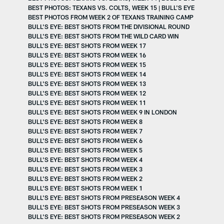
BEST PHOTOS: TEXANS VS. COLTS, WEEK 15 | BULL'S EYE
BEST PHOTOS FROM WEEK 2 OF TEXANS TRAINING CAMP
BULL'S EYE: BEST SHOTS FROM THE DIVISIONAL ROUND
BULL'S EYE: BEST SHOTS FROM THE WILD CARD WIN
BULL'S EYE: BEST SHOTS FROM WEEK 17
BULL'S EYE: BEST SHOTS FROM WEEK 16
BULL'S EYE: BEST SHOTS FROM WEEK 15
BULL'S EYE: BEST SHOTS FROM WEEK 14
BULL'S EYE: BEST SHOTS FROM WEEK 13
BULL'S EYE: BEST SHOTS FROM WEEK 12
BULL'S EYE: BEST SHOTS FROM WEEK 11
BULL'S EYE: BEST SHOTS FROM WEEK 9 IN LONDON
BULL'S EYE: BEST SHOTS FROM WEEK 8
BULL'S EYE: BEST SHOTS FROM WEEK 7
BULL'S EYE: BEST SHOTS FROM WEEK 6
BULL'S EYE: BEST SHOTS FROM WEEK 5
BULL'S EYE: BEST SHOTS FROM WEEK 4
BULL'S EYE: BEST SHOTS FROM WEEK 3
BULL'S EYE: BEST SHOTS FROM WEEK 2
BULL'S EYE: BEST SHOTS FROM WEEK 1
BULL'S EYE: BEST SHOTS FROM PRESEASON WEEK 4
BULL'S EYE: BEST SHOTS FROM PRESEASON WEEK 3
BULL'S EYE: BEST SHOTS FROM PRESEASON WEEK 2