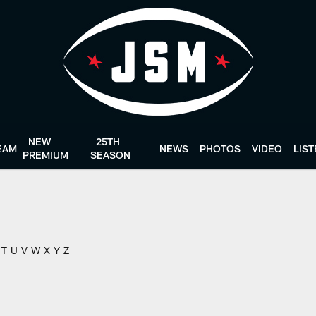
NEW
25TH
EAM
NEWS
PHOTOS
VIDEO
LIS
PREMIUM
SEASON
T
U
V
W
X
Y
Z