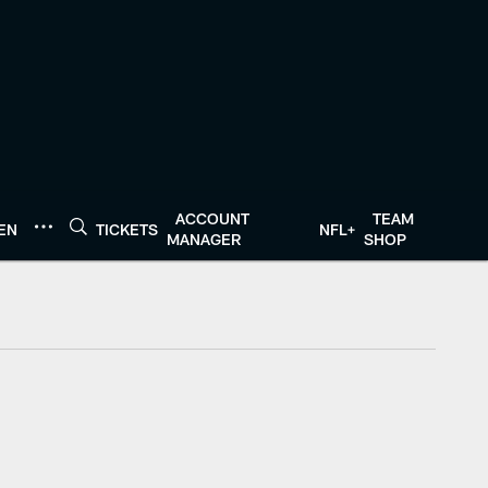
ACCOUNT
TEAM
TEN
TICKETS
NFL+
MANAGER
SHOP