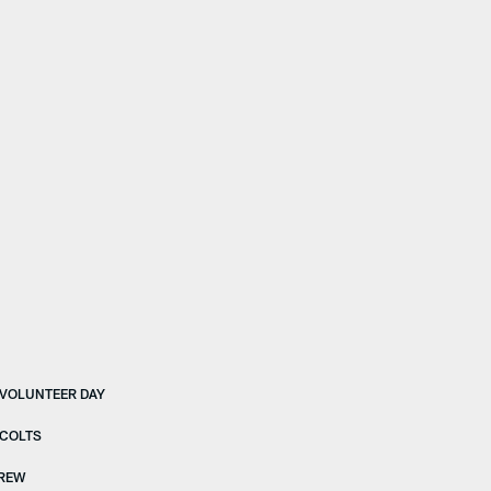
 VOLUNTEER DAY
 COLTS
BREW