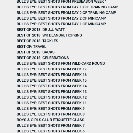
BULL'S EYE: BEST SHOTS FROM PRESEASON WEEK 1
BULL'S EYE: BEST SHOTS FROM DAY 13 OF TRAINING CAMP
BULL'S EYE: BEST SHOTS FROM DAY 2 OF TRAINING CAMP
BULL'S EYE: BEST SHOTS FROM DAY 2 OF MINICAMP
BULL'S EYE: BEST SHOTS FROM DAY 1 OF MINICAMP
BEST OF 2018: DE J.J. WATT
BEST OF 2018: WR DEANDRE HOPKINS
BEST OF 2018: TACKLES
BEST OF: TRAVEL
BEST OF 2018: SACKS
BEST OF 2018: CELEBRATIONS
BULL'S EYE: BEST SHOTS FROM WILD CARD ROUND
BULL'S EYE: BEST SHOTS FROM WEEK 17
BULL'S EYE: BEST SHOTS FROM WEEK 16
BULL'S EYE: BEST SHOTS FROM WEEK 15
BULL'S EYE: BEST SHOTS FROM WEEK 14
BULL'S EYE: BEST SHOTS FROM WEEK 13
BULL'S EYE: BEST SHOTS FROM WEEK 12
BULL'S EYE: BEST SHOTS FROM WEEK 11
BULL'S EYE: BEST SHOTS FROM WEEK 9
BULL'S EYE: BEST SHOTS FROM WEEK 8
BOYS & GIRLS CLUB ETIQUETTE CLASS
BULL'S EYE: BEST SHOTS FROM WEEK 7
BULL'S EYE: BEST SHOTS FROM WEEK 6