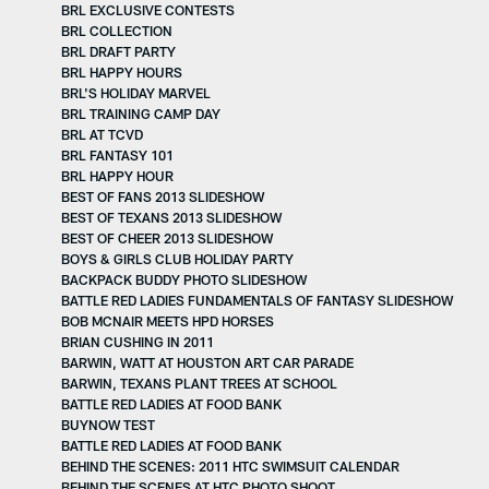
BRL EXCLUSIVE CONTESTS
BRL COLLECTION
BRL DRAFT PARTY
BRL HAPPY HOURS
BRL'S HOLIDAY MARVEL
BRL TRAINING CAMP DAY
BRL AT TCVD
BRL FANTASY 101
BRL HAPPY HOUR
BEST OF FANS 2013 SLIDESHOW
BEST OF TEXANS 2013 SLIDESHOW
BEST OF CHEER 2013 SLIDESHOW
BOYS & GIRLS CLUB HOLIDAY PARTY
BACKPACK BUDDY PHOTO SLIDESHOW
BATTLE RED LADIES FUNDAMENTALS OF FANTASY SLIDESHOW
BOB MCNAIR MEETS HPD HORSES
BRIAN CUSHING IN 2011
BARWIN, WATT AT HOUSTON ART CAR PARADE
BARWIN, TEXANS PLANT TREES AT SCHOOL
BATTLE RED LADIES AT FOOD BANK
BUYNOW TEST
BATTLE RED LADIES AT FOOD BANK
BEHIND THE SCENES: 2011 HTC SWIMSUIT CALENDAR
BEHIND THE SCENES AT HTC PHOTO SHOOT