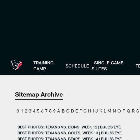
Skip
to
main
content
TRAINING
SINGLE GAME
SCHEDULE
T
CAMP
SUITES
Sitemap Archive
0
1
2
3
4
5
6
7
8
9
A
B
C
D
E
F
G
H
I
J
K
L
M
N
O
P
Q
R
S
BEST PHOTOS: TEXANS VS. LIONS, WEEK 12 | BULL'S EYE
BEST PHOTOS: TEXANS VS. COLTS, WEEK 13 | BULL'S EYE
BEST PHOTOS: TEXANS VS. BEARS, WEEK 14 | BULL'S EYE