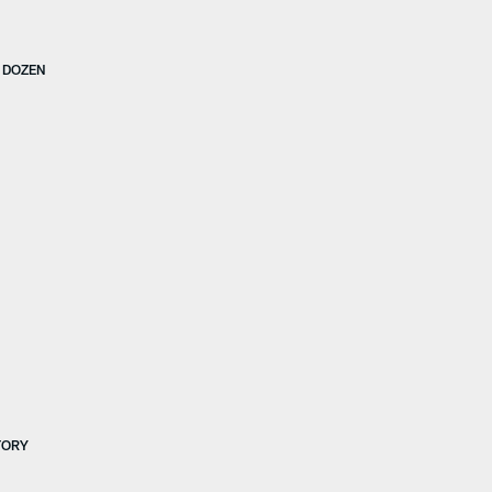
S DOZEN
TORY