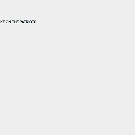
N
KE ON THE PATRIOTS