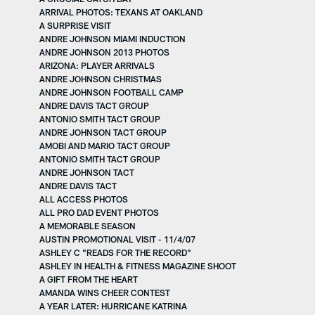
ARRIVAL PHOTOS: TEXANS AT OAKLAND
A SURPRISE VISIT
ANDRE JOHNSON MIAMI INDUCTION
ANDRE JOHNSON 2013 PHOTOS
ARIZONA: PLAYER ARRIVALS
ANDRE JOHNSON CHRISTMAS
ANDRE JOHNSON FOOTBALL CAMP
ANDRE DAVIS TACT GROUP
ANTONIO SMITH TACT GROUP
ANDRE JOHNSON TACT GROUP
AMOBI AND MARIO TACT GROUP
ANTONIO SMITH TACT GROUP
ANDRE JOHNSON TACT
ANDRE DAVIS TACT
ALL ACCESS PHOTOS
ALL PRO DAD EVENT PHOTOS
A MEMORABLE SEASON
AUSTIN PROMOTIONAL VISIT - 11/4/07
ASHLEY C "READS FOR THE RECORD"
ASHLEY IN HEALTH & FITNESS MAGAZINE SHOOT
A GIFT FROM THE HEART
AMANDA WINS CHEER CONTEST
A YEAR LATER: HURRICANE KATRINA