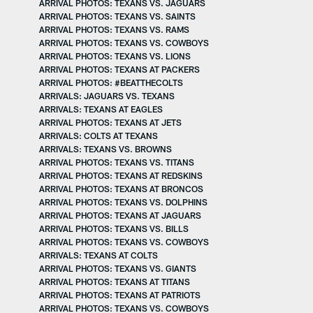
ARRIVAL PHOTOS: TEXANS VS. JAGUARS
ARRIVAL PHOTOS: TEXANS VS. SAINTS
ARRIVAL PHOTOS: TEXANS VS. RAMS
ARRIVAL PHOTOS: TEXANS VS. COWBOYS
ARRIVAL PHOTOS: TEXANS VS. LIONS
ARRIVAL PHOTOS: TEXANS AT PACKERS
ARRIVAL PHOTOS: #BEATTHECOLTS
ARRIVALS: JAGUARS VS. TEXANS
ARRIVALS: TEXANS AT EAGLES
ARRIVAL PHOTOS: TEXANS AT JETS
ARRIVALS: COLTS AT TEXANS
ARRIVALS: TEXANS VS. BROWNS
ARRIVAL PHOTOS: TEXANS VS. TITANS
ARRIVAL PHOTOS: TEXANS AT REDSKINS
ARRIVAL PHOTOS: TEXANS AT BRONCOS
ARRIVAL PHOTOS: TEXANS VS. DOLPHINS
ARRIVAL PHOTOS: TEXANS AT JAGUARS
ARRIVAL PHOTOS: TEXANS VS. BILLS
ARRIVAL PHOTOS: TEXANS VS. COWBOYS
ARRIVALS: TEXANS AT COLTS
ARRIVAL PHOTOS: TEXANS VS. GIANTS
ARRIVAL PHOTOS: TEXANS AT TITANS
ARRIVAL PHOTOS: TEXANS AT PATRIOTS
ARRIVAL PHOTOS: TEXANS VS. COWBOYS