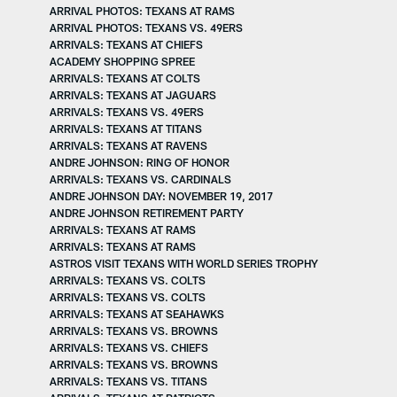
ARRIVAL PHOTOS: TEXANS AT RAMS
ARRIVAL PHOTOS: TEXANS VS. 49ERS
ARRIVALS: TEXANS AT CHIEFS
ACADEMY SHOPPING SPREE
ARRIVALS: TEXANS AT COLTS
ARRIVALS: TEXANS AT JAGUARS
ARRIVALS: TEXANS VS. 49ERS
ARRIVALS: TEXANS AT TITANS
ARRIVALS: TEXANS AT RAVENS
ANDRE JOHNSON: RING OF HONOR
ARRIVALS: TEXANS VS. CARDINALS
ANDRE JOHNSON DAY: NOVEMBER 19, 2017
ANDRE JOHNSON RETIREMENT PARTY
ARRIVALS: TEXANS AT RAMS
ARRIVALS: TEXANS AT RAMS
ASTROS VISIT TEXANS WITH WORLD SERIES TROPHY
ARRIVALS: TEXANS VS. COLTS
ARRIVALS: TEXANS VS. COLTS
ARRIVALS: TEXANS AT SEAHAWKS
ARRIVALS: TEXANS VS. BROWNS
ARRIVALS: TEXANS VS. CHIEFS
ARRIVALS: TEXANS VS. BROWNS
ARRIVALS: TEXANS VS. TITANS