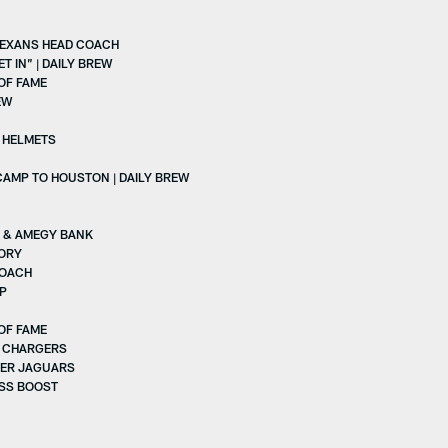
TEXANS HEAD COACH
 IN” | DAILY BREW
OF FAME
EW
D HELMETS
AMP TO HOUSTON | DAILY BREW
S & AMEGY BANK
TORY
COACH
VP
OF FAME
. CHARGERS
VER JAGUARS
ESS BOOST