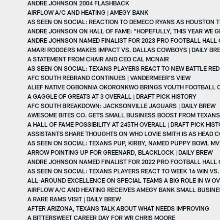
ANDRE JOHNSON 2004 FLASHBACK
AIRFLOW A/C AND HEATING | AMEGY BANK
AS SEEN ON SOCIAL: REACTION TO DEMECO RYANS AS HOUSTON 
ANDRE JOHNSON ON HALL OF FAME: “HOPEFULLY, THIS YEAR WE GET
ANDRE JOHNSON NAMED FINALIST FOR 2023 PRO FOOTBALL HALL 
AMARI RODGERS MAKES IMPACT VS. DALLAS COWBOYS | DAILY BR
A STATEMENT FROM CHAIR AND CEO CAL MCNAIR
AS SEEN ON SOCIAL: TEXANS PLAYERS REACT TO NEW BATTLE RE
AFC SOUTH REBRAND CONTINUES | VANDERMEER'S VIEW
ALIEF NATIVE OGBONNIA OKORONKWO BRINGS YOUTH FOOTBALL C
A GAGGLE OF GREATS AT 3 OVERALL | DRAFT PICK HISTORY
AFC SOUTH BREAKDOWN: JACKSONVILLE JAGUARS | DAILY BREW
AWESOME BITES CO. GETS SMALL BUSINESS BOOST FROM TEXAN
A HALL OF FAME POSSIBILITY AT 245TH OVERALL | DRAFT PICK HIS
ASSISTANTS SHARE THOUGHTS ON WHO LOVIE SMITH IS AS HEAD 
AS SEEN ON SOCIAL: TEXANS PUP, KIRBY, NAMED PUPPY BOWL M
ARROW POINTING UP FOR GREENARD, BLACKLOCK | DAILY BREW
ANDRE JOHNSON NAMED FINALIST FOR 2022 PRO FOOTBALL HALL 
AS SEEN ON SOCIAL: TEXANS PLAYERS REACT TO WEEK 16 WIN VS
ALL-AROUND EXCELLENCE ON SPECIAL TEAMS A BIG ROLE IN W O
AIRFLOW A/C AND HEATING RECEIVES AMEGY BANK SMALL BUSIN
A RARE RAMS VISIT | DAILY BREW
AFTER ARIZONA, TEXANS TALK ABOUT WHAT NEEDS IMPROVING
A BITTERSWEET CAREER DAY FOR WR CHRIS MOORE