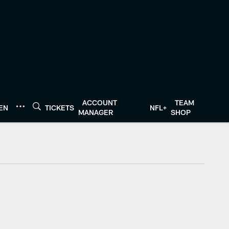
ACCOUNT
TEAM
TEN
TICKETS
NFL+
MANAGER
SHOP