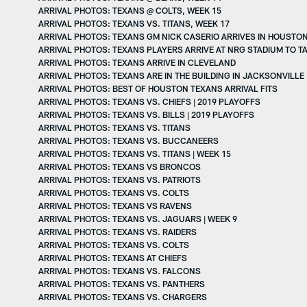
ARRIVAL PHOTOS: TEXANS @ COLTS, WEEK 15
ARRIVAL PHOTOS: TEXANS VS. TITANS, WEEK 17
ARRIVAL PHOTOS: TEXANS GM NICK CASERIO ARRIVES IN HOUSTO
ARRIVAL PHOTOS: TEXANS PLAYERS ARRIVE AT NRG STADIUM TO TA
ARRIVAL PHOTOS: TEXANS ARRIVE IN CLEVELAND
ARRIVAL PHOTOS: TEXANS ARE IN THE BUILDING IN JACKSONVILLE
ARRIVAL PHOTOS: BEST OF HOUSTON TEXANS ARRIVAL FITS
ARRIVAL PHOTOS: TEXANS VS. CHIEFS | 2019 PLAYOFFS
ARRIVAL PHOTOS: TEXANS VS. BILLS | 2019 PLAYOFFS
ARRIVAL PHOTOS: TEXANS VS. TITANS
ARRIVAL PHOTOS: TEXANS VS. BUCCANEERS
ARRIVAL PHOTOS: TEXANS VS. TITANS | WEEK 15
ARRIVAL PHOTOS: TEXANS VS BRONCOS
ARRIVAL PHOTOS: TEXANS VS. PATRIOTS
ARRIVAL PHOTOS: TEXANS VS. COLTS
ARRIVAL PHOTOS: TEXANS VS RAVENS
ARRIVAL PHOTOS: TEXANS VS. JAGUARS | WEEK 9
ARRIVAL PHOTOS: TEXANS VS. RAIDERS
ARRIVAL PHOTOS: TEXANS VS. COLTS
ARRIVAL PHOTOS: TEXANS AT CHIEFS
ARRIVAL PHOTOS: TEXANS VS. FALCONS
ARRIVAL PHOTOS: TEXANS VS. PANTHERS
ARRIVAL PHOTOS: TEXANS VS. CHARGERS