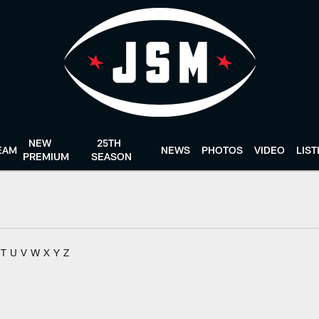
NEW
25TH
EAM
NEWS
PHOTOS
VIDEO
LIS
PREMIUM
SEASON
T
U
V
W
X
Y
Z