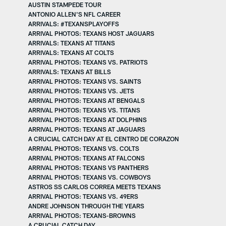
AUSTIN STAMPEDE TOUR
ANTONIO ALLEN'S NFL CAREER
ARRIVALS: #TEXANSPLAYOFFS
ARRIVAL PHOTOS: TEXANS HOST JAGUARS
ARRIVALS: TEXANS AT TITANS
ARRIVALS: TEXANS AT COLTS
ARRIVAL PHOTOS: TEXANS VS. PATRIOTS
ARRIVALS: TEXANS AT BILLS
ARRIVAL PHOTOS: TEXANS VS. SAINTS
ARRIVAL PHOTOS: TEXANS VS. JETS
ARRIVAL PHOTOS: TEXANS AT BENGALS
ARRIVAL PHOTOS: TEXANS VS. TITANS
ARRIVAL PHOTOS: TEXANS AT DOLPHINS
ARRIVAL PHOTOS: TEXANS AT JAGUARS
A CRUCIAL CATCH DAY AT EL CENTRO DE CORAZON
ARRIVAL PHOTOS: TEXANS VS. COLTS
ARRIVAL PHOTOS: TEXANS AT FALCONS
ARRIVAL PHOTOS: TEXANS VS PANTHERS
ARRIVAL PHOTOS: TEXANS VS. COWBOYS
ASTROS SS CARLOS CORREA MEETS TEXANS
ARRIVAL PHOTOS: TEXANS VS. 49ERS
ANDRE JOHNSON THROUGH THE YEARS
ARRIVAL PHOTOS: TEXANS-BROWNS
A CRUCIAL CATCH DAY