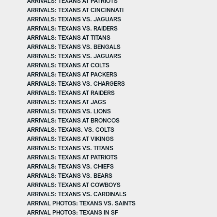
ARRIVALS: TEXANS AT PATRIOTS
ARRIVALS: TEXANS AT CINCINNATI
ARRIVALS: TEXANS VS. JAGUARS
ARRIVALS: TEXANS VS. RAIDERS
ARRIVALS: TEXANS AT TITANS
ARRIVALS: TEXANS VS. BENGALS
ARRIVALS: TEXANS VS. JAGUARS
ARRIVALS: TEXANS AT COLTS
ARRIVALS: TEXANS AT PACKERS
ARRIVALS: TEXANS VS. CHARGERS
ARRIVALS: TEXANS AT RAIDERS
ARRIVALS: TEXANS AT JAGS
ARRIVALS: TEXANS VS. LIONS
ARRIVALS: TEXANS AT BRONCOS
ARRIVALS: TEXANS. VS. COLTS
ARRIVALS: TEXANS AT VIKINGS
ARRIVALS: TEXANS VS. TITANS
ARRIVALS: TEXANS AT PATRIOTS
ARRIVALS: TEXANS VS. CHIEFS
ARRIVALS: TEXANS VS. BEARS
ARRIVALS: TEXANS AT COWBOYS
ARRIVALS: TEXANS VS. CARDINALS
ARRIVAL PHOTOS: TEXANS VS. SAINTS
ARRIVAL PHOTOS: TEXANS IN SF