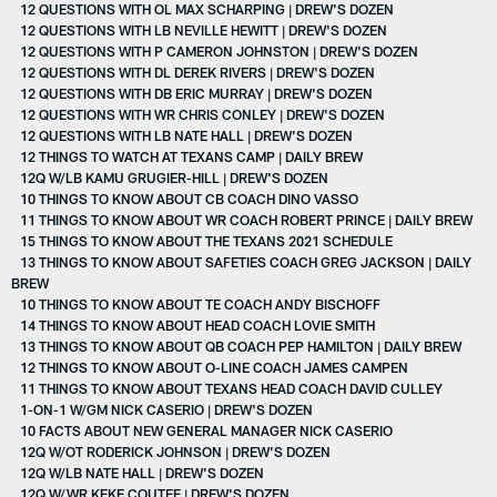
12 QUESTIONS WITH OL MAX SCHARPING | DREW'S DOZEN
12 QUESTIONS WITH LB NEVILLE HEWITT | DREW'S DOZEN
12 QUESTIONS WITH P CAMERON JOHNSTON | DREW'S DOZEN
12 QUESTIONS WITH DL DEREK RIVERS | DREW'S DOZEN
12 QUESTIONS WITH DB ERIC MURRAY | DREW'S DOZEN
12 QUESTIONS WITH WR CHRIS CONLEY | DREW'S DOZEN
12 QUESTIONS WITH LB NATE HALL | DREW'S DOZEN
12 THINGS TO WATCH AT TEXANS CAMP | DAILY BREW
12Q W/LB KAMU GRUGIER-HILL | DREW'S DOZEN
10 THINGS TO KNOW ABOUT CB COACH DINO VASSO
11 THINGS TO KNOW ABOUT WR COACH ROBERT PRINCE | DAILY BREW
15 THINGS TO KNOW ABOUT THE TEXANS 2021 SCHEDULE
13 THINGS TO KNOW ABOUT SAFETIES COACH GREG JACKSON | DAILY
BREW
10 THINGS TO KNOW ABOUT TE COACH ANDY BISCHOFF
14 THINGS TO KNOW ABOUT HEAD COACH LOVIE SMITH
13 THINGS TO KNOW ABOUT QB COACH PEP HAMILTON | DAILY BREW
12 THINGS TO KNOW ABOUT O-LINE COACH JAMES CAMPEN
11 THINGS TO KNOW ABOUT TEXANS HEAD COACH DAVID CULLEY
1-ON-1 W/GM NICK CASERIO | DREW'S DOZEN
10 FACTS ABOUT NEW GENERAL MANAGER NICK CASERIO
12Q W/OT RODERICK JOHNSON | DREW'S DOZEN
12Q W/LB NATE HALL | DREW'S DOZEN
12Q W/WR KEKE COUTEE | DREW'S DOZEN