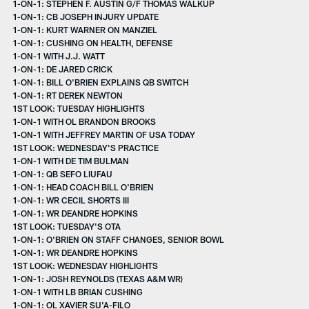
1-ON-1: STEPHEN F. AUSTIN G/F THOMAS WALKUP
1-ON-1: CB JOSEPH INJURY UPDATE
1-ON-1: KURT WARNER ON MANZIEL
1-ON-1: CUSHING ON HEALTH, DEFENSE
1-ON-1 WITH J.J. WATT
1-ON-1: DE JARED CRICK
1-ON-1: BILL O'BRIEN EXPLAINS QB SWITCH
1-ON-1: RT DEREK NEWTON
1ST LOOK: TUESDAY HIGHLIGHTS
1-ON-1 WITH OL BRANDON BROOKS
1-ON-1 WITH JEFFREY MARTIN OF USA TODAY
1ST LOOK: WEDNESDAY'S PRACTICE
1-ON-1 WITH DE TIM BULMAN
1-ON-1: QB SEFO LIUFAU
1-ON-1: HEAD COACH BILL O'BRIEN
1-ON-1: WR CECIL SHORTS III
1-ON-1: WR DEANDRE HOPKINS
1ST LOOK: TUESDAY'S OTA
1-ON-1: O'BRIEN ON STAFF CHANGES, SENIOR BOWL
1-ON-1: WR DEANDRE HOPKINS
1ST LOOK: WEDNESDAY HIGHLIGHTS
1-ON-1: JOSH REYNOLDS (TEXAS A&M WR)
1-ON-1 WITH LB BRIAN CUSHING
1-ON-1: OL XAVIER SU'A-FILO