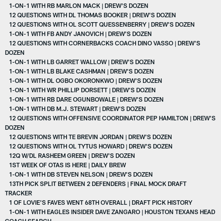
1-ON-1 WITH RB MARLON MACK | DREW'S DOZEN
12 QUESTIONS WITH DL THOMAS BOOKER | DREW'S DOZEN
12 QUESTIONS WITH OL SCOTT QUESSENBERRY | DREW'S DOZEN
1-ON-1 WITH FB ANDY JANOVICH | DREW'S DOZEN
12 QUESTIONS WITH CORNERBACKS COACH DINO VASSO | DREW'S
DOZEN
1-ON-1 WITH LB GARRET WALLOW | DREW'S DOZEN
1-ON-1 WITH LB BLAKE CASHMAN | DREW'S DOZEN
1-ON-1 WITH DL OGBO OKORONKWO | DREW'S DOZEN
1-ON-1 WITH WR PHILLIP DORSETT | DREW'S DOZEN
1-ON-1 WITH RB DARE OGUNBOWALE | DREW'S DOZEN
1-ON-1 WITH DB M.J. STEWART | DREW'S DOZEN
12 QUESTIONS WITH OFFENSIVE COORDINATOR PEP HAMILTON | DREW'S
DOZEN
12 QUESTIONS WITH TE BREVIN JORDAN | DREW'S DOZEN
12 QUESTIONS WITH OL TYTUS HOWARD | DREW'S DOZEN
12Q W/DL RASHEEM GREEN | DREW'S DOZEN
1ST WEEK OF OTAS IS HERE | DAILY BREW
1-ON-1 WITH DB STEVEN NELSON | DREW'S DOZEN
13TH PICK SPLIT BETWEEN 2 DEFENDERS | FINAL MOCK DRAFT
TRACKER
1 OF LOVIE'S FAVES WENT 68TH OVERALL | DRAFT PICK HISTORY
1-ON-1 WITH EAGLES INSIDER DAVE ZANGARO | HOUSTON TEXANS HEAD
COACH SEARCH