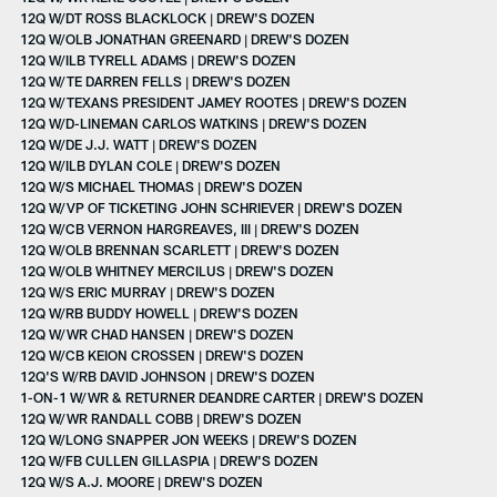
12Q W/DT ROSS BLACKLOCK | DREW'S DOZEN
12Q W/OLB JONATHAN GREENARD | DREW'S DOZEN
12Q W/ILB TYRELL ADAMS | DREW'S DOZEN
12Q W/TE DARREN FELLS | DREW'S DOZEN
12Q W/TEXANS PRESIDENT JAMEY ROOTES | DREW'S DOZEN
12Q W/D-LINEMAN CARLOS WATKINS | DREW'S DOZEN
12Q W/DE J.J. WATT | DREW'S DOZEN
12Q W/ILB DYLAN COLE | DREW'S DOZEN
12Q W/S MICHAEL THOMAS | DREW'S DOZEN
12Q W/VP OF TICKETING JOHN SCHRIEVER | DREW'S DOZEN
12Q W/CB VERNON HARGREAVES, III | DREW'S DOZEN
12Q W/OLB BRENNAN SCARLETT | DREW'S DOZEN
12Q W/OLB WHITNEY MERCILUS | DREW'S DOZEN
12Q W/S ERIC MURRAY | DREW'S DOZEN
12Q W/RB BUDDY HOWELL | DREW'S DOZEN
12Q W/WR CHAD HANSEN | DREW'S DOZEN
12Q W/CB KEION CROSSEN | DREW'S DOZEN
12Q'S W/RB DAVID JOHNSON | DREW'S DOZEN
1-ON-1 W/WR & RETURNER DEANDRE CARTER | DREW'S DOZEN
12Q W/WR RANDALL COBB | DREW'S DOZEN
12Q W/LONG SNAPPER JON WEEKS | DREW'S DOZEN
12Q W/FB CULLEN GILLASPIA | DREW'S DOZEN
12Q W/S A.J. MOORE | DREW'S DOZEN