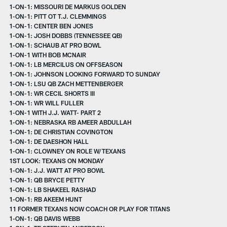
1-ON-1: MISSOURI DE MARKUS GOLDEN
1-ON-1: PITT OT T.J. CLEMMINGS
1-ON-1: CENTER BEN JONES
1-ON-1: JOSH DOBBS (TENNESSEE QB)
1-ON-1: SCHAUB AT PRO BOWL
1-ON-1 WITH BOB MCNAIR
1-ON-1: LB MERCILUS ON OFFSEASON
1-ON-1: JOHNSON LOOKING FORWARD TO SUNDAY
1-ON-1: LSU QB ZACH METTENBERGER
1-ON-1: WR CECIL SHORTS III
1-ON-1: WR WILL FULLER
1-ON-1 WITH J.J. WATT- PART 2
1-ON-1: NEBRASKA RB AMEER ABDULLAH
1-ON-1: DE CHRISTIAN COVINGTON
1-ON-1: DE DAESHON HALL
1-ON-1: CLOWNEY ON ROLE W/TEXANS
1ST LOOK: TEXANS ON MONDAY
1-ON-1: J.J. WATT AT PRO BOWL
1-ON-1: QB BRYCE PETTY
1-ON-1: LB SHAKEEL RASHAD
1-ON-1: RB AKEEM HUNT
11 FORMER TEXANS NOW COACH OR PLAY FOR TITANS
1-ON-1: QB DAVIS WEBB