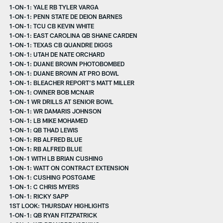
1-ON-1: YALE RB TYLER VARGA
1-ON-1: PENN STATE DE DEION BARNES
1-ON-1: TCU CB KEVIN WHITE
1-ON-1: EAST CAROLINA QB SHANE CARDEN
1-ON-1: TEXAS CB QUANDRE DIGGS
1-ON-1: UTAH DE NATE ORCHARD
1-ON-1: DUANE BROWN PHOTOBOMBED
1-ON-1: DUANE BROWN AT PRO BOWL
1-ON-1: BLEACHER REPORT'S MATT MILLER
1-ON-1: OWNER BOB MCNAIR
1-ON-1 WR DRILLS AT SENIOR BOWL
1-ON-1: WR DAMARIS JOHNSON
1-ON-1: LB MIKE MOHAMED
1-ON-1: QB THAD LEWIS
1-ON-1: RB ALFRED BLUE
1-ON-1: RB ALFRED BLUE
1-ON-1 WITH LB BRIAN CUSHING
1-ON-1: WATT ON CONTRACT EXTENSION
1-ON-1: CUSHING POSTGAME
1-ON-1: C CHRIS MYERS
1-ON-1: RICKY SAPP
1ST LOOK: THURSDAY HIGHLIGHTS
1-ON-1: QB RYAN FITZPATRICK