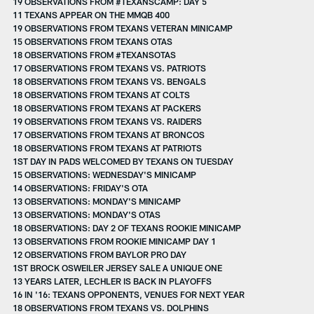
19 OBSERVATIONS FROM #TEXANSCAMP: DAY 5
11 TEXANS APPEAR ON THE MMQB 400
19 OBSERVATIONS FROM TEXANS VETERAN MINICAMP
15 OBSERVATIONS FROM TEXANS OTAS
18 OBSERVATIONS FROM #TEXANSOTAS
17 OBSERVATIONS FROM TEXANS VS. PATRIOTS
18 OBSERVATIONS FROM TEXANS VS. BENGALS
18 OBSERVATIONS FROM TEXANS AT COLTS
18 OBSERVATIONS FROM TEXANS AT PACKERS
19 OBSERVATIONS FROM TEXANS VS. RAIDERS
17 OBSERVATIONS FROM TEXANS AT BRONCOS
18 OBSERVATIONS FROM TEXANS AT PATRIOTS
1ST DAY IN PADS WELCOMED BY TEXANS ON TUESDAY
15 OBSERVATIONS: WEDNESDAY'S MINICAMP
14 OBSERVATIONS: FRIDAY'S OTA
13 OBSERVATIONS: MONDAY'S MINICAMP
13 OBSERVATIONS: MONDAY'S OTAS
18 OBSERVATIONS: DAY 2 OF TEXANS ROOKIE MINICAMP
13 OBSERVATIONS FROM ROOKIE MINICAMP DAY 1
12 OBSERVATIONS FROM BAYLOR PRO DAY
1ST BROCK OSWEILER JERSEY SALE A UNIQUE ONE
13 YEARS LATER, LECHLER IS BACK IN PLAYOFFS
16 IN '16: TEXANS OPPONENTS, VENUES FOR NEXT YEAR
18 OBSERVATIONS FROM TEXANS VS. DOLPHINS