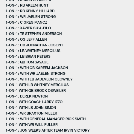
1-ON-1: RB AKEEM HUNT
1-ON-1: RB KENNY HILLIARD
1-ON-1: WR JAELEN STRONG
1-ON-1: C GREG MANCZ
1-ON-1: XAVIER SU'A-FILO
1-ON-1: TE STEPHEN ANDERSON
1-ON-1: OG JEFF ALLEN
1-ON-1: CB JOHNATHAN JOSEPH
1-ON-1: LB WHITNEY MERCILUS
1-ON-1: LB BRIAN PETERS
1-ON-1: QB TOM SAVAGE
1-ON-1: WITH CB KAREEM JACKSON
1-ON-1: WITH WR JAELEN STRONG
1-ON-1: WITH LB JADEVEON CLOWNEY
1-ON-1 WITH LB WHITNEY MERCILUS
1-ON-1 WITH QB BROCK OSWEILER
1-ON-1: DEREK NEWTON
1-ON-1 WITH COACH LARRY IZZO
1-ON-1 WITH LB JOHN SIMON
1-ON-1: WR BRAXTON MILLER
1-ON-1: WITH GENERAL MANAGER RICK SMITH
1-ON-1 WITH WR WILL FULLER
1-ON-1: JON WEEKS AFTER TEAM IRVIN VICTORY