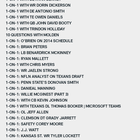
1-ON-1 WITH WR DORIN DICKERSON
1-ON-1 WITH DE ANTONIO SMITH
1-ON-1 WITH TE OWEN DANIELS
1-ON-1 WITH QB JOHN DAVID BOOTY
1-ON-1 WITH TRINDON HOLLIDAY
10 QUESTIONS WITH MOLDEN
1-ON-1: O'BRIEN ON 2014 SCHEDULE
1-ON-1: BRIAN PETERS
1-ON-1: LB BENARDRICK MCKINNEY
1-ON-1: RYAN MALLETT
1-ON-1 WITH CHRIS MYERS
1-ON-1: WR JAELEN STRONG
1-ON-1: NFLN ANALYST ON TEXANS DRAFT
1-ON-1: PENN STATE'S DONOVAN SMITH
1-ON-1: DANIEAL MANNING
1-ON-1: WILLIE MCGINEST (PART 3)
1-ON-1: WITH CB KEVIN JOHNSON
1-ON-1 WITH TEXANS DL THOMAS BOOKER | MICROSOFT TEAMS
1-ON-1: OL JEFF ALLEN
1-ON-1: CLEMSON DT GRADY JARRETT
1-ON-1: SAFETY COREY MOORE
1-ON-1: J.J. WATT
1-ON-1: KANSAS ST. WR TYLER LOCKETT