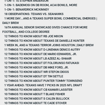
1-ON-1: TE STEPHEN ANDERSON
1-ON-1: BADEMOSI ON DB ROOM, ACAI BOWLS, MORE
1-ON-1: BENARDRICK MCKINNEY
18 OBSERVATIONS: TEXANS VS. SEAHAWKS
1 MORE DAY...AND A TEXANS SUPER BOWL COMMERCIAL EMERGES |
DAILY BREW
16TH ANNUAL SENIOR SHOWCASE GIVES CHANCE FOR MORE
FOOTBALL, AND COLLEGE DEGREE
12 THINGS TO KNOW ABOUT RB JOE MIXON
12 THINGS TO KNOW ABOUT TEXANS DE DANIELLE HUNTER
1 WEEK IN, AND A TEXANS TERROR JOINS HOUSTON | DAILY BREW
11 THINGS TO KNOW ABOUT D-LINEMAN DENICO AUTRY
12 THINGS TO KNOW ABOUT DE MARIO EDWARDS, JR.
11 THINGS TO KNOW ABOUT LB AZEEZ AL-SHAAIR
12 THINGS TO KNOW ABOUT DT FOLORUNSO FATUKASI
10 THINGS TO KNOW ABOUT DB MIKE FORD, JR.
11 THINGS TO KNOW ABOUT WR STEFON DIGGS
12 THINGS TO KNOW ABOUT DT TIM SETTLE
12 THINGS TO KNOW ABOUT PUNTER TOMMY TOWNSEND
1 YEAR AHEAD: TEXANS HAVE 7 PICKS IN 2025 NFL DRAFT
10 THINGS TO KNOW ABOUT CB KAMARI LASSITER
10 THINGS TO KNOW ABOUT T BLAKE FISHER
10 THINGS TO KNOW ABOUT S CALEN BULLOCK
10 THINGS TO KNOW ABOUT TE CADE STOVER