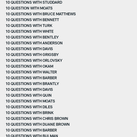
10 QUESTIONS WITH STUDDARD
10 QUESTION WITH MOATS
10 QUESTIONS WITH BRUCE MATTHEWS
10 QUESTIONS WITH BENNETT
10 QUESTIONS WITH TURK
10 QUESTIONS WITH WHITE
10 QUESTIONS WITH BENTLEY
10 QUESTIONS WITH ANDERSON
10 QUESTIONS WITH DAVIS
10 QUESTIONS WITH GRIGSBY
10 QUESTIONS WITH ORLOVSKY
10 QUESTIONS WITH OKAM
10 QUESTIONS WITH WALTER
10 QUESTIONS WITH BARBER
10 QUESTIONS WITH BRANTLY
10 QUESTIONS WITH DAVIS
10 QUESTIONS WITH QUIN
10 QUESTIONS WITH MOATS
10 QUESTIONS WITH DILES
10 QUESTIONS WITH BRINK
10 QUESTIONS WITH CHRIS BROWN
10 QUESTIONS WITH DUANE BROWN
10 QUESTIONS WITH BARBER
10 QUESTIONS WITH BULMAN