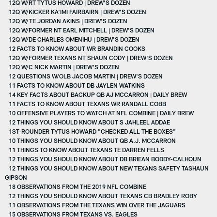
12Q W/RT TYTUS HOWARD | DREW'S DOZEN
12Q W/KICKER KA'IMI FAIRBAIRN | DREW'S DOZEN
12Q W/TE JORDAN AKINS | DREW'S DOZEN
12Q W/FORMER NT EARL MITCHELL | DREW'S DOZEN
12Q W/DE CHARLES OMENIHU | DREW'S DOZEN
12 FACTS TO KNOW ABOUT WR BRANDIN COOKS
12Q W/FORMER TEXANS NT SHAUN CODY | DREW'S DOZEN
12Q W/C NICK MARTIN | DREW'S DOZEN
12 QUESTIONS W/OLB JACOB MARTIN | DREW'S DOZEN
11 FACTS TO KNOW ABOUT DB JAYLEN WATKINS
14 KEY FACTS ABOUT BACKUP QB AJ MCCARRON | DAILY BREW
11 FACTS TO KNOW ABOUT TEXANS WR RANDALL COBB
10 OFFENSIVE PLAYERS TO WATCH AT NFL COMBINE | DAILY BREW
12 THINGS YOU SHOULD KNOW ABOUT S JAHLEEL ADDAE
1ST-ROUNDER TYTUS HOWARD "CHECKED ALL THE BOXES"
10 THINGS YOU SHOULD KNOW ABOUT QB A.J. MCCARRON
11 THINGS TO KNOW ABOUT TEXANS TE DARREN FELLS
12 THINGS YOU SHOULD KNOW ABOUT DB BRIEAN BODDY-CALHOUN
12 THINGS YOU SHOULD KNOW ABOUT NEW TEXANS SAFETY TASHAUN
GIPSON
18 OBSERVATIONS FROM THE 2019 NFL COMBINE
12 THINGS YOU SHOULD KNOW ABOUT TEXANS CB BRADLEY ROBY
11 OBSERVATIONS FROM THE TEXANS WIN OVER THE JAGUARS
15 OBSERVATIONS FROM TEXANS VS. EAGLES