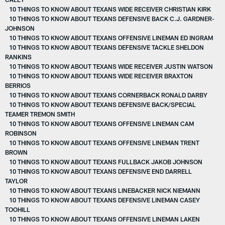
10 THINGS TO KNOW ABOUT TEXANS WIDE RECEIVER CHRISTIAN KIRK
10 THINGS TO KNOW ABOUT TEXANS DEFENSIVE BACK C.J. GARDNER-
JOHNSON
10 THINGS TO KNOW ABOUT TEXANS OFFENSIVE LINEMAN ED INGRAM
10 THINGS TO KNOW ABOUT TEXANS DEFENSIVE TACKLE SHELDON
RANKINS
10 THINGS TO KNOW ABOUT TEXANS WIDE RECEIVER JUSTIN WATSON
10 THINGS TO KNOW ABOUT TEXANS WIDE RECEIVER BRAXTON
BERRIOS
10 THINGS TO KNOW ABOUT TEXANS CORNERBACK RONALD DARBY
10 THINGS TO KNOW ABOUT TEXANS DEFENSIVE BACK/SPECIAL
TEAMER TREMON SMITH
10 THINGS TO KNOW ABOUT TEXANS OFFENSIVE LINEMAN CAM
ROBINSON
10 THINGS TO KNOW ABOUT TEXANS OFFENSIVE LINEMAN TRENT
BROWN
10 THINGS TO KNOW ABOUT TEXANS FULLBACK JAKOB JOHNSON
10 THINGS TO KNOW ABOUT TEXANS DEFENSIVE END DARRELL
TAYLOR
10 THINGS TO KNOW ABOUT TEXANS LINEBACKER NICK NIEMANN
10 THINGS TO KNOW ABOUT TEXANS DEFENSIVE LINEMAN CASEY
TOOHILL
10 THINGS TO KNOW ABOUT TEXANS OFFENSIVE LINEMAN LAKEN