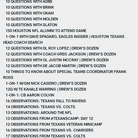
10 QUESTIONS WITH ADIBI
10 QUESTIONS WITH BRINK
10 QUESTIONS WITH OKAM
10 QUESTIONS WITH MOLDEN
10 QUESTIONS WITH SLATON
150 HOUSTON NFL ALUMNI TO ATTEND GAME
1-ON-1 WITH DAVE SPADARO, EAGLES INSIDER | HOUSTON TEXANS
HEAD COACH SEARCH
12 QUESTIONS WITH DL ROY LOPEZ | DREW'S DOZEN
12 QUESTIONS WITH COACH GREG JACKSON | DREW'S DOZEN
12 QUESTIONS WITH OL JUSTIN MCCRAY | DREW'S DOZEN
12 QUESTIONS WITH DE JACOB MARTIN | DREW'S DOZEN
10 THINGS TO KNOW ABOUT SPECIAL TEAMS COORDINATOR FRANK
ROSS
1-ON-1 W/GM NICK CASERIO | DREW'S DOZEN
12Q W/TE KAHALE WARRING | DREW'S DOZEN
1-ON-1: CB AARON COLVIN
16 OBSERVATIONS: TEXANS FALL TO RAVENS
14 OBSERVATIONS: TEXANS VS. COLTS
13 OBSERVATIONS: AROUND THE NFL
13 OBSERVATIONS FROM #TEXANSCAMP: DAY 12
12 OBSERVATIONS FROM TEXANS VETERAN MINICAMP
16 OBSERVATIONS FROM TEXANS VS. CHARGERS
17 OBSERVATIONS FROM TEXANS VS. COLTS