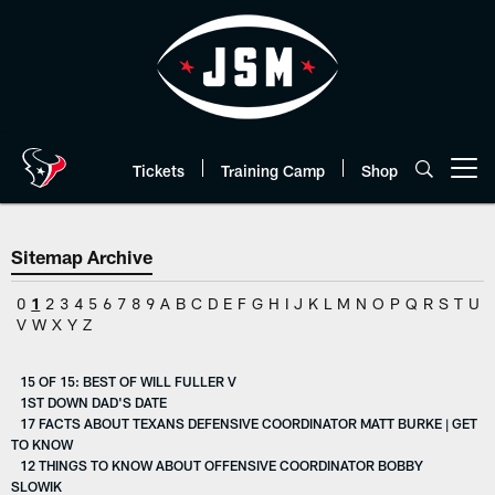
Skip
to
main
content
Tickets
Training Camp
Shop
Open menu button
Sitemap Archive
0
1
2
3
4
5
6
7
8
9
A
B
C
D
E
F
G
H
I
J
K
L
M
N
O
P
Q
R
S
T
U
V
W
X
Y
Z
15 OF 15: BEST OF WILL FULLER V
1ST DOWN DAD'S DATE
17 FACTS ABOUT TEXANS DEFENSIVE COORDINATOR MATT BURKE | GET
TO KNOW
12 THINGS TO KNOW ABOUT OFFENSIVE COORDINATOR BOBBY
SLOWIK