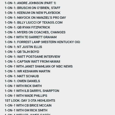
1-ON-1: ANDRE JOHNSON (PART 1)
1-ON-1: BRUSCHI ON O'BRIEN, STAFF
1-ON-1: KEENUM ON NEW PLAYBOOK
1-ON-1: MAYOCK ON MANZIEL'S PRO DAY
1-ON-1: BILLY LIUCCI OF TEXAGS.COM
1-ON-1: QB RYAN FITZPATRICK
1-ON-1: MYERS ON COACHES, CHANGES
1-ON-1 WITH TE GARRETT GRAHAM
1-ON-1: FORREST LAMP (WESTERN KENTUCKY OG)
1-ON-1: NT JUSTIN ELLIS
1-ON-1: QB TAJH BOYD
1-ON-1: WATT POSTGAME INTERVIEW
1-ON-1: CAPTAIN WATT FROM HAWAII
1-ON-1 WITH JANET SHAMLIAN OF NBC NEWS
1-ON-1: WR KESHAWN MARTIN
1-ON-1: MATT SCHAUB
1-ON-1: OWEN DANIELS
1-ON-1 WITH RICK SMITH
1-ON-1 WITH ILB DARRYL SHARPTON
1-ON-1 WITH WADE PHILLIPS
1ST LOOK: DAY 3 OTA HIGHLIGHTS
1-ON-1 WITH CB BRICE MCCAIN
1-ON-1 WITH GM RICK SMITH
1-ON-1 WITH FB JAMES CASEY