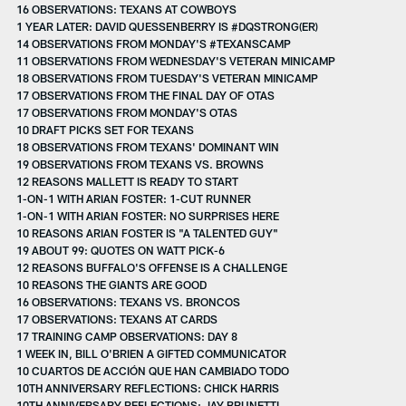
16 OBSERVATIONS: TEXANS AT COWBOYS
1 YEAR LATER: DAVID QUESSENBERRY IS #DQSTRONG(ER)
14 OBSERVATIONS FROM MONDAY'S #TEXANSCAMP
11 OBSERVATIONS FROM WEDNESDAY'S VETERAN MINICAMP
18 OBSERVATIONS FROM TUESDAY'S VETERAN MINICAMP
17 OBSERVATIONS FROM THE FINAL DAY OF OTAS
17 OBSERVATIONS FROM MONDAY'S OTAS
10 DRAFT PICKS SET FOR TEXANS
18 OBSERVATIONS FROM TEXANS' DOMINANT WIN
19 OBSERVATIONS FROM TEXANS VS. BROWNS
12 REASONS MALLETT IS READY TO START
1-ON-1 WITH ARIAN FOSTER: 1-CUT RUNNER
1-ON-1 WITH ARIAN FOSTER: NO SURPRISES HERE
10 REASONS ARIAN FOSTER IS "A TALENTED GUY"
19 ABOUT 99: QUOTES ON WATT PICK-6
12 REASONS BUFFALO'S OFFENSE IS A CHALLENGE
10 REASONS THE GIANTS ARE GOOD
16 OBSERVATIONS: TEXANS VS. BRONCOS
17 OBSERVATIONS: TEXANS AT CARDS
17 TRAINING CAMP OBSERVATIONS: DAY 8
1 WEEK IN, BILL O'BRIEN A GIFTED COMMUNICATOR
10 CUARTOS DE ACCIÓN QUE HAN CAMBIADO TODO
10TH ANNIVERSARY REFLECTIONS: CHICK HARRIS
10TH ANNIVERSARY REFLECTIONS: JAY BRUNETTI