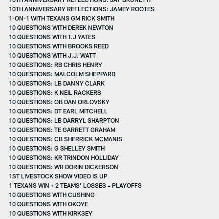
10TH ANNIVERSARY REFLECTIONS: JAMEY ROOTES
1-ON-1 WITH TEXANS GM RICK SMITH
10 QUESTIONS WITH DEREK NEWTON
10 QUESTIONS WITH T.J YATES
10 QUESTIONS WITH BROOKS REED
10 QUESTIONS WITH J.J. WATT
10 QUESTIONS: RB CHRIS HENRY
10 QUESTIONS: MALCOLM SHEPPARD
10 QUESTIONS: LB DANNY CLARK
10 QUESTIONS: K NEIL RACKERS
10 QUESTIONS: QB DAN ORLOVSKY
10 QUESTIONS: DT EARL MITCHELL
10 QUESTIONS: LB DARRYL SHARPTON
10 QUESTIONS: TE GARRETT GRAHAM
10 QUESTIONS: CB SHERRICK MCMANIS
10 QUESTIONS: G SHELLEY SMITH
10 QUESTIONS: KR TRINDON HOLLIDAY
10 QUESTIONS: WR DORIN DICKERSON
1ST LIVESTOCK SHOW VIDEO IS UP
1 TEXANS WIN + 2 TEAMS' LOSSES = PLAYOFFS
10 QUESTIONS WITH CUSHING
10 QUESTIONS WITH OKOYE
10 QUESTIONS WITH KIRKSEY