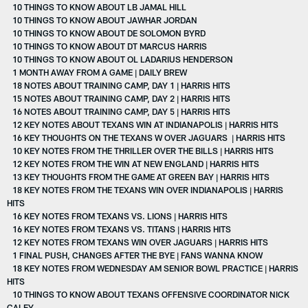
10 THINGS TO KNOW ABOUT LB JAMAL HILL
10 THINGS TO KNOW ABOUT JAWHAR JORDAN
10 THINGS TO KNOW ABOUT DE SOLOMON BYRD
10 THINGS TO KNOW ABOUT DT MARCUS HARRIS
10 THINGS TO KNOW ABOUT OL LADARIUS HENDERSON
1 MONTH AWAY FROM A GAME | DAILY BREW
18 NOTES ABOUT TRAINING CAMP, DAY 1 | HARRIS HITS
15 NOTES ABOUT TRAINING CAMP, DAY 2 | HARRIS HITS
16 NOTES ABOUT TRAINING CAMP, DAY 5 | HARRIS HITS
12 KEY NOTES ABOUT TEXANS WIN AT INDIANAPOLIS | HARRIS HITS
16 KEY THOUGHTS ON THE TEXANS W OVER JAGUARS | HARRIS HITS
10 KEY NOTES FROM THE THRILLER OVER THE BILLS | HARRIS HITS
12 KEY NOTES FROM THE WIN AT NEW ENGLAND | HARRIS HITS
13 KEY THOUGHTS FROM THE GAME AT GREEN BAY | HARRIS HITS
18 KEY NOTES FROM THE TEXANS WIN OVER INDIANAPOLIS | HARRIS
HITS
16 KEY NOTES FROM TEXANS VS. LIONS | HARRIS HITS
16 KEY NOTES FROM TEXANS VS. TITANS | HARRIS HITS
12 KEY NOTES FROM TEXANS WIN OVER JAGUARS | HARRIS HITS
1 FINAL PUSH, CHANGES AFTER THE BYE | FANS WANNA KNOW
18 KEY NOTES FROM WEDNESDAY AM SENIOR BOWL PRACTICE | HARRIS
HITS
10 THINGS TO KNOW ABOUT TEXANS OFFENSIVE COORDINATOR NICK
CALEY