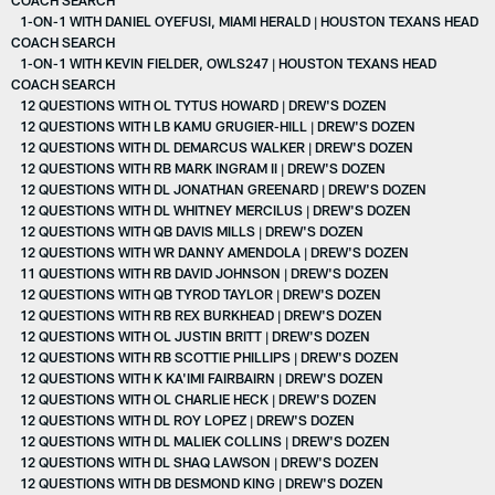
1-ON-1 WITH DANIEL OYEFUSI, MIAMI HERALD | HOUSTON TEXANS HEAD
COACH SEARCH
1-ON-1 WITH KEVIN FIELDER, OWLS247 | HOUSTON TEXANS HEAD
COACH SEARCH
12 QUESTIONS WITH OL TYTUS HOWARD | DREW'S DOZEN
12 QUESTIONS WITH LB KAMU GRUGIER-HILL | DREW'S DOZEN
12 QUESTIONS WITH DL DEMARCUS WALKER | DREW'S DOZEN
12 QUESTIONS WITH RB MARK INGRAM II | DREW'S DOZEN
12 QUESTIONS WITH DL JONATHAN GREENARD | DREW'S DOZEN
12 QUESTIONS WITH DL WHITNEY MERCILUS | DREW'S DOZEN
12 QUESTIONS WITH QB DAVIS MILLS | DREW'S DOZEN
12 QUESTIONS WITH WR DANNY AMENDOLA | DREW'S DOZEN
11 QUESTIONS WITH RB DAVID JOHNSON | DREW'S DOZEN
12 QUESTIONS WITH QB TYROD TAYLOR | DREW'S DOZEN
12 QUESTIONS WITH RB REX BURKHEAD | DREW'S DOZEN
12 QUESTIONS WITH OL JUSTIN BRITT | DREW'S DOZEN
12 QUESTIONS WITH RB SCOTTIE PHILLIPS | DREW'S DOZEN
12 QUESTIONS WITH K KA'IMI FAIRBAIRN | DREW'S DOZEN
12 QUESTIONS WITH OL CHARLIE HECK | DREW'S DOZEN
12 QUESTIONS WITH DL ROY LOPEZ | DREW'S DOZEN
12 QUESTIONS WITH DL MALIEK COLLINS | DREW'S DOZEN
12 QUESTIONS WITH DL SHAQ LAWSON | DREW'S DOZEN
12 QUESTIONS WITH DB DESMOND KING | DREW'S DOZEN