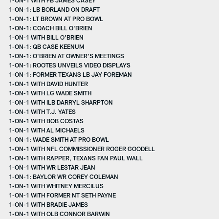
1-ON-1: LB BORLAND ON DRAFT
1-ON-1: LT BROWN AT PRO BOWL
1-ON-1: COACH BILL O'BRIEN
1-ON-1 WITH BILL O'BRIEN
1-ON-1: QB CASE KEENUM
1-ON-1: O'BRIEN AT OWNER'S MEETINGS
1-ON-1: ROOTES UNVEILS VIDEO DISPLAYS
1-ON-1: FORMER TEXANS LB JAY FOREMAN
1-ON-1 WITH DAVID HUNTER
1-ON-1 WITH LG WADE SMITH
1-ON-1 WITH ILB DARRYL SHARPTON
1-ON-1 WITH T.J. YATES
1-ON-1 WITH BOB COSTAS
1-ON-1 WITH AL MICHAELS
1-ON-1: WADE SMITH AT PRO BOWL
1-ON-1 WITH NFL COMMISSIONER ROGER GOODELL
1-ON-1 WITH RAPPER, TEXANS FAN PAUL WALL
1-ON-1 WITH WR LESTAR JEAN
1-ON-1: BAYLOR WR COREY COLEMAN
1-ON-1 WITH WHITNEY MERCILUS
1-ON-1 WITH FORMER NT SETH PAYNE
1-ON-1 WITH BRADIE JAMES
1-ON-1 WITH OLB CONNOR BARWIN