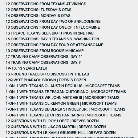
12 OBSERVATIONS FROM TEXANS AT VIKINGS
12 OBSERVATIONS: TUESDAY'S OTAS
14 OBSERVATIONS: MONDAY'S OTAS
12 OBSERVATIONS FROM DAY TWO OF #NFLCOMBINE
13 OBSERVATIONS FROM DAY ONE OF #NFLCOMBINE
1ST PLACE TEXANS SEEK BIG THINGS IN 2ND HALF
16 OBSERVATIONS: DAY 3 TEXANS VS. WASHINGTON
17 OBSERVATIONS FROM DAY FOUR OF #TEXANSCAMP
10 OBSERVATIONS FROM ROOKIE MINICAMP
17 TRAINING CAMP OBSERVATIONS: DAY 11
14 TRAINING CAMP OBSERVATIONS: DAY 9
19-10: 13 YEARS LATER
1ST-ROUND TRADE(S) TO DISCUSS | IN THE LAB
12Q W/TE PHARAOH BROWN | DREW'S DOZEN
1-ON-1 WITH TEXANS OL AUSTIN DECULUS | MICROSOFT TEAMS
1-ON-1 WITH TEXANS TE TEAGAN QUITORIANO | MICROSOFT TEAMS
1-ON-1 WITH TEXANS WR JOHN METCHIE III | MICROSOFT TEAMS
1-ON-1 WITH TEXANS OL KENYON GREEN | MICROSOFT TEAMS
1-ON-1 WITH TEXANS DB DEREK STINGLEY JR. | MICROSOFT TEAMS
1-ON-1 WITH TEXANS LB CHRISTIAN HARRIS | MICROSOFT TEAMS
12 QUESTIONS WITH DL ROY LOPEZ | DREW'S DOZEN
12 QUESTIONS WITH DL JACOB MARTIN | DREW'S DOZEN
12 QUESTIONS WITH LB KAMU GRUGIER-HILL | DREW'S DOZEN