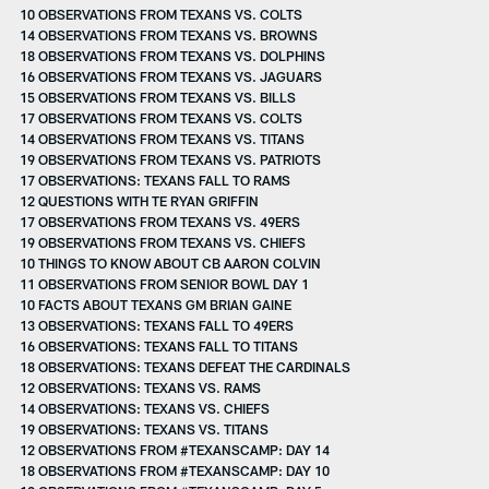
10 OBSERVATIONS FROM TEXANS VS. COLTS
14 OBSERVATIONS FROM TEXANS VS. BROWNS
18 OBSERVATIONS FROM TEXANS VS. DOLPHINS
16 OBSERVATIONS FROM TEXANS VS. JAGUARS
15 OBSERVATIONS FROM TEXANS VS. BILLS
17 OBSERVATIONS FROM TEXANS VS. COLTS
14 OBSERVATIONS FROM TEXANS VS. TITANS
19 OBSERVATIONS FROM TEXANS VS. PATRIOTS
17 OBSERVATIONS: TEXANS FALL TO RAMS
12 QUESTIONS WITH TE RYAN GRIFFIN
17 OBSERVATIONS FROM TEXANS VS. 49ERS
19 OBSERVATIONS FROM TEXANS VS. CHIEFS
10 THINGS TO KNOW ABOUT CB AARON COLVIN
11 OBSERVATIONS FROM SENIOR BOWL DAY 1
10 FACTS ABOUT TEXANS GM BRIAN GAINE
13 OBSERVATIONS: TEXANS FALL TO 49ERS
16 OBSERVATIONS: TEXANS FALL TO TITANS
18 OBSERVATIONS: TEXANS DEFEAT THE CARDINALS
12 OBSERVATIONS: TEXANS VS. RAMS
14 OBSERVATIONS: TEXANS VS. CHIEFS
19 OBSERVATIONS: TEXANS VS. TITANS
12 OBSERVATIONS FROM #TEXANSCAMP: DAY 14
18 OBSERVATIONS FROM #TEXANSCAMP: DAY 10