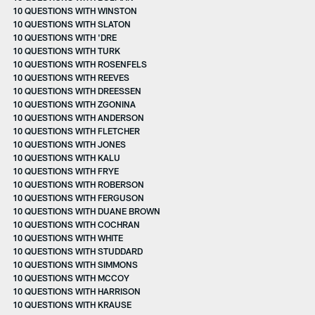
10 QUESTIONS WITH WINSTON
10 QUESTIONS WITH SLATON
10 QUESTIONS WITH 'DRE
10 QUESTIONS WITH TURK
10 QUESTIONS WITH ROSENFELS
10 QUESTIONS WITH REEVES
10 QUESTIONS WITH DREESSEN
10 QUESTIONS WITH ZGONINA
10 QUESTIONS WITH ANDERSON
10 QUESTIONS WITH FLETCHER
10 QUESTIONS WITH JONES
10 QUESTIONS WITH KALU
10 QUESTIONS WITH FRYE
10 QUESTIONS WITH ROBERSON
10 QUESTIONS WITH FERGUSON
10 QUESTIONS WITH DUANE BROWN
10 QUESTIONS WITH COCHRAN
10 QUESTIONS WITH WHITE
10 QUESTIONS WITH STUDDARD
10 QUESTIONS WITH SIMMONS
10 QUESTIONS WITH MCCOY
10 QUESTIONS WITH HARRISON
10 QUESTIONS WITH KRAUSE