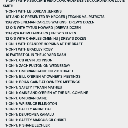
1-ON-1 WITH ASSOCIATE HEAD COACH/DEFENSIVE COORDINATOR LOVIE
SMITH
1-ON-1 WITH LB JORDAN JENKINS
1ST AND 10 PRESENTED BY KROGER | TEXANS VS. PATRIOTS
12Q W/D-LINEMAN CARLOS WATKINS | DREW'S DOZEN
12 Q'S WITH TYTUS HOWARD | DREW'S DOZEN
12Q W/K KA'IMI FAIRBAIRN | DREW'S DOZEN
12 Q'S WITH CHARLES OMENIHU | DREW'S DOZEN
1-ON-1 WITH DEANDRE HOPKINS AT THE DRAFT
1-ON-1 WITH BRADLEY ROBY
10 FASTEST OL IN THE 40 YARD DASH
1-ON-1: CB KEVIN JOHNSON
1-ON-1: ZACH FULTON ON WEDNESDAY
1-ON-1: GM BRIAN GAINE ON 2018 DRAFT
1-ON-1: BILL O'BRIEN AT OWNER'S MEETINGS
1-ON-1: BRIAN GAINE AT OWNER'S MEETINGS
1-ON-1: SAFETY TYRANN MATHIEU
1-ON-1: GAINE AND O'BRIEN AT THE NFL COMBINE
1-ON-1: GM BRIAN GAINE
1-ON-1: WR BRUCE ELLINGTON
1-ON-1: SAFETY ANDRE HAL
1-ON-1: DE UFOMBA KAMALU
1-ON-1: SAFETY MARCUS GILCHRIST
1-ON-1: P SHANE LECHLER