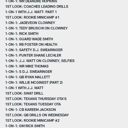
1-ON-1: WR DEANDRE HOPKINS
1ST LOOK: COACHES LEADING DRILLS
1-ON-1 WITH J.J. WATT- PART 1
1ST LOOK: ROOKIE MINICAMP #1
1-ON-1: JADEVEON CLOWNEY
1-ON-1: TEDY BRUSCHI ON CLOWNEY
1-ON-1: RICK SMITH
1-ON-1: GUARD WADE SMITH
1-ON-1: RB FOSTER ON HEALTH
1-ON-1: SAFETY D.J. SWEARINGER
1-ON-1: PUNTER SHANE LECHLER
1-ON-1: J.J. WATT ON CLOWNEY, SELFIES
1-ON-1: WR MIKE THOMAS
1-ON-1: S D.J. SWEARINGER
1-ON-1: QB RYAN MALLETT
1-ON-1: WILLIE MCGINEST (PART 2)
1-ON-1 WITH J.J. WATT
1ST LOOK: SWAT DRILL
1ST LOOK: TEXANS THURSDAY OTA'S
1ST LOOK: TEXANS TUESDAY OTA
1-ON-1: CB KAREEM JACKSON
1ST LOOK: QB DRILLS ON WEDNESDAY
1ST LOOK: ROOKIE MINICAMP #2
1-ON-1: GM RICK SMITH