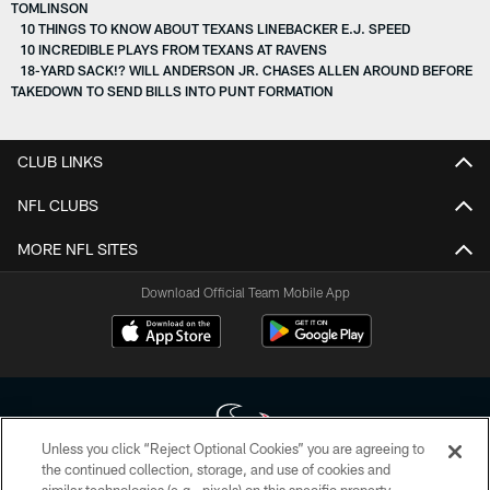
TOMLINSON
10 THINGS TO KNOW ABOUT TEXANS LINEBACKER E.J. SPEED
10 INCREDIBLE PLAYS FROM TEXANS AT RAVENS
18-YARD SACK!? WILL ANDERSON JR. CHASES ALLEN AROUND BEFORE
TAKEDOWN TO SEND BILLS INTO PUNT FORMATION
CLUB LINKS
NFL CLUBS
MORE NFL SITES
Download Official Team Mobile App
Unless you click “Reject Optional Cookies” you are agreeing to
the continued collection, storage, and use of cookies and