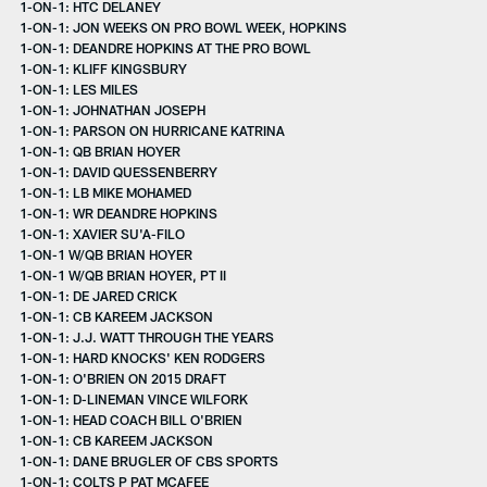
1-ON-1: HTC DELANEY
1-ON-1: JON WEEKS ON PRO BOWL WEEK, HOPKINS
1-ON-1: DEANDRE HOPKINS AT THE PRO BOWL
1-ON-1: KLIFF KINGSBURY
1-ON-1: LES MILES
1-ON-1: JOHNATHAN JOSEPH
1-ON-1: PARSON ON HURRICANE KATRINA
1-ON-1: QB BRIAN HOYER
1-ON-1: DAVID QUESSENBERRY
1-ON-1: LB MIKE MOHAMED
1-ON-1: WR DEANDRE HOPKINS
1-ON-1: XAVIER SU'A-FILO
1-ON-1 W/QB BRIAN HOYER
1-ON-1 W/QB BRIAN HOYER, PT II
1-ON-1: DE JARED CRICK
1-ON-1: CB KAREEM JACKSON
1-ON-1: J.J. WATT THROUGH THE YEARS
1-ON-1: HARD KNOCKS' KEN RODGERS
1-ON-1: O'BRIEN ON 2015 DRAFT
1-ON-1: D-LINEMAN VINCE WILFORK
1-ON-1: HEAD COACH BILL O'BRIEN
1-ON-1: CB KAREEM JACKSON
1-ON-1: DANE BRUGLER OF CBS SPORTS
1-ON-1: COLTS P PAT MCAFEE