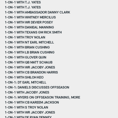
1-ON-1 WITH T.J. YATES
1-ON-1 WITH T.J. YATES
1-ON-1 WITH AMBASSADOR DANNY CLARK
1-ON-1 WITH WHITNEY MERCILUS
1-ON-1 WITH WR DEVIER POSEY
1-ON-1 WITH DANIEAL MANNING
1-ON-1 WITH TEXANS GM RICK SMITH
1-ON-1 WITH TROY NOLAN
1-ON-1 WITH NT EARL MITCHELL
1-ON-1 WITH BRIAN CUSHING
1-ON-1 WITH LB BRIAN CUSHING
1-ON-1 WITH GLOVER QUIN
1-ON-1 WITH QB MATT SCHAUB
1-ON-1 WITH WR JACOBY JONES
1-ON-1 WITH CB BRANDON HARRIS
1-ON-1 WITH SHILOH KEO
1-ON-1: DT EARL MITCHELL
1-ON-1: DANIELS DISCUSSES OFFSEASON
1-ON-1 WITH JACOBY JONES
1-ON-1: MYERS ON OFFSEASON TRAINING, MORE
1-ON-1 WITH CB KAREEM JACKSON
1-ON-1 WITH S TROY NOLAN
1-ON-1 WITH WR JACOBY JONES
1-ON-1 WITH DE RYAN DENNEY