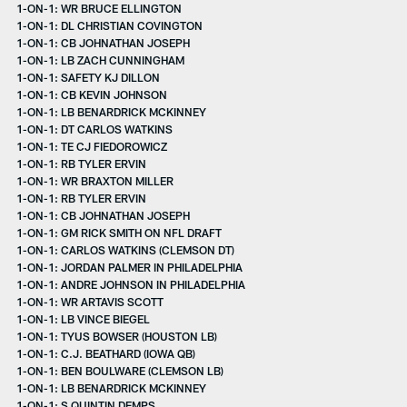
1-ON-1: WR BRUCE ELLINGTON
1-ON-1: DL CHRISTIAN COVINGTON
1-ON-1: CB JOHNATHAN JOSEPH
1-ON-1: LB ZACH CUNNINGHAM
1-ON-1: SAFETY KJ DILLON
1-ON-1: CB KEVIN JOHNSON
1-ON-1: LB BENARDRICK MCKINNEY
1-ON-1: DT CARLOS WATKINS
1-ON-1: TE CJ FIEDOROWICZ
1-ON-1: RB TYLER ERVIN
1-ON-1: WR BRAXTON MILLER
1-ON-1: RB TYLER ERVIN
1-ON-1: CB JOHNATHAN JOSEPH
1-ON-1: GM RICK SMITH ON NFL DRAFT
1-ON-1: CARLOS WATKINS (CLEMSON DT)
1-ON-1: JORDAN PALMER IN PHILADELPHIA
1-ON-1: ANDRE JOHNSON IN PHILADELPHIA
1-ON-1: WR ARTAVIS SCOTT
1-ON-1: LB VINCE BIEGEL
1-ON-1: TYUS BOWSER (HOUSTON LB)
1-ON-1: C.J. BEATHARD (IOWA QB)
1-ON-1: BEN BOULWARE (CLEMSON LB)
1-ON-1: LB BENARDRICK MCKINNEY
1-ON-1: S QUINTIN DEMPS