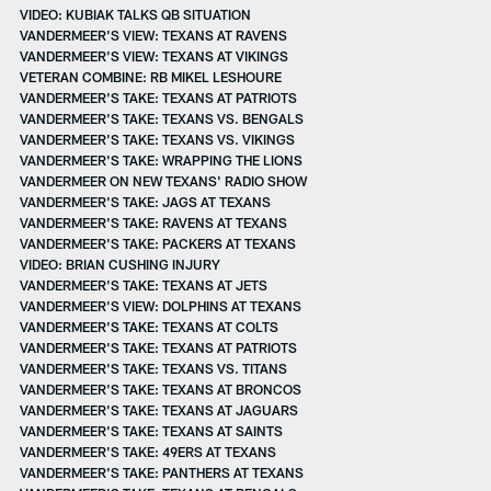
VIDEO: KUBIAK TALKS QB SITUATION
VANDERMEER'S VIEW: TEXANS AT RAVENS
VANDERMEER'S VIEW: TEXANS AT VIKINGS
VETERAN COMBINE: RB MIKEL LESHOURE
VANDERMEER'S TAKE: TEXANS AT PATRIOTS
VANDERMEER'S TAKE: TEXANS VS. BENGALS
VANDERMEER'S TAKE: TEXANS VS. VIKINGS
VANDERMEER'S TAKE: WRAPPING THE LIONS
VANDERMEER ON NEW TEXANS' RADIO SHOW
VANDERMEER'S TAKE: JAGS AT TEXANS
VANDERMEER'S TAKE: RAVENS AT TEXANS
VANDERMEER'S TAKE: PACKERS AT TEXANS
VIDEO: BRIAN CUSHING INJURY
VANDERMEER'S TAKE: TEXANS AT JETS
VANDERMEER'S VIEW: DOLPHINS AT TEXANS
VANDERMEER'S TAKE: TEXANS AT COLTS
VANDERMEER'S TAKE: TEXANS AT PATRIOTS
VANDERMEER'S TAKE: TEXANS VS. TITANS
VANDERMEER'S TAKE: TEXANS AT BRONCOS
VANDERMEER'S TAKE: TEXANS AT JAGUARS
VANDERMEER'S TAKE: TEXANS AT SAINTS
VANDERMEER'S TAKE: 49ERS AT TEXANS
VANDERMEER'S TAKE: PANTHERS AT TEXANS