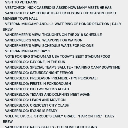
VISIT TO VETERANS
VESTCHECK: NICK CASERIO IS ASKED HOW MANY VESTS HE HAS
VANDERBLOG: MY THOUGHTS AFTER HOSTING THE SEASON TICKET
MEMBER TOWN HALL
VETERAN MINICAMP AND J.J. WATT RING OF HONOR REACTION | DAILY
BREW
VANDERMEER'S VIEW: THOUGHTS ON THE 2018 SCHEDULE
VANDERMEER'S VIEW: WEAPONS FOR WATSON
VANDERMEER'S VIEW: SCHEDULE WAITS FOR NO ONE
VETERAN MINICAMP: DAY 1
VOTE FOR NRG STADIUM AS USA TODAY'S BEST STADIUM FOOD
VANDERBLOG: DAY ONE, IN THE SUN
VANDERBLOG: SPECIAL TEAMS SALUTE + TRAINING CAMP DOWNTIME
VANDERBLOG: SATURDAY NIGHT FERVOR
VANDERBLOG: PRESEASON PREMIERE - IT’S PERSONAL!
VANDERBLOG: FIRSTS IN FOXBOROUGH
VANDERBLOG: BIG TWO WEEKS AHEAD
VANDERBLOG: TEXANS AND DOLPHINS MEET AGAIN
VANDERBLOG: LEARN AND MOVE ON
VANDERBLOG: CRESCENT CITY CLASH
VANDERBLOG: RYANS IS READY
VOLUME UP, C.J. STROUD'S EARLY GRADE, "HAIR ON FIRE" | DAILY
BREW
VANDERBLOG: RALLY STALLS - BUT SOME GOOD SIGNS