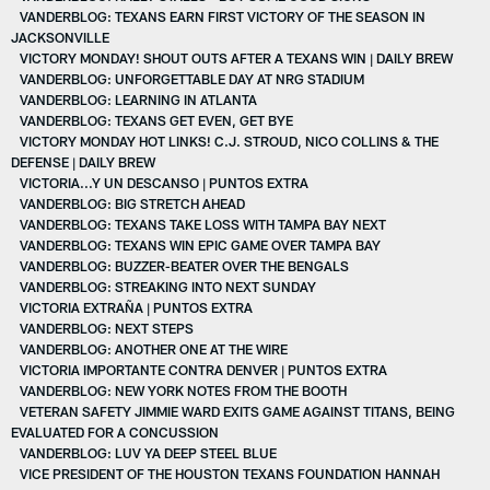
VANDERBLOG: TEXANS EARN FIRST VICTORY OF THE SEASON IN
JACKSONVILLE
VICTORY MONDAY! SHOUT OUTS AFTER A TEXANS WIN | DAILY BREW
VANDERBLOG: UNFORGETTABLE DAY AT NRG STADIUM
VANDERBLOG: LEARNING IN ATLANTA
VANDERBLOG: TEXANS GET EVEN, GET BYE
VICTORY MONDAY HOT LINKS! C.J. STROUD, NICO COLLINS & THE
DEFENSE | DAILY BREW
VICTORIA...Y UN DESCANSO | PUNTOS EXTRA
VANDERBLOG: BIG STRETCH AHEAD
VANDERBLOG: TEXANS TAKE LOSS WITH TAMPA BAY NEXT
VANDERBLOG: TEXANS WIN EPIC GAME OVER TAMPA BAY
VANDERBLOG: BUZZER-BEATER OVER THE BENGALS
VANDERBLOG: STREAKING INTO NEXT SUNDAY
VICTORIA EXTRAÑA | PUNTOS EXTRA
VANDERBLOG: NEXT STEPS
VANDERBLOG: ANOTHER ONE AT THE WIRE
VICTORIA IMPORTANTE CONTRA DENVER | PUNTOS EXTRA
VANDERBLOG: NEW YORK NOTES FROM THE BOOTH
VETERAN SAFETY JIMMIE WARD EXITS GAME AGAINST TITANS, BEING
EVALUATED FOR A CONCUSSION
VANDERBLOG: LUV YA DEEP STEEL BLUE
VICE PRESIDENT OF THE HOUSTON TEXANS FOUNDATION HANNAH