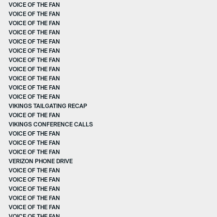
VOICE OF THE FAN
VOICE OF THE FAN
VOICE OF THE FAN
VOICE OF THE FAN
VOICE OF THE FAN
VOICE OF THE FAN
VOICE OF THE FAN
VOICE OF THE FAN
VOICE OF THE FAN
VOICE OF THE FAN
VOICE OF THE FAN
VIKINGS TAILGATING RECAP
VOICE OF THE FAN
VIKINGS CONFERENCE CALLS
VOICE OF THE FAN
VOICE OF THE FAN
VOICE OF THE FAN
VERIZON PHONE DRIVE
VOICE OF THE FAN
VOICE OF THE FAN
VOICE OF THE FAN
VOICE OF THE FAN
VOICE OF THE FAN
VOICE OF THE FAN