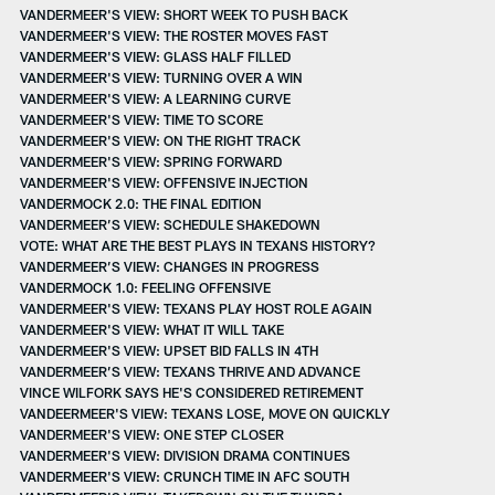
VANDERMEER'S VIEW: SHORT WEEK TO PUSH BACK
VANDERMEER'S VIEW: THE ROSTER MOVES FAST
VANDERMEER'S VIEW: GLASS HALF FILLED
VANDERMEER'S VIEW: TURNING OVER A WIN
VANDERMEER'S VIEW: A LEARNING CURVE
VANDERMEER'S VIEW: TIME TO SCORE
VANDERMEER'S VIEW: ON THE RIGHT TRACK
VANDERMEER'S VIEW: SPRING FORWARD
VANDERMEER'S VIEW: OFFENSIVE INJECTION
VANDERMOCK 2.0: THE FINAL EDITION
VANDERMEER’S VIEW: SCHEDULE SHAKEDOWN
VOTE: WHAT ARE THE BEST PLAYS IN TEXANS HISTORY?
VANDERMEER’S VIEW: CHANGES IN PROGRESS
VANDERMOCK 1.0: FEELING OFFENSIVE
VANDERMEER'S VIEW: TEXANS PLAY HOST ROLE AGAIN
VANDERMEER'S VIEW: WHAT IT WILL TAKE
VANDERMEER'S VIEW: UPSET BID FALLS IN 4TH
VANDERMEER’S VIEW: TEXANS THRIVE AND ADVANCE
VINCE WILFORK SAYS HE'S CONSIDERED RETIREMENT
VANDEERMEER'S VIEW: TEXANS LOSE, MOVE ON QUICKLY
VANDERMEER'S VIEW: ONE STEP CLOSER
VANDERMEER'S VIEW: DIVISION DRAMA CONTINUES
VANDERMEER'S VIEW: CRUNCH TIME IN AFC SOUTH