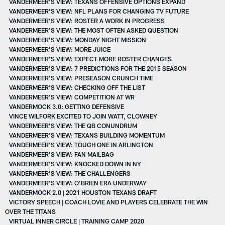
VANDERMEER'S VIEW: TEXANS OFFENSIVE OPTIONS EXPAND
VANDERMEER’S VIEW: NFL PLANS FOR CHANGING TV FUTURE
VANDERMEER'S VIEW: ROSTER A WORK IN PROGRESS
VANDERMEER'S VIEW: THE MOST OFTEN ASKED QUESTION
VANDERMEER'S VIEW: MONDAY NIGHT MISSION
VANDERMEER'S VIEW: MORE JUICE
VANDERMEER'S VIEW: EXPECT MORE ROSTER CHANGES
VANDERMEER'S VIEW: 7 PREDICTIONS FOR THE 2015 SEASON
VANDERMEER'S VIEW: PRESEASON CRUNCH TIME
VANDERMEER'S VIEW: CHECKING OFF THE LIST
VANDERMEER'S VIEW: COMPETITION AT WR
VANDERMOCK 3.0: GETTING DEFENSIVE
VINCE WILFORK EXCITED TO JOIN WATT, CLOWNEY
VANDERMEER'S VIEW: THE QB CONUNDRUM
VANDERMEER'S VIEW: TEXANS BUILDING MOMENTUM
VANDERMEER'S VIEW: TOUGH ONE IN ARLINGTON
VANDERMEER'S VIEW: FAN MAILBAG
VANDERMEER'S VIEW: KNOCKED DOWN IN NY
VANDERMEER'S VIEW: THE CHALLENGERS
VANDERMEER'S VIEW: O'BRIEN ERA UNDERWAY
VANDERMOCK 2.0 | 2021 HOUSTON TEXANS DRAFT
VICTORY SPEECH | COACH LOVIE AND PLAYERS CELEBRATE THE WIN
OVER THE TITANS
VIRTUAL INNER CIRCLE | TRAINING CAMP 2020