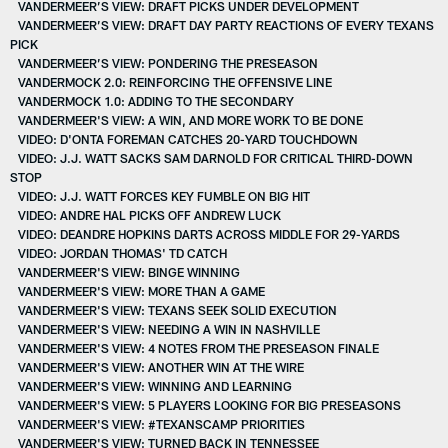
VANDERMEER’S VIEW: DRAFT PICKS UNDER DEVELOPMENT
VANDERMEER’S VIEW: DRAFT DAY PARTY REACTIONS OF EVERY TEXANS
PICK
VANDERMEER’S VIEW: PONDERING THE PRESEASON
VANDERMOCK 2.0: REINFORCING THE OFFENSIVE LINE
VANDERMOCK 1.0: ADDING TO THE SECONDARY
VANDERMEER'S VIEW: A WIN, AND MORE WORK TO BE DONE
VIDEO: D'ONTA FOREMAN CATCHES 20-YARD TOUCHDOWN
VIDEO: J.J. WATT SACKS SAM DARNOLD FOR CRITICAL THIRD-DOWN
STOP
VIDEO: J.J. WATT FORCES KEY FUMBLE ON BIG HIT
VIDEO: ANDRE HAL PICKS OFF ANDREW LUCK
VIDEO: DEANDRE HOPKINS DARTS ACROSS MIDDLE FOR 29-YARDS
VIDEO: JORDAN THOMAS' TD CATCH
VANDERMEER'S VIEW: BINGE WINNING
VANDERMEER'S VIEW: MORE THAN A GAME
VANDERMEER'S VIEW: TEXANS SEEK SOLID EXECUTION
VANDERMEER'S VIEW: NEEDING A WIN IN NASHVILLE
VANDERMEER'S VIEW: 4 NOTES FROM THE PRESEASON FINALE
VANDERMEER'S VIEW: ANOTHER WIN AT THE WIRE
VANDERMEER'S VIEW: WINNING AND LEARNING
VANDERMEER'S VIEW: 5 PLAYERS LOOKING FOR BIG PRESEASONS
VANDERMEER'S VIEW: #TEXANSCAMP PRIORITIES
VANDERMEER'S VIEW: TURNED BACK IN TENNESSEE