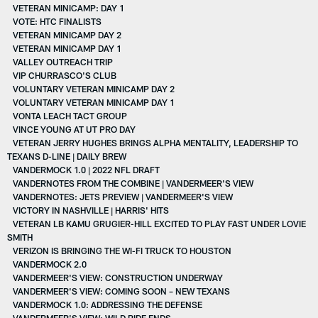
VETERAN MINICAMP: DAY 1
VOTE: HTC FINALISTS
VETERAN MINICAMP DAY 2
VETERAN MINICAMP DAY 1
VALLEY OUTREACH TRIP
VIP CHURRASCO'S CLUB
VOLUNTARY VETERAN MINICAMP DAY 2
VOLUNTARY VETERAN MINICAMP DAY 1
VONTA LEACH TACT GROUP
VINCE YOUNG AT UT PRO DAY
VETERAN JERRY HUGHES BRINGS ALPHA MENTALITY, LEADERSHIP TO
TEXANS D-LINE | DAILY BREW
VANDERMOCK 1.0 | 2022 NFL DRAFT
VANDERNOTES FROM THE COMBINE | VANDERMEER'S VIEW
VANDERNOTES: JETS PREVIEW | VANDERMEER'S VIEW
VICTORY IN NASHVILLE | HARRIS' HITS
VETERAN LB KAMU GRUGIER-HILL EXCITED TO PLAY FAST UNDER LOVIE
SMITH
VERIZON IS BRINGING THE WI-FI TRUCK TO HOUSTON
VANDERMOCK 2.0
VANDERMEER'S VIEW: CONSTRUCTION UNDERWAY
VANDERMEER'S VIEW: COMING SOON – NEW TEXANS
VANDERMOCK 1.0: ADDRESSING THE DEFENSE
VANDERMEER'S VIEW: WILD RIDE ENDS