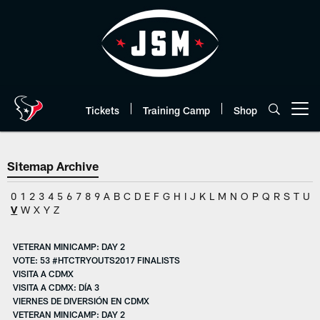
Skip
to
main
content
Tickets
Training Camp
Shop
Open menu button
Sitemap Archive
0
1
2
3
4
5
6
7
8
9
A
B
C
D
E
F
G
H
I
J
K
L
M
N
O
P
Q
R
S
T
U
V
W
X
Y
Z
VETERAN MINICAMP: DAY 2
VOTE: 53 #HTCTRYOUTS2017 FINALISTS
VISITA A CDMX
VISITA A CDMX: DÍA 3
VIERNES DE DIVERSIÓN EN CDMX
VETERAN MINICAMP: DAY 2