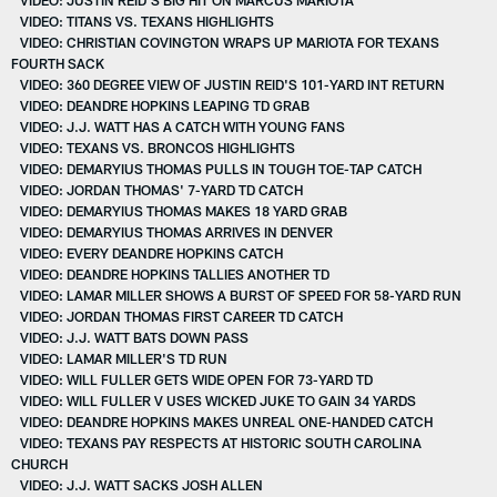
VIDEO: TITANS VS. TEXANS HIGHLIGHTS
VIDEO: CHRISTIAN COVINGTON WRAPS UP MARIOTA FOR TEXANS
FOURTH SACK
VIDEO: 360 DEGREE VIEW OF JUSTIN REID'S 101-YARD INT RETURN
VIDEO: DEANDRE HOPKINS LEAPING TD GRAB
VIDEO: J.J. WATT HAS A CATCH WITH YOUNG FANS
VIDEO: TEXANS VS. BRONCOS HIGHLIGHTS
VIDEO: DEMARYIUS THOMAS PULLS IN TOUGH TOE-TAP CATCH
VIDEO: JORDAN THOMAS' 7-YARD TD CATCH
VIDEO: DEMARYIUS THOMAS MAKES 18 YARD GRAB
VIDEO: DEMARYIUS THOMAS ARRIVES IN DENVER
VIDEO: EVERY DEANDRE HOPKINS CATCH
VIDEO: DEANDRE HOPKINS TALLIES ANOTHER TD
VIDEO: LAMAR MILLER SHOWS A BURST OF SPEED FOR 58-YARD RUN
VIDEO: JORDAN THOMAS FIRST CAREER TD CATCH
VIDEO: J.J. WATT BATS DOWN PASS
VIDEO: LAMAR MILLER'S TD RUN
VIDEO: WILL FULLER GETS WIDE OPEN FOR 73-YARD TD
VIDEO: WILL FULLER V USES WICKED JUKE TO GAIN 34 YARDS
VIDEO: DEANDRE HOPKINS MAKES UNREAL ONE-HANDED CATCH
VIDEO: TEXANS PAY RESPECTS AT HISTORIC SOUTH CAROLINA
CHURCH
VIDEO: J.J. WATT SACKS JOSH ALLEN