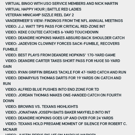
VIRTUAL BINGO WITH USO SERVICE MEMBERS AND NICK MARTIN
VIRTUAL HAPPY HOUR | BATTLE RED LADIES
VETERAN MINICAMP SIZZLE REEL DAY 2
VANDERMEER’S VIEW: FINDINGS FROM THE NFL ANNUAL MEETINGS
VIDEO: J.J. WATT TIPS PASS FOR CRITICAL RED-ZONE INT
VIDEO: KEKE COUTEE CATCHES 6-YARD TOUCHDOWN
VIDEO: DEANDRE HOPKINS MAKES ABSURD BACK SHOULDER CATCH
VIDEO: JADEVEON CLOWNEY FORCES SACK-FUMBLE, RECOVERS
FUMBLE
VIDEO: BEST PLAYS FROM DEANDRE HOPKINS' 170-YARD GAME
VIDEO: DEANDRE CARTER TAKES SHORT PASS FOR HUGE 50-YARD
GAIN
VIDEO: RYAN GRIFFIN BREAKS TACKLE FOR 47-YARD CATCH AND RUN
VIDEO: DEMARYIUS THOMAS DARTS FOR 19 YARDS ON CATCH AND
RUN
VIDEO: ALFRED BLUE PUSHES INTO END ZONE FOR TD
VIDEO: JORDAN THOMAS MAKES ONE-HANDED CATCH ON FOURTH
DOWN
VIDEO: BROWNS VS. TEXANS HIGHLIGHTS
VIDEO: JONATHAN JOSEPH BAITS BAKER MAYFIELD INTO INT
VIDEO: DEANDRE HOPKINS GOES UP AND OVER FOR 24 YARDS
VIDEO: TEXANS HOLD PREGAME MOMENT OF SILENCE FOR ROBERT C.
MCNAIR
VIDEO: JUSTIN REID'S BIG HIT ON MARCUS MARIOTA