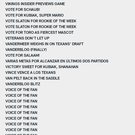
VIKINGS INSIDER PREVIEWS GAME
VOTE FOR SCHAUB!
VOTE FOR KUBIAK, SUPER MARIO
VOTE SLATON FOR ROOKIE OF THE WEEK
VOTE SLATON FOR ROOKIE OF THE WEEK
VOTE FOR TORO AS FIERCEST MASCOT
VETERANS DON'T LET UP
VANDERMEER WEIGHS IN ON TEXANS' DRAFT
VANDERBLOG (FINALLY)
VOTE FOR SALAAM!
VARIAS METAS POR ALCANZAR EN ÚLTIMOS DOS PARTIDOS
VICTORY SWEET FOR KUBIAK, SHANAHAN
VINCE VENCE A LOS TEXANS
VAN PELT BACK IN THE SADDLE
VANDERBLOG BLITZ
VOICE OF THE FAN
VOICE OF THE FAN
VOICE OF THE FAN
VOICE OF THE FAN
VOICE OF THE FAN
VOICE OF THE FAN
VOICE OF THE FAN
VOICE OF THE FAN