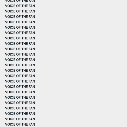
VOICE OF THE FAN
VOICE OF THE FAN
VOICE OF THE FAN
VOICE OF THE FAN
VOICE OF THE FAN
VOICE OF THE FAN
VOICE OF THE FAN
VOICE OF THE FAN
VOICE OF THE FAN
VOICE OF THE FAN
VOICE OF THE FAN
VOICE OF THE FAN
VOICE OF THE FAN
VOICE OF THE FAN
VOICE OF THE FAN
VOICE OF THE FAN
VOICE OF THE FAN
VOICE OF THE FAN
VOICE OF THE FAN
VOICE OF THE FAN
VOICE OF THE FAN
VOICE OF THE FAN
VOICE OF THE FAN
VOICE OF THE FAN