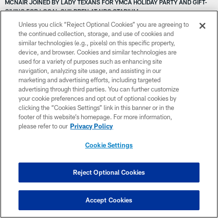
MCNAIR JOINED BY LADY TEXANS FOR YMCA HOLIDAY PARTY AND GIFT-
GIVING FOR LOCAL CHILDREN AT NRG STADIUM
VANDERBLOG: HOLIDAY HEALING ON THE AGENDA
Unless you click “Reject Optional Cookies” you are agreeing to
VANDERBLOG: TEXANS FACE WIN-AND-IN SHOWDOWN IN INDY
the continued collection, storage, and use of cookies and
VANDERBLOG: PLAYOFF TICKET-PUNCHING-HISTORIC VICTORY
similar technologies (e.g., pixels) on this specific property,
VICTORY MONDAY MORNING HITS DIFFERENTLY TODAY | DAILY BREW
device, and browser. Cookies and similar technologies are
VANDERBLOG: SUPER WILD CARD WIN
used for a variety of purposes such as enhancing site
VICTORY MONDAY...AND ANOTHER SATURDAY BIG GAME ON DECK |
navigation, analyzing site usage, and assisting in our
DAILY BREW
marketing and advertising efforts, including targeted
VANDERBLOG: SEASON ENDS, ’24 BEGINS | AFC DIVISIONAL ROUND
advertising through third parties. You can further customize
VANDERBLOG: THE GOAT, THE ROYS AND A COTY RANT
your cookie preferences and opt out of optional cookies by
VANDERBLOG: STORM ENDS TEXANS TEST DRIVE
clicking the “Cookies Settings” link in this banner or in the
VIDEO: ANDRE JOHNSON DONS THE GOLD JACKET
footer of this website’s homepage. For more information,
VANDERBLOG: SHARPENING IRON IN STEEL CITY
please refer to our
Privacy Policy
VICTORIA EN PITTSBURGH | PUNTOS EXTRA
VANDERBLOG: H-MEN TAKE G-MEN
Cookie Settings
VICTORY MONDAY RECAP | DAILY BREW
VANDERBLOG: FINALE FUELS 53 MAN MYSTERY
VICTORY MONDAY! SAVORING THE SEASON-OPENING W | DAILY BREW
Reject Optional Cookies
VICTORIA CONTRA LOS BEARS | PUNTOS EXTRA
VOTE FOR NRG STADIUM FOR THE BEST NFL STADIUM FOOD
VICTORY MONDAY RECAPS THRILLER FROM SUNDAY | DAILY BREW
Accept Cookies
VICTORY MONDAY, PART 5 | DAILY BREW
VANDERBLOG: FOCUS IS ON COLTS AFTER LAST SECOND LOSS IN