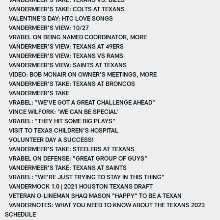
VANDERMEER'S TAKE: COLTS AT TEXANS
VALENTINE'S DAY: HTC LOVE SONGS
VANDERMEER'S VIEW: 10/27
VRABEL ON BEING NAMED COORDINATOR, MORE
VANDERMEER'S VIEW: TEXANS AT 49ERS
VANDERMEER'S VIEW: TEXANS VS RAMS
VANDERMEER'S VIEW: SAINTS AT TEXANS
VIDEO: BOB MCNAIR ON OWNER'S MEETINGS, MORE
VANDERMEER'S TAKE: TEXANS AT BRONCOS
VANDERMEER'S TAKE
VRABEL: "WE'VE GOT A GREAT CHALLENGE AHEAD"
VINCE WILFORK: 'WE CAN BE SPECIAL'
VRABEL: "THEY HIT SOME BIG PLAYS"
VISIT TO TEXAS CHILDREN'S HOSPITAL
VOLUNTEER DAY A SUCCESS!
VANDERMEER'S TAKE: STEELERS AT TEXANS
VRABEL ON DEFENSE: "GREAT GROUP OF GUYS"
VANDERMEER'S TAKE: TEXANS AT SAINTS
VRABEL: "WE'RE JUST TRYING TO STAY IN THIS THING"
VANDERMOCK 1.0 | 2021 HOUSTON TEXANS DRAFT
VETERAN O-LINEMAN SHAQ MASON "HAPPY" TO BE A TEXAN
VANDERNOTES: WHAT YOU NEED TO KNOW ABOUT THE TEXANS 2023
SCHEDULE