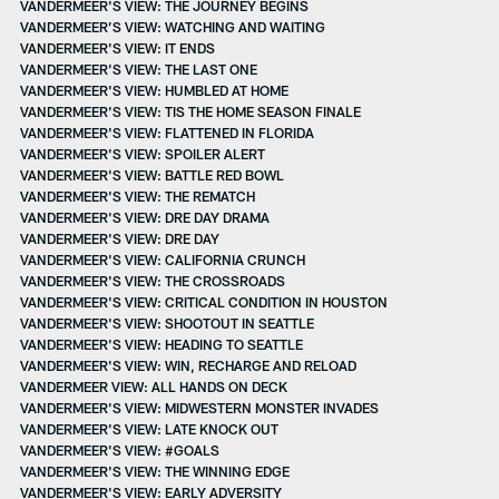
VANDERMEER'S VIEW: THE JOURNEY BEGINS
VANDERMEER’S VIEW: WATCHING AND WAITING
VANDERMEER'S VIEW: IT ENDS
VANDERMEER'S VIEW: THE LAST ONE
VANDERMEER'S VIEW: HUMBLED AT HOME
VANDERMEER'S VIEW: TIS THE HOME SEASON FINALE
VANDERMEER'S VIEW: FLATTENED IN FLORIDA
VANDERMEER'S VIEW: SPOILER ALERT
VANDERMEER'S VIEW: BATTLE RED BOWL
VANDERMEER'S VIEW: THE REMATCH
VANDERMEER'S VIEW: DRE DAY DRAMA
VANDERMEER'S VIEW: DRE DAY
VANDERMEER'S VIEW: CALIFORNIA CRUNCH
VANDERMEER'S VIEW: THE CROSSROADS
VANDERMEER'S VIEW: CRITICAL CONDITION IN HOUSTON
VANDERMEER'S VIEW: SHOOTOUT IN SEATTLE
VANDERMEER'S VIEW: HEADING TO SEATTLE
VANDERMEER'S VIEW: WIN, RECHARGE AND RELOAD
VANDERMEER VIEW: ALL HANDS ON DECK
VANDERMEER'S VIEW: MIDWESTERN MONSTER INVADES
VANDERMEER'S VIEW: LATE KNOCK OUT
VANDERMEER'S VIEW: #GOALS
VANDERMEER'S VIEW: THE WINNING EDGE
VANDERMEER'S VIEW: EARLY ADVERSITY