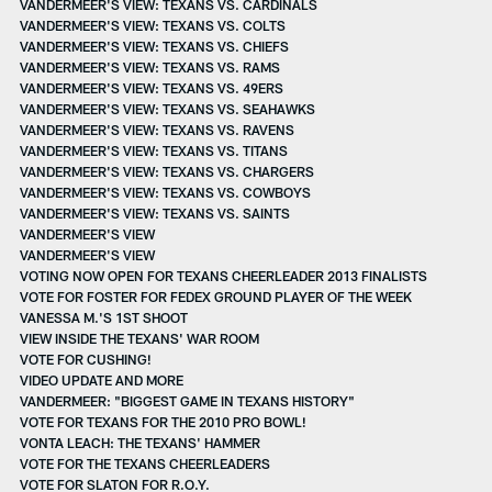
VANDERMEER'S VIEW: TEXANS VS. CARDINALS
VANDERMEER'S VIEW: TEXANS VS. COLTS
VANDERMEER'S VIEW: TEXANS VS. CHIEFS
VANDERMEER'S VIEW: TEXANS VS. RAMS
VANDERMEER'S VIEW: TEXANS VS. 49ERS
VANDERMEER'S VIEW: TEXANS VS. SEAHAWKS
VANDERMEER'S VIEW: TEXANS VS. RAVENS
VANDERMEER'S VIEW: TEXANS VS. TITANS
VANDERMEER'S VIEW: TEXANS VS. CHARGERS
VANDERMEER'S VIEW: TEXANS VS. COWBOYS
VANDERMEER'S VIEW: TEXANS VS. SAINTS
VANDERMEER'S VIEW
VANDERMEER'S VIEW
VOTING NOW OPEN FOR TEXANS CHEERLEADER 2013 FINALISTS
VOTE FOR FOSTER FOR FEDEX GROUND PLAYER OF THE WEEK
VANESSA M.'S 1ST SHOOT
VIEW INSIDE THE TEXANS' WAR ROOM
VOTE FOR CUSHING!
VIDEO UPDATE AND MORE
VANDERMEER: "BIGGEST GAME IN TEXANS HISTORY"
VOTE FOR TEXANS FOR THE 2010 PRO BOWL!
VONTA LEACH: THE TEXANS' HAMMER
VOTE FOR THE TEXANS CHEERLEADERS
VOTE FOR SLATON FOR R.O.Y.