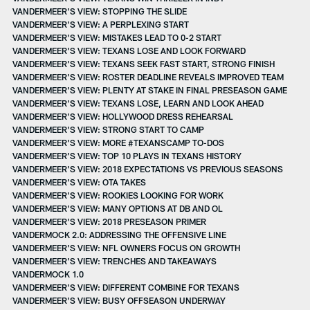
VANDERMEER'S VIEW: STOPPING THE SLIDE
VANDERMEER'S VIEW: A PERPLEXING START
VANDERMEER'S VIEW: MISTAKES LEAD TO 0-2 START
VANDERMEER'S VIEW: TEXANS LOSE AND LOOK FORWARD
VANDERMEER'S VIEW: TEXANS SEEK FAST START, STRONG FINISH
VANDERMEER'S VIEW: ROSTER DEADLINE REVEALS IMPROVED TEAM
VANDERMEER'S VIEW: PLENTY AT STAKE IN FINAL PRESEASON GAME
VANDERMEER'S VIEW: TEXANS LOSE, LEARN AND LOOK AHEAD
VANDERMEER'S VIEW: HOLLYWOOD DRESS REHEARSAL
VANDERMEER'S VIEW: STRONG START TO CAMP
VANDERMEER'S VIEW: MORE #TEXANSCAMP TO-DOS
VANDERMEER’S VIEW: TOP 10 PLAYS IN TEXANS HISTORY
VANDERMEER'S VIEW: 2018 EXPECTATIONS VS PREVIOUS SEASONS
VANDERMEER'S VIEW: OTA TAKES
VANDERMEER'S VIEW: ROOKIES LOOKING FOR WORK
VANDERMEER'S VIEW: MANY OPTIONS AT DB AND OL
VANDERMEER'S VIEW: 2018 PRESEASON PRIMER
VANDERMOCK 2.0: ADDRESSING THE OFFENSIVE LINE
VANDERMEER'S VIEW: NFL OWNERS FOCUS ON GROWTH
VANDERMEER'S VIEW: TRENCHES AND TAKEAWAYS
VANDERMOCK 1.0
VANDERMEER'S VIEW: DIFFERENT COMBINE FOR TEXANS
VANDERMEER'S VIEW: BUSY OFFSEASON UNDERWAY