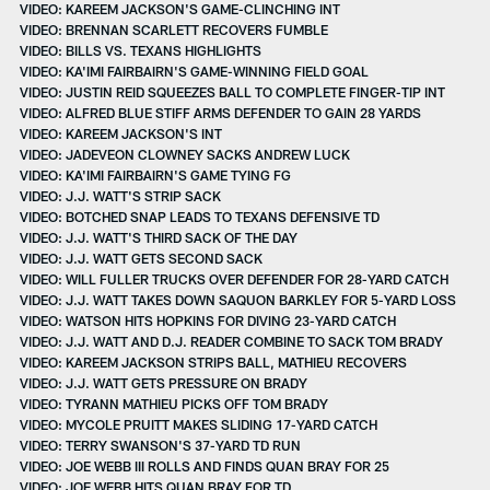
VIDEO: KAREEM JACKSON'S GAME-CLINCHING INT
VIDEO: BRENNAN SCARLETT RECOVERS FUMBLE
VIDEO: BILLS VS. TEXANS HIGHLIGHTS
VIDEO: KA'IMI FAIRBAIRN'S GAME-WINNING FIELD GOAL
VIDEO: JUSTIN REID SQUEEZES BALL TO COMPLETE FINGER-TIP INT
VIDEO: ALFRED BLUE STIFF ARMS DEFENDER TO GAIN 28 YARDS
VIDEO: KAREEM JACKSON'S INT
VIDEO: JADEVEON CLOWNEY SACKS ANDREW LUCK
VIDEO: KA'IMI FAIRBAIRN'S GAME TYING FG
VIDEO: J.J. WATT'S STRIP SACK
VIDEO: BOTCHED SNAP LEADS TO TEXANS DEFENSIVE TD
VIDEO: J.J. WATT'S THIRD SACK OF THE DAY
VIDEO: J.J. WATT GETS SECOND SACK
VIDEO: WILL FULLER TRUCKS OVER DEFENDER FOR 28-YARD CATCH
VIDEO: J.J. WATT TAKES DOWN SAQUON BARKLEY FOR 5-YARD LOSS
VIDEO: WATSON HITS HOPKINS FOR DIVING 23-YARD CATCH
VIDEO: J.J. WATT AND D.J. READER COMBINE TO SACK TOM BRADY
VIDEO: KAREEM JACKSON STRIPS BALL, MATHIEU RECOVERS
VIDEO: J.J. WATT GETS PRESSURE ON BRADY
VIDEO: TYRANN MATHIEU PICKS OFF TOM BRADY
VIDEO: MYCOLE PRUITT MAKES SLIDING 17-YARD CATCH
VIDEO: TERRY SWANSON'S 37-YARD TD RUN
VIDEO: JOE WEBB III ROLLS AND FINDS QUAN BRAY FOR 25
VIDEO: JOE WEBB HITS QUAN BRAY FOR TD