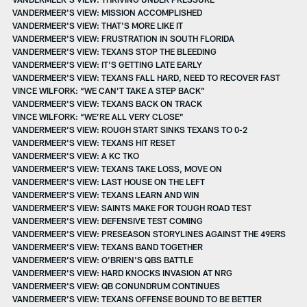
VANDERMEER'S VIEW: MISSION ACCOMPLISHED
VANDERMEER'S VIEW: THAT'S MORE LIKE IT
VANDERMEER'S VIEW: FRUSTRATION IN SOUTH FLORIDA
VANDERMEER'S VIEW: TEXANS STOP THE BLEEDING
VANDERMEER'S VIEW: IT'S GETTING LATE EARLY
VANDERMEER'S VIEW: TEXANS FALL HARD, NEED TO RECOVER FAST
VINCE WILFORK: “WE CAN’T TAKE A STEP BACK”
VANDERMEER'S VIEW: TEXANS BACK ON TRACK
VINCE WILFORK: “WE’RE ALL VERY CLOSE”
VANDERMEER'S VIEW: ROUGH START SINKS TEXANS TO 0-2
VANDERMEER'S VIEW: TEXANS HIT RESET
VANDERMEER'S VIEW: A KC TKO
VANDERMEER'S VIEW: TEXANS TAKE LOSS, MOVE ON
VANDERMEER'S VIEW: LAST HOUSE ON THE LEFT
VANDERMEER'S VIEW: TEXANS LEARN AND WIN
VANDERMEER'S VIEW: SAINTS MAKE FOR TOUGH ROAD TEST
VANDERMEER'S VIEW: DEFENSIVE TEST COMING
VANDERMEER'S VIEW: PRESEASON STORYLINES AGAINST THE 49ERS
VANDERMEER'S VIEW: TEXANS BAND TOGETHER
VANDERMEER'S VIEW: O'BRIEN'S QBS BATTLE
VANDERMEER'S VIEW: HARD KNOCKS INVASION AT NRG
VANDERMEER'S VIEW: QB CONUNDRUM CONTINUES
VANDERMEER'S VIEW: TEXANS OFFENSE BOUND TO BE BETTER