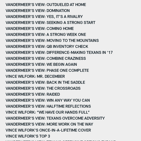
VANDERMEER'S VIEW: OUTDUELED AT HOME
VANDERMEER'S VIEW: DOMINATION
VANDERMEER'S VIEW: YES, IT'S A RIVALRY
VANDERMEER'S VIEW: SEEKING A STRONG START
VANDERMEER'S VIEW: COMING HOME
VANDERMEER'S VIEW: A STRONG WEEK ONE
VANDERMEER'S VIEW: MOVING TO THE MOUNTAINS
VANDERMEER'S VIEW: QB INVENTORY CHECK
VANDERMEER’S VIEW: DIFFERENCE-MAKING TEXANS IN ‘17
VANDERMEER'S VIEW: COMBINE CRAZINESS
VANDERMEER'S VIEW: WE BEGIN AGAIN
VANDERMEER'S VIEW: PHASE ONE COMPLETE
VINCE WILFORK: MR. DECEMBER
VANDERMEER'S VIEW: BACK IN THE SADDLE
VANDERMEER'S VIEW: THE CROSSROADS
VANDERMEER'S VIEW: RAIDED
VANDERMEER'S VIEW: WIN ANY WAY YOU CAN
VANDERMEER'S VIEW: HALFTIME REFLECTIONS
VINCE WILFORK: “WE HAVE OUR HANDS FULL”
VANDERMEER'S VIEW: TEXANS OVERCOME ADVERSITY
VANDERMEER'S VIEW: MORE WORK ON THE WAY
VINCE WILFORK'S ONCE-IN-A-LIFETIME COVER
VINCE WILFORK’S TOP 3