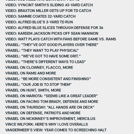
VIDEO: VYNCINT SMITH'S SLIDING 43-YARD CATCH
VIDEO: BRAXTON MILLER GETS UP FOR TD CATCH
VIDEO: SAMMIE COATES 32-YARD CATCH
VIDEO: ALFRED BLUE'S 3-YARD TD RUN
VIDEO: ALFRED BLUE SLICES THROUGH DEFENSE FOR 36
VIDEO: KAREEM JACKSON PICKS OFF SEAN MANNION
VIDEO: WATT PLAYS CATCH WITH FANS BEFORE GAME VS. RAMS
VRABEL: "THEY'VE GOT GOOD PLAYERS OVER THERE"
VRABEL: "THEY WANT TO PLAY PHYSICAL"
VRABEL: "WE'VE GOT TO HAVE SOME GRIT."
VRABEL: "THERE'S DIFFERENT WAYS TO LEAD"
VRABEL ON CLOWNEY, FLACCO, MORE
VRABEL ON RAMS AND MORE
VRABEL: "BE MORE CONSISTENT AND FINISHING"
VRABEL: "OUR JOB IS TO STOP THEM"
VRABEL ON HUNT, SMITH, MORE
VRABEL ON MARIOTA: "SEEMS LIKE A GREAT LEADER"
VRABEL ON FACING TOM BRADY, DEFENSE AND MORE
VRABEL ON THURSDAY: "ALL HANDS ARE ON DECK"
VRABEL ON DEFENSE, PATRIOTS AND MORE
VRABEL ON MCKINNEY'S IMPROVEMENT, MERCILUS
VINCE WILFORK: HERE'S WHY I LOVE OVERALLS
VANDERMEER'S VIEW: YEAR COMES TO SCREECHING HALT