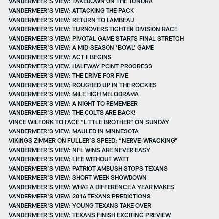
VANDERMEER'S VIEW: TAKEDOWN ON THE TUNDRA
VANDERMEER'S VIEW: ATTACKING THE PACK
VANDERMEER'S VIEW: RETURN TO LAMBEAU
VANDERMEER'S VIEW: TURNOVERS TIGHTEN DIVISION RACE
VANDERMEER’S VIEW: PIVOTAL GAME STARTS FINAL STRETCH
VANDERMEER'S VIEW: A MID-SEASON 'BOWL' GAME
VANDERMEER'S VIEW: ACT II BEGINS
VANDERMEER'S VIEW: HALFWAY POINT PROGRESS
VANDERMEER’S VIEW: THE DRIVE FOR FIVE
VANDERMEER'S VIEW: ROUGHED UP IN THE ROCKIES
VANDERMEER'S VIEW: MILE HIGH MELODRAMA
VANDERMEER’S VIEW: A NIGHT TO REMEMBER
VANDERMEER'S VIEW: THE COLTS ARE BACK!
VINCE WILFORK TO FACE “LITTLE BROTHER” ON SUNDAY
VANDERMEER'S VIEW: MAULED IN MINNESOTA
VIKINGS ZIMMER ON FULLER’S SPEED: “NERVE-WRACKING”
VANDERMEER'S VIEW: NFL WINS ARE NEVER EASY
VANDERMEER'S VIEW: LIFE WITHOUT WATT
VANDERMEER’S VIEW: PATRIOT AMBUSH STOPS TEXANS
VANDERMEER'S VIEW: SHORT WEEK SHOWDOWN
VANDERMEER'S VIEW: WHAT A DIFFERENCE A YEAR MAKES
VANDERMEER'S VIEW: 2016 TEXANS PREDICTIONS
VANDERMEER'S VIEW: YOUNG TEXANS TAKE OVER
VANDERMEER'S VIEW: TEXANS FINISH EXCITING PREVIEW