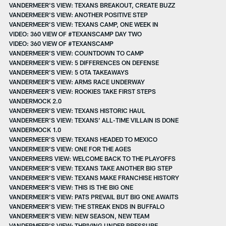
VANDERMEER'S VIEW: TEXANS BREAKOUT, CREATE BUZZ
VANDERMEER'S VIEW: ANOTHER POSITIVE STEP
VANDERMEER’S VIEW: TEXANS CAMP, ONE WEEK IN
VIDEO: 360 VIEW OF #TEXANSCAMP DAY TWO
VIDEO: 360 VIEW OF #TEXANSCAMP
VANDERMEER'S VIEW: COUNTDOWN TO CAMP
VANDERMEER'S VIEW: 5 DIFFERENCES ON DEFENSE
VANDERMEER'S VIEW: 5 OTA TAKEAWAYS
VANDERMEER'S VIEW: ARMS RACE UNDERWAY
VANDERMEER'S VIEW: ROOKIES TAKE FIRST STEPS
VANDERMOCK 2.0
VANDERMEER'S VIEW: TEXANS HISTORIC HAUL
VANDERMEER'S VIEW: TEXANS’ ALL-TIME VILLAIN IS DONE
VANDERMOCK 1.0
VANDERMEER'S VIEW: TEXANS HEADED TO MEXICO
VANDERMEER'S VIEW: ONE FOR THE AGES
VANDERMEERS VIEW: WELCOME BACK TO THE PLAYOFFS
VANDERMEER'S VIEW: TEXANS TAKE ANOTHER BIG STEP
VANDERMEER'S VIEW: TEXANS MAKE FRANCHISE HISTORY
VANDERMEER'S VIEW: THIS IS THE BIG ONE
VANDERMEER'S VIEW: PATS PREVAIL BUT BIG ONE AWAITS
VANDERMEER'S VIEW: THE STREAK ENDS IN BUFFALO
VANDERMEER'S VIEW: NEW SEASON, NEW TEAM
VANDERMEER'S VIEW: THRIVING UNDER PRESSURE