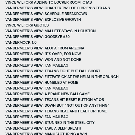
VINCE WILFORK ADDING TO LOCKER ROOM, OTAS
VANDERMEER'S VIEW: CHAPTER TWO OF O’BRIEN’S TEXANS
VANDERMEER'S VIEW: SCHEDULE BREAKDOWN
VANDERMEER'S VIEW: EXPLOSIVE GROWTH
VINCE WILFORK QUOTES
VANDERMEER'S VIEW: MALLETT STAYS IN HOUSTON
VANDERMEER'S VIEW: GOODBYE #80
VANDERMOCK 1.0
VANDERMEER'S VIEW: ALOHA FROM ARIZONA
VANDERMEER'S VIEW: IT’S OVER, FOR NOW
VANDERMEER'S VIEW: WON AND NOT DONE
VANDERMEER'S VIEW: FAN MAILBAG
VANDERMEER'S VIEW: TEXANS FIGHT BUT FALL SHORT
VANDERMEER'S VIEW: FITZPATRICK AT THE HELM IN THE CRUNCH
VANDERMEER'S VIEW: HUMBLED AT HOME
VANDERMEER'S VIEW: FAN MAILBAG
VANDERMEER'S VIEW: A BRAND NEW BALLGAME
VANDERMEER'S VIEW: TEXANS HIT RESET BUTTON AT QB
VANDERMEER'S VIEW: DOWN BUT “NOT OUT OF ANYTHING”
VANDERMEER'S VIEW: TEXANS HEAL AND HEAD FOR HOME
VANDERMEER'S VIEW: FAN MAILBAG
VANDERMEER'S VIEW: STUNNED IN THE STEEL CITY
VANDERMEER'S VIEW: TAKE A DEEP BREATH
VANDERMEER'S VIEW: MANUFACTURING A WIN