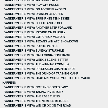
VANDERMEER’S VIEW: PLAYOFF PULSE
VANDERMEER’S VIEW: ON TO THE PLAYOFFS
VANDERMEER'S VIEW: DIVISION CLINCHER
VANDERMEER'S VIEW: TRIUMPH IN TENNESSEE
VANDERMEER'S VIEW: DELETE AND RESET
VANDERMEER’S VIEW: ANOTHER STEP FORWARD
VANDERMEER'S VIEW: MOVING ON QUICKLY
VANDERMEER’S VIEW: GUT CHECK VICTORY
VANDERMEER'S VIEW: TEXANS WIN AFC SHOWDOWN
VANDERMEER’S VIEW: POINTS PARADE
VANDERMEER’S VIEW: SUNDAY STRUGGLE
VANDERMEER’S VIEW: CALIFORNIA COMEBACK
VANDERMEER’S VIEW: WEEK 3 SCENE-SETTER
VANDERMEER’S VIEW: THE WINNING FORMULA
VANDERMEER’S VIEW: PRESEASON CHAPTER ENDS
VANDERMEER’S VIEW: THE GRIND OF TRAINING CAMP
VANDERMEER’S VIEW: OTAS ARE WHERE MUCH OF THE MAGIC
HAPPENS
VANDERMEER’S VIEW: NOTHING COMES EASY
VANDERMEER'S VIEW: TAKING INVENTORY
VANDERMEER’S VIEW: THE PAGE TURNS
VANDERMEER'S VIEW: THE NEMESIS RETURNS
VANDERMEER'S VIEW: WIN OR GO ON THE ROAD