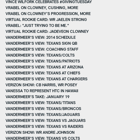
VINCE WILFORK CELEBRATES #GIVINGTUESDAY
VRABEL ON CLOWNEY, CUSHING, MORE
VRABEL ON CLOWNEY'S PROGRESSION, MORE
VIRTUAL ROOKIE CARD: WR JAELEN STRONG
VRABEL: "JUST TRYING TO BE ME."
VIRTUAL ROOKIE CARD: JADEVEON CLOWNEY
VANDERMEER'S VIEW: 2014 SCHEDULE
VANDERMEER'S VIEW: TEXANS SIGN QB
VANDERMEER'S VIEW: COACHING STAFF
VANDERMEER'S VIEW: TEXANS/COLTS
VANDERMEER'S VIEW: TEXANS/PATRIOTS
VANDERMEER'S VIEW: TEXANS AT ARIZONA
VANDERMEER'S VIEW: TEXANS AT CHIEFS
VANDERMEER'S VIEW: TEXANS AT CHARGERS
VERIZON SHOW: CB HARRIS, WR POSEY
VANESSA TO REPRESENT HTC IN HAWAII
VANDERMEER'S TAKE: JANUARY 19
VANDERMEER'S VIEW: TEXANS/TITANS
VANDERMEER'S VIEW: TEXANS/BRONCOS
VANDERMEER'S VIEW: TEXANS/JAGUARS
VANDERMEER'S VIEW: TEXANS VS JAGUARS
VANDERMEER'S VIEW: TEXANS VS RAIDERS
VERIZON SHOW: WR ANDRE JOHNSON
VANDERMEER'S VIEW: TEXANS VS COLTS