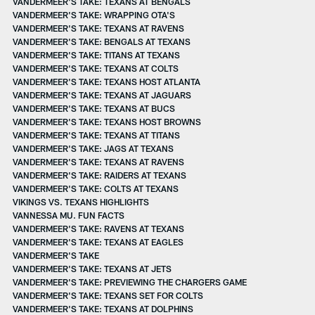
VANDERMEER'S TAKE: TEXANS AT BENGALS
VANDERMEER'S TAKE: WRAPPING OTA'S
VANDERMEER'S TAKE: TEXANS AT RAVENS
VANDERMEER'S TAKE: BENGALS AT TEXANS
VANDERMEER'S TAKE: TITANS AT TEXANS
VANDERMEER'S TAKE: TEXANS AT COLTS
VANDERMEER'S TAKE: TEXANS HOST ATLANTA
VANDERMEER'S TAKE: TEXANS AT JAGUARS
VANDERMEER'S TAKE: TEXANS AT BUCS
VANDERMEER'S TAKE: TEXANS HOST BROWNS
VANDERMEER'S TAKE: TEXANS AT TITANS
VANDERMEER'S TAKE: JAGS AT TEXANS
VANDERMEER'S TAKE: TEXANS AT RAVENS
VANDERMEER'S TAKE: RAIDERS AT TEXANS
VANDERMEER'S TAKE: COLTS AT TEXANS
VIKINGS VS. TEXANS HIGHLIGHTS
VANNESSA MU. FUN FACTS
VANDERMEER'S TAKE: RAVENS AT TEXANS
VANDERMEER'S TAKE: TEXANS AT EAGLES
VANDERMEER'S TAKE
VANDERMEER'S TAKE: TEXANS AT JETS
VANDERMEER'S TAKE: PREVIEWING THE CHARGERS GAME
VANDERMEER'S TAKE: TEXANS SET FOR COLTS
VANDERMEER'S TAKE: TEXANS AT DOLPHINS