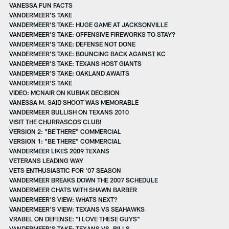
VANESSA FUN FACTS
VANDERMEER'S TAKE
VANDERMEER'S TAKE: HUGE GAME AT JACKSONVILLE
VANDERMEER'S TAKE: OFFENSIVE FIREWORKS TO STAY?
VANDERMEER'S TAKE: DEFENSE NOT DONE
VANDERMEER'S TAKE: BOUNCING BACK AGAINST KC
VANDERMEER'S TAKE: TEXANS HOST GIANTS
VANDERMEER'S TAKE: OAKLAND AWAITS
VANDERMEER'S TAKE
VIDEO: MCNAIR ON KUBIAK DECISION
VANESSA M. SAID SHOOT WAS MEMORABLE
VANDERMEER BULLISH ON TEXANS 2010
VISIT THE CHURRASCOS CLUB!
VERSION 2: "BE THERE" COMMERCIAL
VERSION 1: "BE THERE" COMMERCIAL
VANDERMEER LIKES 2009 TEXANS
VETERANS LEADING WAY
VETS ENTHUSIASTIC FOR '07 SEASON
VANDERMEER BREAKS DOWN THE 2007 SCHEDULE
VANDERMEER CHATS WITH SHAWN BARBER
VANDERMEER'S VIEW: WHATS NEXT?
VANDERMEER'S VIEW: TEXANS VS SEAHAWKS
VRABEL ON DEFENSE: "I LOVE THESE GUYS"
VANDERMEER'S TAKE: TEXANS VS. BILLS