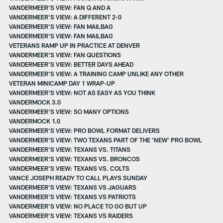
VANDERMEER'S VIEW: FAN Q AND A
VANDERMEER'S VIEW: A DIFFERENT 2-0
VANDERMEER'S VIEW: FAN MAILBAG
VANDERMEER'S VIEW: FAN MAILBAG
VETERANS RAMP UP IN PRACTICE AT DENVER
VANDERMEER'S VIEW: FAN QUESTIONS
VANDERMEER'S VIEW: BETTER DAYS AHEAD
VANDERMEER'S VIEW: A TRAINING CAMP UNLIKE ANY OTHER
VETERAN MINICAMP DAY 1 WRAP-UP
VANDERMEER'S VIEW: NOT AS EASY AS YOU THINK
VANDERMOCK 3.0
VANDERMEER'S VIEW: SO MANY OPTIONS
VANDERMOCK 1.0
VANDERMEER'S VIEW: PRO BOWL FORMAT DELIVERS
VANDERMEER'S VIEW: TWO TEXANS PART OF THE 'NEW' PRO BOWL
VANDERMEER'S VIEW: TEXANS VS. TITANS
VANDERMEER'S VIEW: TEXANS VS. BRONCOS
VANDERMEER'S VIEW: TEXANS VS. COLTS
VANCE JOSEPH READY TO CALL PLAYS SUNDAY
VANDERMEER'S VIEW: TEXANS VS JAGUARS
VANDERMEER'S VIEW: TEXANS VS PATRIOTS
VANDERMEER'S VIEW: NO PLACE TO GO BUT UP
VANDERMEER'S VIEW: TEXANS VS RAIDERS