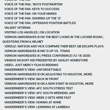
VOICE OF THE FAN: 'BOYS POSTMORTEM
VOICE OF THE FAN: KEYS TO SUCCESS
VOICE OF THE FAN: ON YOUR MARKS
VOICE OF THE FAN: SHORING UP THE 'D'
VOICE OF THE FAN: OFFENSIVE POSITION BATTLES
VALIANT VETERAN
VISITING LOS ANGELES | ON LOCATION
VERNON HARGREAVES III ON THE BEST LOOKS IN THE LOCKER ROOM |
QUESTIONS FROM A HELMET
VERZUZ: WATSON AND VICK COMPARE THEIR BEST QB ESCAPE PLAYS
VERNON HARGREAVES III MIC'D UP VS. TITANS
VERNON HARGREAVES III | PRESS CONFERENCE (12-18-2020)
VIKINGS KICKOFF KID PRESENTED BY ASHLEY HOMESTORE
VIDEO: JUST MERCY FILM SCREENING
VANDERMEER’S VIEW: UNFORGETTABLE
VERNON HARGREAVES III ON ADJUSTING TO HOUSTON, MORE
VANDERMEER’S VIEW: BACK IN FRONT
VERNON HARGREAVES III ON A NEW START IN HOUSTON, MORE
VANDERMEER’S VIEW: AFC SOUTH STRESS TEST
VANDERMEER’S VIEW: AFC SOUTH WEEKEND JAM
VANDERMEER’S VIEW: WEEK 2 GETS HERE FAST
VANDERMEER’S VIEW: HONING AT HOME
VANDERMEER’S VIEW: LEARNING AT LAMBEAU