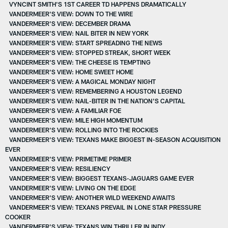
VYNCINT SMITH'S 1ST CAREER TD HAPPENS DRAMATICALLY
VANDERMEER'S VIEW: DOWN TO THE WIRE
VANDERMEER'S VIEW: DECEMBER DRAMA
VANDERMEER'S VIEW: NAIL BITER IN NEW YORK
VANDERMEER'S VIEW: START SPREADING THE NEWS
VANDERMEER'S VIEW: STOPPED STREAK, SHORT WEEK
VANDERMEER'S VIEW: THE CHEESE IS TEMPTING
VANDERMEER'S VIEW: HOME SWEET HOME
VANDERMEER'S VIEW: A MAGICAL MONDAY NIGHT
VANDERMEER'S VIEW: REMEMBERING A HOUSTON LEGEND
VANDERMEER'S VIEW: NAIL-BITER IN THE NATION'S CAPITAL
VANDERMEER'S VIEW: A FAMILIAR FOE
VANDERMEER'S VIEW: MILE HIGH MOMENTUM
VANDERMEER'S VIEW: ROLLING INTO THE ROCKIES
VANDERMEER'S VIEW: TEXANS MAKE BIGGEST IN-SEASON ACQUISITION
EVER
VANDERMEER'S VIEW: PRIMETIME PRIMER
VANDERMEER'S VIEW: RESILIENCY
VANDERMEER'S VIEW: BIGGEST TEXANS-JAGUARS GAME EVER
VANDERMEER'S VIEW: LIVING ON THE EDGE
VANDERMEER'S VIEW: ANOTHER WILD WEEKEND AWAITS
VANDERMEER'S VIEW: TEXANS PREVAIL IN LONE STAR PRESSURE
COOKER
VANDERMEER'S VIEW: TEXANS WIN THRILLER IN INDY