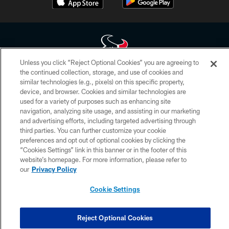
Unless you click “Reject Optional Cookies” you are agreeing to
the continued collection, storage, and use of cookies and
Copyright © 2026 Houston Texans. All rights reserved. No portion of
similar technologies (e.g., pixels) on this specific property,
HoustonTexans.com may be duplicated, redistributed or manipulated in any
device, and browser. Cookies and similar technologies are
form. By accessing any information beyond this page, you agree to abide by
the HoustonTexans.com Privacy Policy, Code of Conduct, and Terms and
used for a variety of purposes such as enhancing site
Conditions.
navigation, analyzing site usage, and assisting in our marketing
and advertising efforts, including targeted advertising through
PRIVACY POLICY
third parties. You can further customize your cookie
preferences and opt out of optional cookies by clicking the
ACCESSIBILITY
“Cookies Settings” link in this banner or in the footer of this
website’s homepage. For more information, please refer to
CONTACT US
our
Privacy Policy
AD CHOICES
Cookie Settings
YOUR PRIVACY CHOICES
COOKIE SETTINGS
Reject Optional Cookies
PREFERENCE CENTER