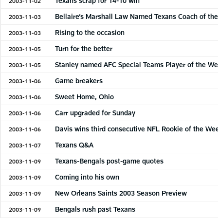
Texans scrap for 14-10 win
2003-11-02
Bellaire’s Marshall Law Named Texans Coach of th
2003-11-03
Rising to the occasion
2003-11-03
Turn for the better
2003-11-05
Stanley named AFC Special Teams Player of the W
2003-11-05
Game breakers
2003-11-06
Sweet Home, Ohio
2003-11-06
Carr upgraded for Sunday
2003-11-06
Davis wins third consecutive NFL Rookie of the We
2003-11-06
Texans Q&A
2003-11-07
Texans-Bengals post-game quotes
2003-11-09
Coming into his own
2003-11-09
New Orleans Saints 2003 Season Preview
2003-11-09
Bengals rush past Texans
2003-11-09