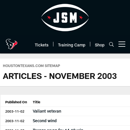
Skip
to
main
content
Tickets
Training Camp
Shop
Open menu button
HOUSTONTEXANS.COM SITEMAP
ARTICLES - NOVEMBER 2003
Published On
Title
Valiant veteran
2003-11-02
Second wind
2003-11-02