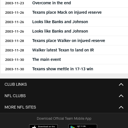
Overcome in the end
2003-11-23
Texans place Mack on injured reserve
2003-11-26
Looks like Banks and Johnson
2003-11-26
Looks like Banks and Johnson
2003-11-26
Texans place Walker on injured reserve
2003-11-28
Walker latest Texan to land on IR
2003-11-28
The main event
2003-11-30
Texans show mettle in 17-13 win
2003-11-30
CLUB LINKS
NFL CLUBS
MORE NFL SITES
Download Official Team Mobile App