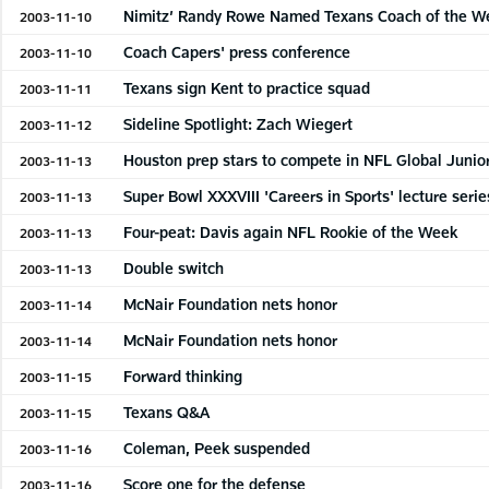
Nimitz’ Randy Rowe Named Texans Coach of the W
2003-11-10
Coach Capers' press conference
2003-11-10
Texans sign Kent to practice squad
2003-11-11
Sideline Spotlight: Zach Wiegert
2003-11-12
Houston prep stars to compete in NFL Global Junio
2003-11-13
Super Bowl XXXVIII 'Careers in Sports' lecture serie
2003-11-13
Four-peat: Davis again NFL Rookie of the Week
2003-11-13
Double switch
2003-11-13
McNair Foundation nets honor
2003-11-14
McNair Foundation nets honor
2003-11-14
Forward thinking
2003-11-15
Texans Q&A
2003-11-15
Coleman, Peek suspended
2003-11-16
Score one for the defense
2003-11-16