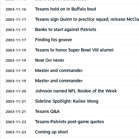
Texans hold on in Buffalo bout
2003-11-16
Texans sign Quinn to practice squad; release McCla
2003-11-17
Banks to start against Patriots
2003-11-17
Finding his groove
2003-11-17
Texans to honor Super Bowl VIII alumni
2003-11-19
Now Orr never
2003-11-19
Master and commander
2003-11-19
Master and commander
2003-11-19
Johnson named NFL Rookie of the Week
2003-11-20
Sideline Spotlight: Kailee Wong
2003-11-21
Texans Q&A
2003-11-21
Texans-Patriots post-game quotes
2003-11-23
Coming up short
2003-11-23