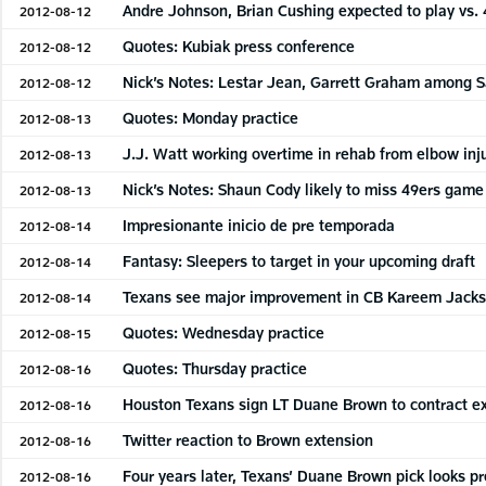
Andre Johnson, Brian Cushing expected to play vs. 
2012-08-12
Quotes: Kubiak press conference
2012-08-12
Nick’s Notes: Lestar Jean, Garrett Graham among 
2012-08-12
Quotes: Monday practice
2012-08-13
J.J. Watt working overtime in rehab from elbow inj
2012-08-13
Nick’s Notes: Shaun Cody likely to miss 49ers game
2012-08-13
Impresionante inicio de pre temporada
2012-08-14
Fantasy: Sleepers to target in your upcoming draft
2012-08-14
Texans see major improvement in CB Kareem Jack
2012-08-14
Quotes: Wednesday practice
2012-08-15
Quotes: Thursday practice
2012-08-16
Houston Texans sign LT Duane Brown to contract e
2012-08-16
Twitter reaction to Brown extension
2012-08-16
Four years later, Texans’ Duane Brown pick looks p
2012-08-16