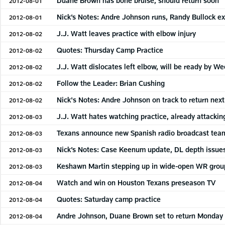
Duane Brown has bone bruise, should return soon
2012-08-01
Nick’s Notes: Andre Johnson runs, Randy Bullock ex
2012-08-01
J.J. Watt leaves practice with elbow injury
2012-08-02
Quotes: Thursday Camp Practice
2012-08-02
J.J. Watt dislocates left elbow, will be ready by We
2012-08-02
Follow the Leader: Brian Cushing
2012-08-02
Nick's Notes: Andre Johnson on track to return nex
2012-08-02
J.J. Watt hates watching practice, already attackin
2012-08-03
Texans announce new Spanish radio broadcast tea
2012-08-03
Nick’s Notes: Case Keenum update, DL depth issue
2012-08-03
Keshawn Martin stepping up in wide-open WR grou
2012-08-03
Watch and win on Houston Texans preseason TV
2012-08-04
Quotes: Saturday camp practice
2012-08-04
Andre Johnson, Duane Brown set to return Monday
2012-08-04