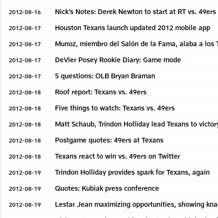
Nick’s Notes: Derek Newton to start at RT vs. 49ers
2012-08-16
Houston Texans launch updated 2012 mobile app
2012-08-17
Munoz, miembro del Salón de la Fama, alaba a los
2012-08-17
DeVier Posey Rookie Diary: Game mode
2012-08-17
5 questions: OLB Bryan Braman
2012-08-17
Roof report: Texans vs. 49ers
2012-08-18
Five things to watch: Texans vs. 49ers
2012-08-18
Matt Schaub, Trindon Holliday lead Texans to victor
2012-08-18
Postgame quotes: 49ers at Texans
2012-08-18
Texans react to win vs. 49ers on Twitter
2012-08-18
Trindon Holliday provides spark for Texans, again
2012-08-19
Quotes: Kubiak press conference
2012-08-19
Lestar Jean maximizing opportunities, showing knac
2012-08-19