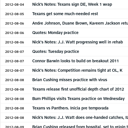
Nick’s Notes: Texans sign DE, Week 1 wrap
2012-08-04
Texans get some much-needed rest
2012-08-05
Andre Johnson, Duane Brown, Kareem Jackson retur
2012-08-06
Quotes: Monday practice
2012-08-06
Nick's Notes: J.J. Watt progressing well in rehab
2012-08-06
Quotes: Tuesday practice
2012-08-07
Connor Barwin looks to build on breakout 2011
2012-08-07
Nick's Notes: Competition remains tight at OL, K
2012-08-07
Brian Cushing misses practice with virus
2012-08-08
Texans release first unofficial depth chart of 2012
2012-08-08
Bum Phillips visits Texans practice on Wednesday
2012-08-08
Texans vs Panthers. Inicia pre temporada
2012-08-08
Nick’s Notes: J.J. Watt does one-handed catches, I
2012-08-08
Brian Cushing released from hospital, set to rejoin
2012-08-09