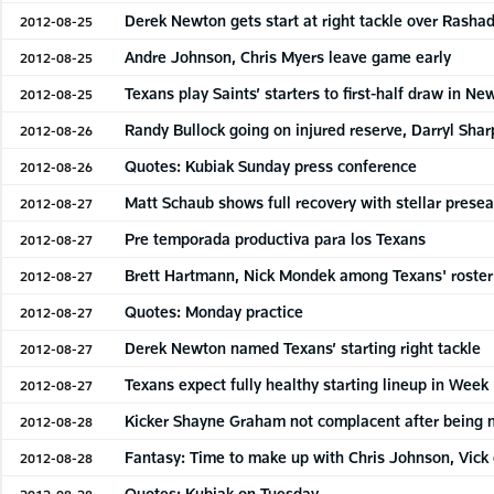
Derek Newton gets start at right tackle over Rashad
2012-08-25
Andre Johnson, Chris Myers leave game early
2012-08-25
Texans play Saints’ starters to first-half draw in N
2012-08-25
Randy Bullock going on injured reserve, Darryl Sha
2012-08-26
Quotes: Kubiak Sunday press conference
2012-08-26
Matt Schaub shows full recovery with stellar prese
2012-08-27
Pre temporada productiva para los Texans
2012-08-27
Brett Hartmann, Nick Mondek among Texans' roster
2012-08-27
Quotes: Monday practice
2012-08-27
Derek Newton named Texans’ starting right tackle
2012-08-27
Texans expect fully healthy starting lineup in Week
2012-08-27
Kicker Shayne Graham not complacent after being 
2012-08-28
Fantasy: Time to make up with Chris Johnson, Vick o
2012-08-28
Quotes: Kubiak on Tuesday
2012-08-28