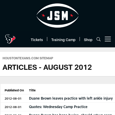
Skip
to
main
content
Tickets
Training Camp
Shop
Open menu button
HOUSTONTEXANS.COM SITEMAP
ARTICLES - AUGUST 2012
Published On
Title
Duane Brown leaves practice with left ankle injury
2012-08-01
Quotes: Wednesday Camp Practice
2012-08-01