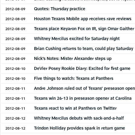
Quotes: Thursday practice
2012-08-09
Houston Texans Mobile app receives rave reviews
2012-08-09
Texans place Keyaron Fox on IR, sign Omar Gaither
2012-08-09
Whitney Mercilus excited for Saturday night
2012-08-09
Brian Cushing returns to team, could play Saturday
2012-08-09
Nick’s Notes: Mister Alexander steps up
2012-08-09
DeVier Posey Rookie Diary: Excited for first game
2012-08-10
Five things to watch: Texans at Panthers
2012-08-10
Andre Johnson ruled out of Texans’ preseason open
2012-08-11
Texans win 26-13 in preseason opener at Carolina
2012-08-11
Texans react to win at Panthers on Twitter
2012-08-11
Whitney Mercilus debuts with sack-and-a-half
2012-08-12
Trindon Holliday provides spark in return game
2012-08-12