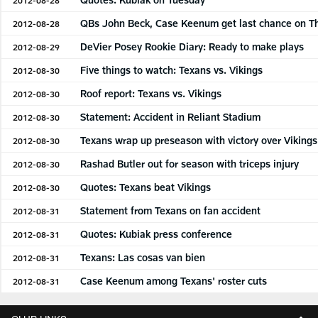
QBs John Beck, Case Keenum get last chance on T
2012-08-28
DeVier Posey Rookie Diary: Ready to make plays
2012-08-29
Five things to watch: Texans vs. Vikings
2012-08-30
Roof report: Texans vs. Vikings
2012-08-30
Statement: Accident in Reliant Stadium
2012-08-30
Texans wrap up preseason with victory over Vikings
2012-08-30
Rashad Butler out for season with triceps injury
2012-08-30
Quotes: Texans beat Vikings
2012-08-30
Statement from Texans on fan accident
2012-08-31
Quotes: Kubiak press conference
2012-08-31
Texans: Las cosas van bien
2012-08-31
Case Keenum among Texans' roster cuts
2012-08-31