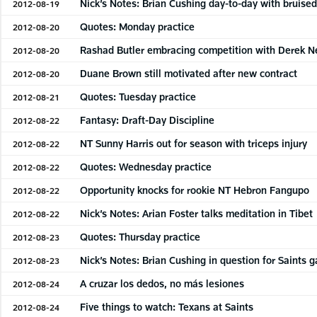
Nick’s Notes: Brian Cushing day-to-day with bruised
2012-08-19
Quotes: Monday practice
2012-08-20
Rashad Butler embracing competition with Derek 
2012-08-20
Duane Brown still motivated after new contract
2012-08-20
Quotes: Tuesday practice
2012-08-21
Fantasy: Draft-Day Discipline
2012-08-22
NT Sunny Harris out for season with triceps injury
2012-08-22
Quotes: Wednesday practice
2012-08-22
Opportunity knocks for rookie NT Hebron Fangupo
2012-08-22
Nick’s Notes: Arian Foster talks meditation in Tibet
2012-08-22
Quotes: Thursday practice
2012-08-23
Nick’s Notes: Brian Cushing in question for Saints 
2012-08-23
A cruzar los dedos, no más lesiones
2012-08-24
Five things to watch: Texans at Saints
2012-08-24