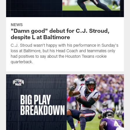
NEWS
"Damn good" debut for C.J. Stroud,
despite L at Baltimore
C.J. Stroud wasn't happy with his performance in Sunday's
loss at Baltimore, but his Head Coach and teammates only
had positives to say about the Houston Texans rookie
quarterback.