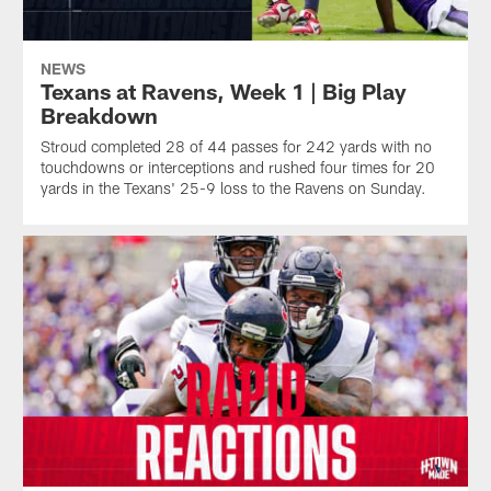
NEWS
Texans at Ravens, Week 1 | Big Play
Breakdown
Stroud completed 28 of 44 passes for 242 yards with no
touchdowns or interceptions and rushed four times for 20
yards in the Texans' 25-9 loss to the Ravens on Sunday.