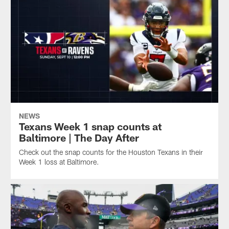
NEWS
Texans Week 1 snap counts at
Baltimore | The Day After
Check out the snap counts for the Houston Texans in their
Week 1 loss at Baltimore.