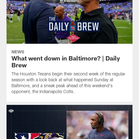
NEWS
What went down in Baltimore? | Daily
Brew
The Houston Texans begin their second week of the regular
season with a look back at what happened Sunday at
Baltimore, and a sneak peak ahead of this weekend's
opponent, the Indianapolis Colts.