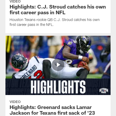
VIDEO
Highlights: C.J. Stroud catches his own
first career pass in NFL
Houston Texans rookie QB C.J. Stroud catches his own
first career pass in the NFL.
VIDEO
Highlights: Greenard sacks Lamar
Jackson for Texans first sack of '23