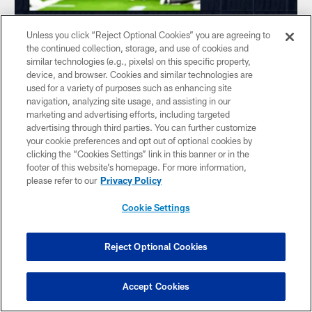
Unless you click “Reject Optional Cookies” you are agreeing to
NEWS
the continued collection, storage, and use of cookies and
By the Numbers: Texans travel to
similar technologies (e.g., pixels) on this specific property,
device, and browser. Cookies and similar technologies are
Baltimore for Week 1
used for a variety of purposes such as enhancing site
John Harris shares his predictions for the Sunday afternoon
navigation, analyzing site usage, and assisting in our
matchup between the Houston Texans and Baltimore
marketing and advertising efforts, including targeted
Ravens
advertising through third parties. You can further customize
your cookie preferences and opt out of optional cookies by
clicking the “Cookies Settings” link in this banner or in the
footer of this website’s homepage. For more information,
please refer to our
Privacy Policy
Cookie Settings
Reject Optional Cookies
Accept Cookies