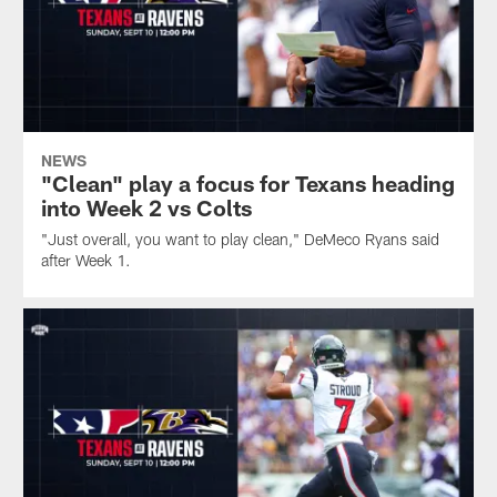
NEWS
"Clean" play a focus for Texans heading
into Week 2 vs Colts
"Just overall, you want to play clean," DeMeco Ryans said
after Week 1.