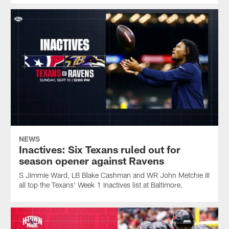
NEWS
Inactives: Six Texans ruled out for
season opener against Ravens
S Jimmie Ward, LB Blake Cashman and WR John Metchie III
all top the Texans' Week 1 Inactives list at Baltimore.