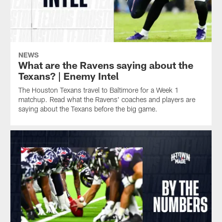
NEWS
What are the Ravens saying about the
Texans? | Enemy Intel
The Houston Texans travel to Baltimore for a Week 1
matchup. Read what the Ravens' coaches and players are
saying about the Texans before the big game.