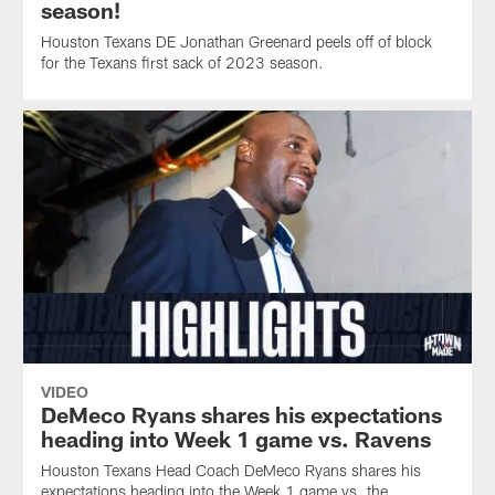
season!
Houston Texans DE Jonathan Greenard peels off of block
for the Texans first sack of 2023 season.
VIDEO
DeMeco Ryans shares his expectations
heading into Week 1 game vs. Ravens
Houston Texans Head Coach DeMeco Ryans shares his
expectations heading into the Week 1 game vs. the