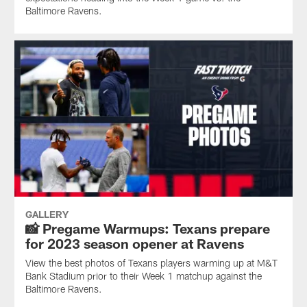
Baltimore Ravens.
GALLERY
📸 Pregame Warmups: Texans prepare
for 2023 season opener at Ravens
View the best photos of Texans players warming up at M&T
Bank Stadium prior to their Week 1 matchup against the
Baltimore Ravens.