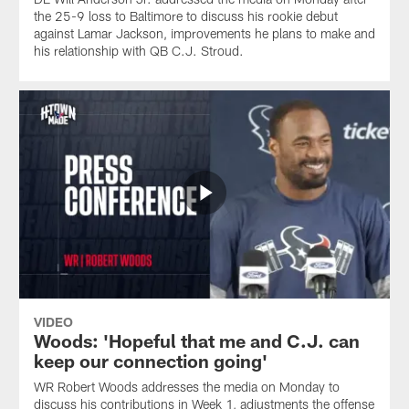
the 25-9 loss to Baltimore to discuss his rookie debut
against Lamar Jackson, improvements he plans to make and
his relationship with QB C.J. Stroud.
VIDEO
Woods: 'Hopeful that me and C.J. can
keep our connection going'
WR Robert Woods addresses the media on Monday to
discuss his contributions in Week 1, adjustments the offense