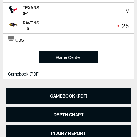
TEXANS
9
0-1
RAVENS
•
25
1-0
CBS
Game Center
Gamebook (PDF)
GAMEBOOK (PDF)
DEPTH CHART
INJURY REPORT