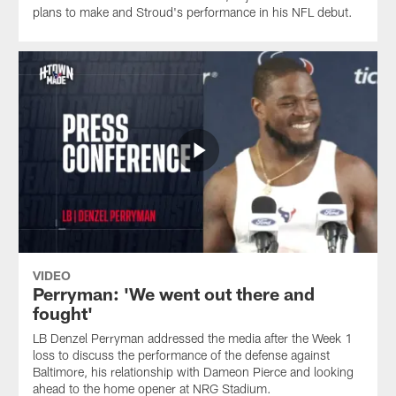
plans to make and Stroud's performance in his NFL debut.
VIDEO
Perryman: 'We went out there and
fought'
LB Denzel Perryman addressed the media after the Week 1
loss to discuss the performance of the defense against
Baltimore, his relationship with Dameon Pierce and looking
ahead to the home opener at NRG Stadium.