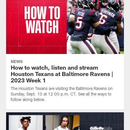
NEWS
How to watch, listen and stream
Houston Texans at Baltimore Ravens |
2023 Week 1
The Houston Texans are visiting the Baltimore Ravens on
Sunday, Sept. 10 at 12:00 p.m. CT. See all the ways to
follow along below.