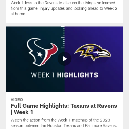
Week 1 loss to the Ravens to discuss the things he learned
from this game, injury updates and looking ahead to Week 2
at home.
VIDEO
Full Game Highlights: Texans at Ravens
| Week 1
Watch the action from the Week 1 matchup of the 2023
season between the Houston Texans and Baltimore Ravens.