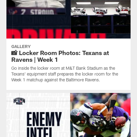
GALLERY
📸 Locker Room Photos: Texans at
Ravens | Week 1
Go inside the locker room at M&T Bank Stadium as the
Texans' equipment staff prepares the locker room for the
Week 1 matchup against the Baltimore Ravens.