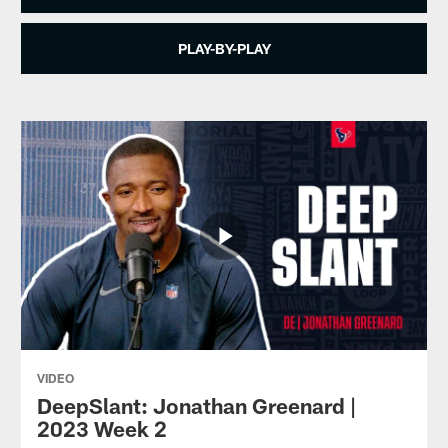
PLAY-BY-PLAY
VIDEO
DeepSlant: Jonathan Greenard |
2023 Week 2