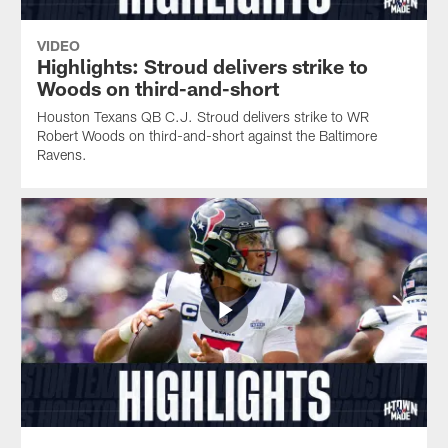
VIDEO
Highlights: Stroud delivers strike to
Woods on third-and-short
Houston Texans QB C.J. Stroud delivers strike to WR
Robert Woods on third-and-short against the Baltimore
Ravens.