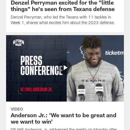
Denzel Perryman excited for the "little
relationship
with
things" he's seen from Texans defense
QB
Denzel Perryman, who led the Texans with 11 tackles in
C.J.
Week 1, shares what excites him about the 2023 defense.
Stroud.
VIDEO
Anderson Jr.: 'We want to be great and
we want to win'
DE Will Anderson Jr. addressed the media on Monday after