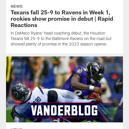
NEWS
Texans fall 25-9 to Ravens in Week 1,
rookies show promise in debut | Rapid
Reactions
In DeMeco Ryans' head coaching debut, the Houston
Texans fell 25-9 to the Baltimore Ravens on the road but
showed plenty of promise in the 2023 season opener.