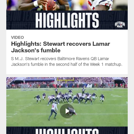
VIDEO
Highlights: Stewart recovers Lamar
Jackson's fumble
S M.J. Stewart recovers Baltimore Ravens QB Lamar
Jackson's fumble in the second half of the Week 1 matchup.