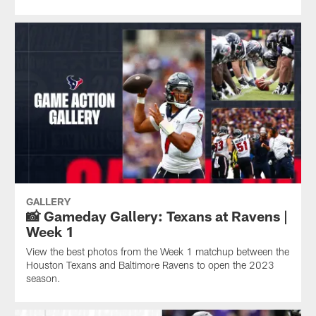
GALLERY
📸 Gameday Gallery: Texans at Ravens |
Week 1
View the best photos from the Week 1 matchup between the
Houston Texans and Baltimore Ravens to open the 2023
season.