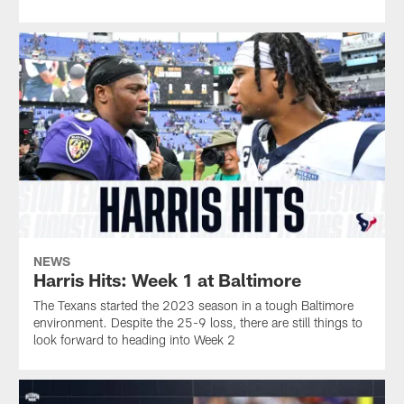
NEWS
Harris Hits: Week 1 at Baltimore
The Texans started the 2023 season in a tough Baltimore
environment. Despite the 25-9 loss, there are still things to
look forward to heading into Week 2