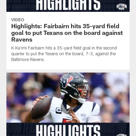
VIDEO
Highlights: Fairbairn hits 35-yard field
goal to put Texans on the board against
Ravens
K Ka'imi Fairbairn hits a 35-yard field goal in the second
quarter to put the Texans on the board, 7-3, against the
Baltimore Ravens.