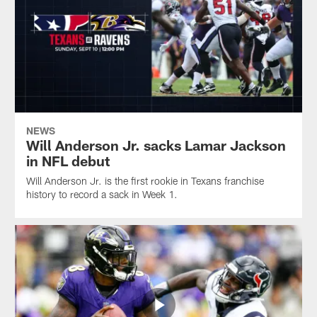
NEWS
Will Anderson Jr. sacks Lamar Jackson
in NFL debut
Will Anderson Jr. is the first rookie in Texans franchise
history to record a sack in Week 1.