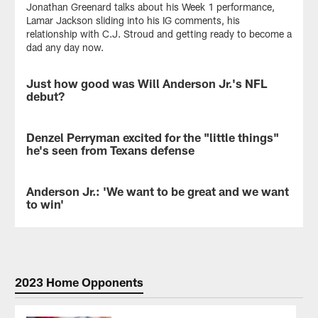
Jonathan Greenard talks about his Week 1 performance,
Lamar Jackson sliding into his IG comments, his
relationship with C.J. Stroud and getting ready to become a
dad any day now.
Just how good was Will Anderson Jr.'s NFL
NEWS
debut?
Next
Gen
Denzel Perryman excited for the "little things"
NEWS
Stats
he's seen from Texans defense
compared
Will
Denzel
Anderson
Perryman,
Anderson Jr.: 'We want to be great and we want
VIDEO
Jr.'s
who
to win'
NFL
led
debut
the
DE
to
Texans
Will
other
with
Anderson
rookies
11
Jr.
in
tackles
addressed
2023 Home Opponents
recent
in
the
years.
Week
media
1,
on