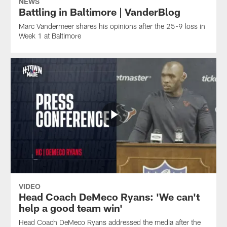
NEWS
Battling in Baltimore | VanderBlog
Marc Vandermeer shares his opinions after the 25-9 loss in
Week 1 at Baltimore
VIDEO
Head Coach DeMeco Ryans: 'We can't
help a good team win'
Head Coach DeMeco Ryans addressed the media after the