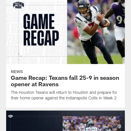
NEWS
Game Recap: Texans fall 25-9 in season
opener at Ravens
The Houston Texans will return to Houston and prepare for
their home opener against the Indianapolis Colts in Week 2