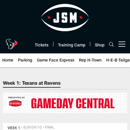
Skip
to
main
content
Tickets
Training Camp
Shop
Open menu button
Home
Parking
Game Face Express
Rep H-Town
H-E-B Tailga
The official website of the Hous
Week 1: Texans at Ravens
WEEK 1
• SUN 09/10
• FINAL