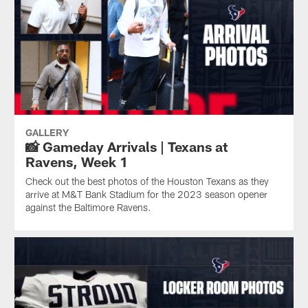
GALLERY
📸 Gameday Arrivals | Texans at
Ravens, Week 1
Check out the best photos of the Houston Texans as they
arrive at M&T Bank Stadium for the 2023 season opener
against the Baltimore Ravens.