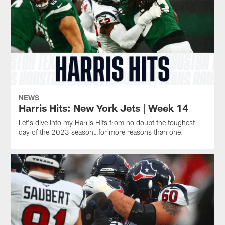
Devin
the
Singletary
season
against
on
the
Sunday
New
at
York
the
Jets.
Jets.
He's
one
of
only
NEWS
five
Harris Hits: New York Jets | Week 14
players
Let's dive into my Harris Hits from no doubt the toughest
in
day of the 2023 season…for more reasons than one.
franchise
history
to
do
so.