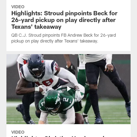
VIDEO
Highlights: Stroud pinpoints Beck for
26-yard pickup on play directly after
Texans' takeaway
QB C.J. Stroud pinpoints FB Andrew Beck for 26-yard
pickup on play directly after Texans' takeaway.
VIDEO