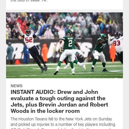
NEWS
INSTANT AUDIO: Drew and John
evaluate a tough outing against the
Jets, plus Brevin Jordan and Robert
Woods in the locker room
The Houston Texans fell to the New York Jets on Sunday
and picked up injuries to a number of key players including