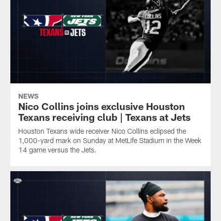
NEWS
Nico Collins joins exclusive Houston
Texans receiving club | Texans at Jets
Houston Texans wide receiver Nico Collins eclipsed the
1,000-yard mark on Sunday at MetLife Stadium in the Week
14 game versus the Jets.