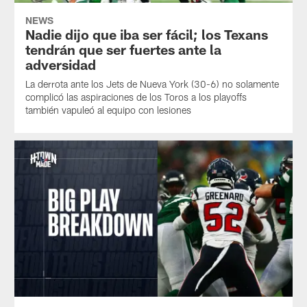
NEWS
Nadie dijo que iba ser fácil; los Texans
tendrán que ser fuertes ante la
adversidad
La derrota ante los Jets de Nueva York (30-6) no solamente
complicó las aspiraciones de los Toros a los playoffs
también vapuleó al equipo con lesiones