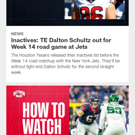
NEWS
Inactives: TE Dalton Schultz out for
Week 14 road game at Jets
The Houston Texans released their inactives list before the
Week 14 road matchup with the New York Jets. They'll be
without tight end Dalton Schultz for the second straight
week.