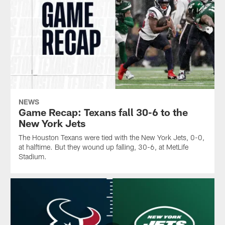
NEWS
Game Recap: Texans fall 30-6 to the
New York Jets
The Houston Texans were tied with the New York Jets, 0-0,
at halftime. But they wound up falling, 30-6, at MetLife
Stadium.