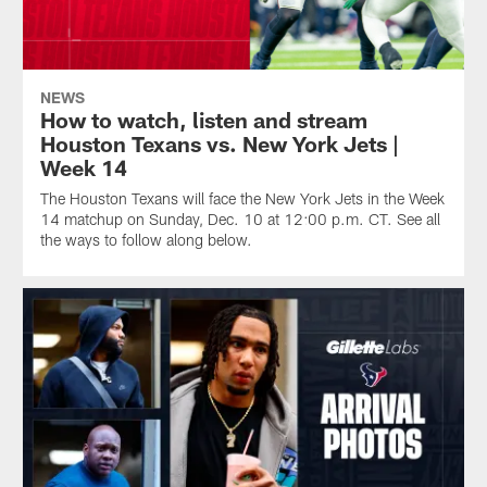
NEWS
How to watch, listen and stream
Houston Texans vs. New York Jets |
Week 14
The Houston Texans will face the New York Jets in the Week
14 matchup on Sunday, Dec. 10 at 12:00 p.m. CT. See all
the ways to follow along below.