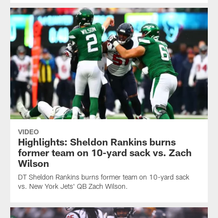
VIDEO
Highlights: Sheldon Rankins burns
former team on 10-yard sack vs. Zach
Wilson
DT Sheldon Rankins burns former team on 10-yard sack
vs. New York Jets' QB Zach Wilson.