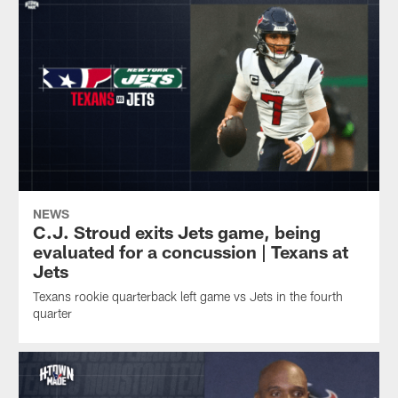
NEWS
C.J. Stroud exits Jets game, being
evaluated for a concussion | Texans at
Jets
Texans rookie quarterback left game vs Jets in the fourth
quarter