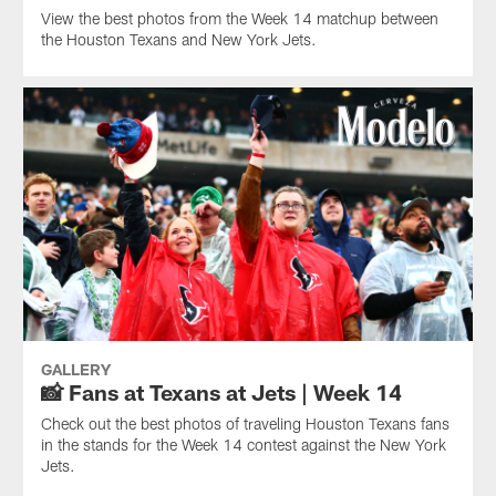
View the best photos from the Week 14 matchup between
the Houston Texans and New York Jets.
GALLERY
📸 Fans at Texans at Jets | Week 14
Check out the best photos of traveling Houston Texans fans
in the stands for the Week 14 contest against the New York
Jets.