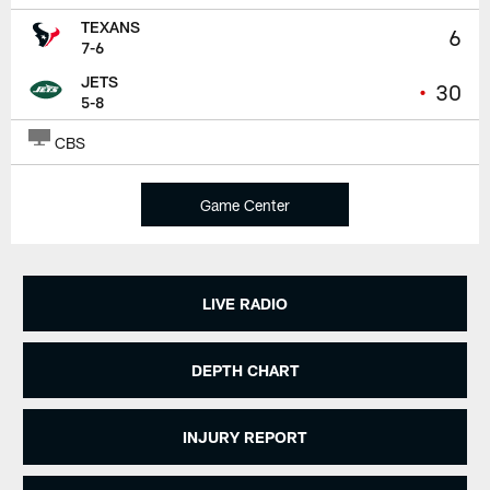
TEXANS
6
7-6
JETS
•
30
5-8
CBS
Game Center
LIVE RADIO
DEPTH CHART
INJURY REPORT