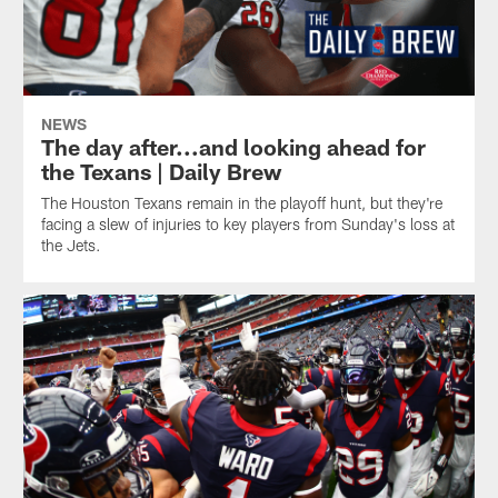
NEWS
The day after...and looking ahead for
the Texans | Daily Brew
The Houston Texans remain in the playoff hunt, but they're
facing a slew of injuries to key players from Sunday's loss at
the Jets.