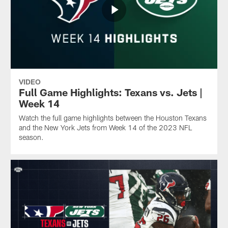
VIDEO
Full Game Highlights: Texans vs. Jets |
Week 14
Watch the full game highlights between the Houston Texans
and the New York Jets from Week 14 of the 2023 NFL
season.