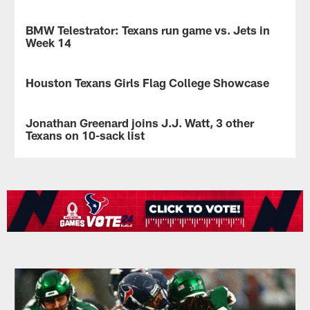
BMW Telestrator: Texans run game vs. Jets in
VIDEO
Week 14
Houston
Texans
Houston Texans Girls Flag College Showcase
NEWS
analyst
John
Texans
Harris
host
Jonathan Greenard joins J.J. Watt, 3 other
NEWS
breaks
first
Texans on 10-sack list
down
flag
the
football
Houston
strategy
showcase
Texans
of
for
defensive
the
female
end
Texans'
student-
Jonathan
offense
athletes
Greenard
to
in
picked
free
Texas.
up
up
his
space
10th
for
sack
RB
of