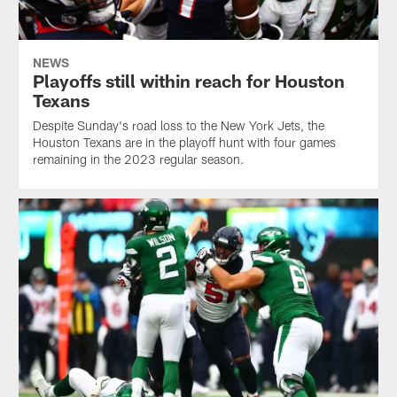
NEWS
Playoffs still within reach for Houston
Texans
Despite Sunday's road loss to the New York Jets, the
Houston Texans are in the playoff hunt with four games
remaining in the 2023 regular season.