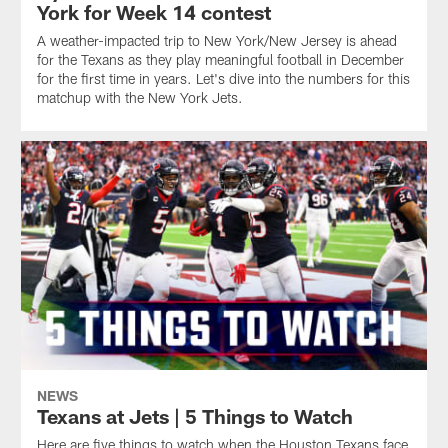
York for Week 14 contest
A weather-impacted trip to New York/New Jersey is ahead
for the Texans as they play meaningful football in December
for the first time in years. Let's dive into the numbers for this
matchup with the New York Jets.
NEWS
Texans at Jets | 5 Things to Watch
Here are five things to watch when the Houston Texans face