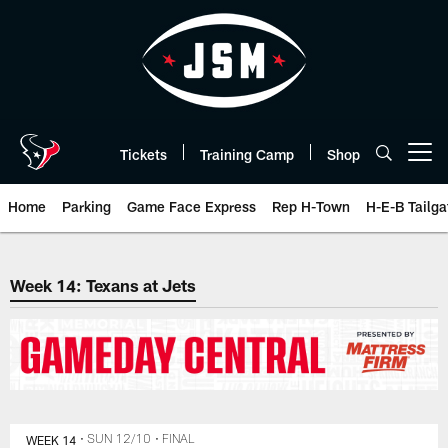
Skip
to
main
content
Tickets
Training Camp
Shop
Open menu button
Home
Parking
Game Face Express
Rep H-Town
H-E-B Tailga
The official website of the Hous
Week 14: Texans at Jets
WEEK 14
• SUN 12/10
• FINAL