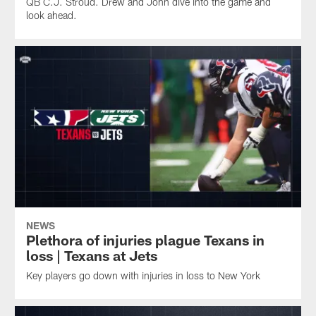
QB C.J. Stroud. Drew and John dive into the game and
look ahead.
NEWS
Plethora of injuries plague Texans in
loss | Texans at Jets
Key players go down with injuries in loss to New York