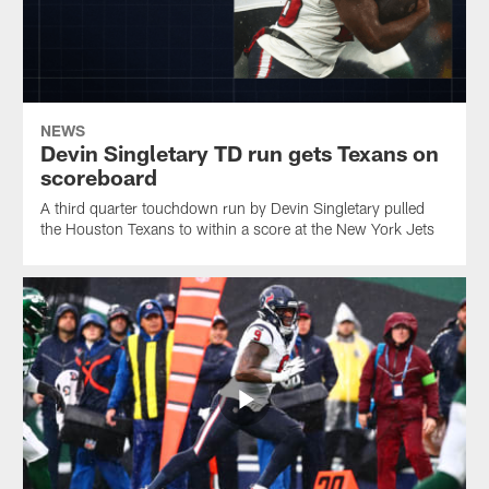
NEWS
Devin Singletary TD run gets Texans on
scoreboard
A third quarter touchdown run by Devin Singletary pulled
the Houston Texans to within a score at the New York Jets