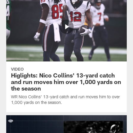
VIDEO
Higlights: Nico Collins' 13-yard catch
and run moves him over 1,000 yards on
the season
WR Nico Collins' 13-yard catch and run moves him to over
1,000 yards on the season.