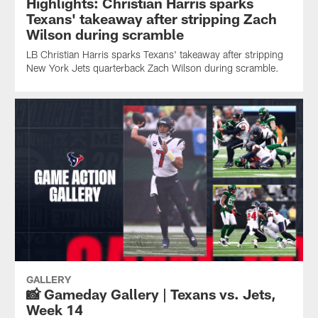
Highlights: Christian Harris sparks
Texans' takeaway after stripping Zach
Wilson during scramble
LB Christian Harris sparks Texans' takeaway after stripping
New York Jets quarterback Zach Wilson during scramble.
GALLERY
📸 Gameday Gallery | Texans vs. Jets,
Week 14