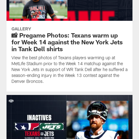
GALLERY
📸 Pregame Photos: Texans warm up
for Week 14 against the New York Jets
in Tank Dell shirts
View the best photos of Texans players warming up at
MetLife Stadium prior to the Week 14 matchup against the
New York Jets in support of WR Tank Dell after he suffered a
season-ending injury in the Week 13 contest against the
Denver Broncos.