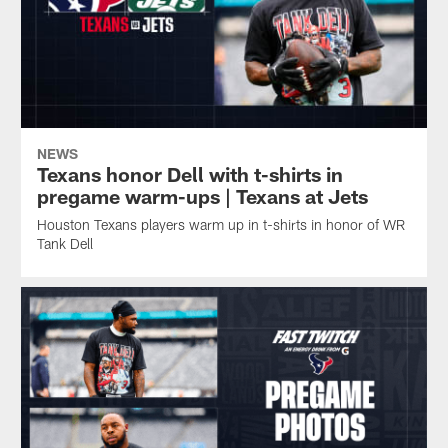
NEWS
Texans honor Dell with t-shirts in
pregame warm-ups | Texans at Jets
Houston Texans players warm up in t-shirts in honor of WR
Tank Dell