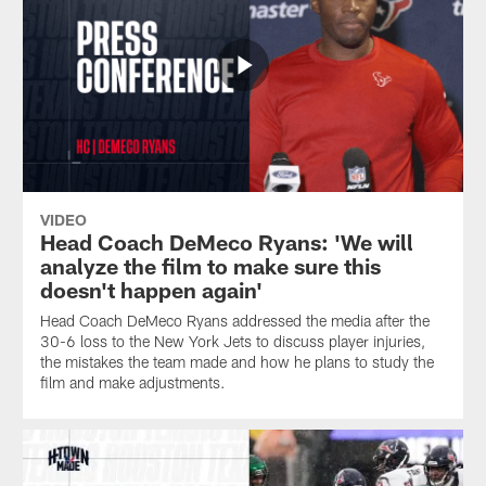
VIDEO
Head Coach DeMeco Ryans: 'We will
analyze the film to make sure this
doesn't happen again'
Head Coach DeMeco Ryans addressed the media after the
30-6 loss to the New York Jets to discuss player injuries,
the mistakes the team made and how he plans to study the
film and make adjustments.