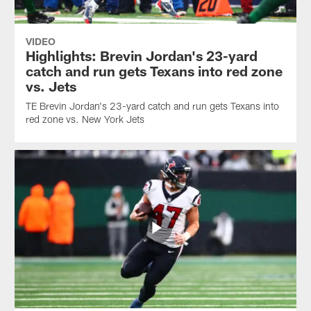
VIDEO
Highlights: Brevin Jordan's 23-yard
catch and run gets Texans into red zone
vs. Jets
TE Brevin Jordan's 23-yard catch and run gets Texans into
red zone vs. New York Jets