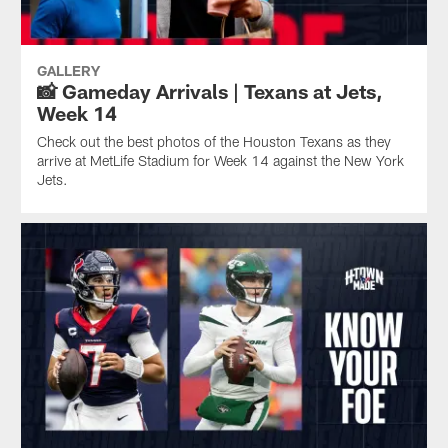
GALLERY
📸 Gameday Arrivals | Texans at Jets,
Week 14
Check out the best photos of the Houston Texans as they
arrive at MetLife Stadium for Week 14 against the New York
Jets.