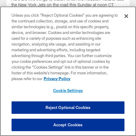
the New York Jets on the road this Sunday at noon CT
inside MetLife Stadium.
Unless you click “Reject Optional Cookies” you are agreeing to
the continued collection, storage, and use of cookies and
similar technologies (e.g., pixels) on this specific property,
device, and browser. Cookies and similar technologies are
used for a variety of purposes such as enhancing site
navigation, analyzing site usage, and assisting in our
marketing and advertising efforts, including targeted
advertising through third parties. You can further customize
your cookie preferences and opt out of optional cookies by
clicking the “Cookies Settings” link in this banner or in the
footer of this website’s homepage. For more information,
please refer to our
Privacy Policy
Cookie Settings
GALLERY
✈️ Travel Photos: Texans travel to New
Reject Optional Cookies
York for Week 14 matchup
The Houston Texans took flight to New York for the Week
Accept Cookies
14 matchup against the New York Jets on Dec. 10, 2023.