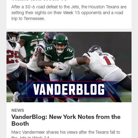
After a 30-6 road defeat to the Jets, the Houston Texans are
setting their sights on their Week 15 opponents and a road
trip to Tennessee.
NEWS
VanderBlog: New York Notes from the
Booth
Marc Vandermeer shares his views after the Texans fall to
the Jets in Week 14.