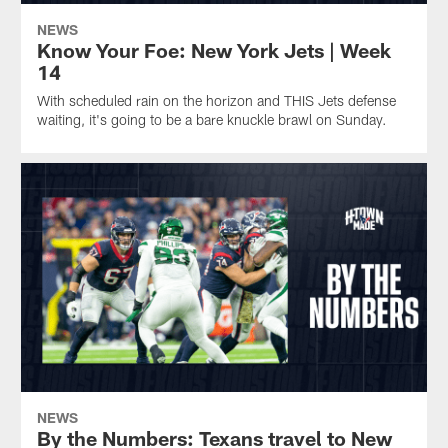
NEWS
Know Your Foe: New York Jets | Week
14
With scheduled rain on the horizon and THIS Jets defense
waiting, it's going to be a bare knuckle brawl on Sunday.
NEWS
By the Numbers: Texans travel to New