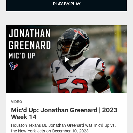
PLAY-BY-PLAY
VIDEO
Mic'd Up: Jonathan Greenard | 2023
Week 14
Houston Texans DE Jonathan Greenard was mic'd up vs.
the New York Jets on December 10, 2023.