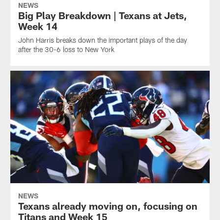
NEWS
Big Play Breakdown | Texans at Jets,
Week 14
John Harris breaks down the important plays of the day
after the 30-6 loss to New York
NEWS
Texans already moving on, focusing on
Titans and Week 15