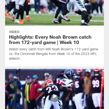
VIDEO
Highlights: Every Noah Brown catch
from 172-yard game | Week 10
Watch every catch from WR Noah Brown's 172-yard game
vs. the Cincinnati Bengals from Week 10 of the 2023 NFL
season.