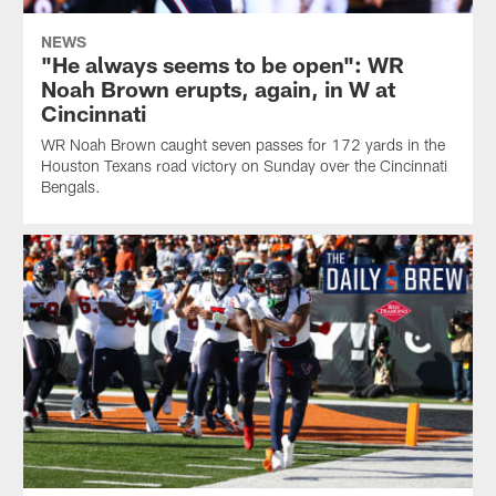
NEWS
"He always seems to be open": WR
Noah Brown erupts, again, in W at
Cincinnati
WR Noah Brown caught seven passes for 172 yards in the
Houston Texans road victory on Sunday over the Cincinnati
Bengals.