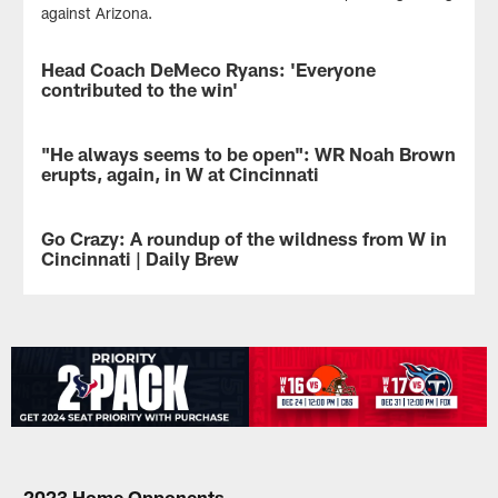
against Arizona.
Head Coach DeMeco Ryans: 'Everyone
VIDEO
contributed to the win'
Head
Coach
"He always seems to be open": WR Noah Brown
NEWS
DeMeco
erupts, again, in W at Cincinnati
Ryans
addressed
WR
the
Noah
Go Crazy: A roundup of the wildness from W in
NEWS
media
Brown
Cincinnati | Daily Brew
on
caught
Monday
seven
The
to
passes
Houston
give
for
Texans
credit
172
are
to
yards
5-
the
in
4
whole
the
after
team
Houston
another
for
Texans
THRILLER
the
road
of
2023 Home Opponents