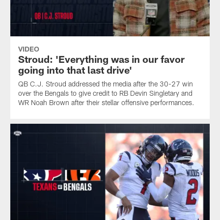
VIDEO
Stroud: 'Everything was in our favor
going into that last drive'
QB C.J. Stroud addressed the media after the 30-27 win
over the Bengals to give credit to RB Devin Singletary and
WR Noah Brown after their stellar offensive performances.