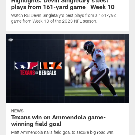
Highlights: Devin Singletary's best
plays from 161-yard game | Week 10
Watch RB Devin Singletary's best plays from a 161-yard
game from Week 10 of the 2023 NFL season.
NEWS
Texans win on Ammendola game-
winning field goal
Matt Ammendola nails field goal to secure big road win.