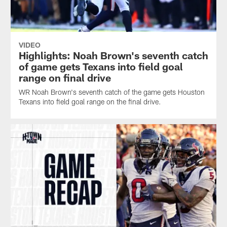
VIDEO
Highlights: Noah Brown's seventh catch
of game gets Texans into field goal
range on final drive
WR Noah Brown's seventh catch of the game gets Houston
Texans into field goal range on the final drive.