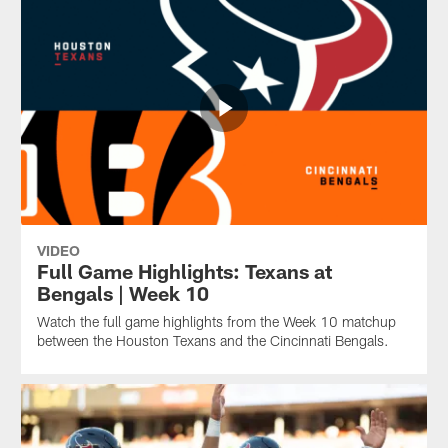
VIDEO
Full Game Highlights: Texans at
Bengals | Week 10
Watch the full game highlights from the Week 10 matchup
between the Houston Texans and the Cincinnati Bengals.