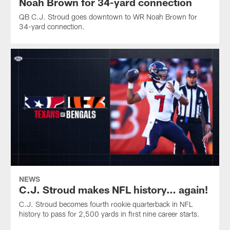
Noah Brown for 34-yard connection
QB C.J. Stroud goes downtown to WR Noah Brown for
34-yard connection.
NEWS
C.J. Stroud makes NFL history… again!
C.J. Stroud becomes fourth rookie quarterback in NFL
history to pass for 2,500 yards in first nine career starts.