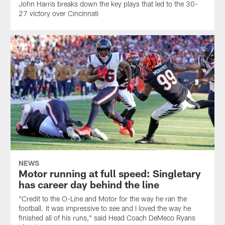
John Harris breaks down the key plays that led to the 30-
27 victory over Cincinnati
NEWS
Motor running at full speed: Singletary
has career day behind the line
"Credit to the O-Line and Motor for the way he ran the
football. It was impressive to see and I loved the way he
finished all of his runs," said Head Coach DeMeco Ryans