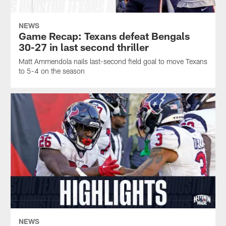
NEWS
Game Recap: Texans defeat Bengals
30-27 in last second thriller
Matt Ammendola nails last-second field goal to move Texans
to 5-4 on the season
NEWS