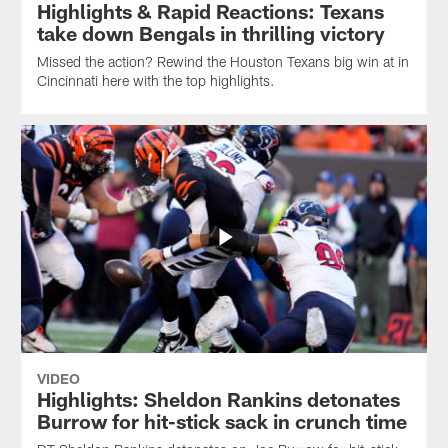
Highlights & Rapid Reactions: Texans
take down Bengals in thrilling victory
Missed the action? Rewind the Houston Texans big win at in
Cincinnati here with the top highlights.
VIDEO
Highlights: Sheldon Rankins detonates
Burrow for hit-stick sack in crunch time