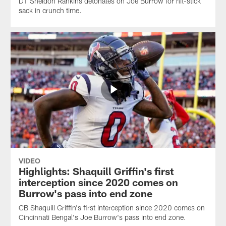
DT Sheldon Rankins detonates on Joe Burrow for hit-stick
sack in crunch time.
VIDEO
Highlights: Shaquill Griffin's first
interception since 2020 comes on
Burrow's pass into end zone
CB Shaquill Griffin's first interception since 2020 comes on
Cincinnati Bengal's Joe Burrow's pass into end zone.