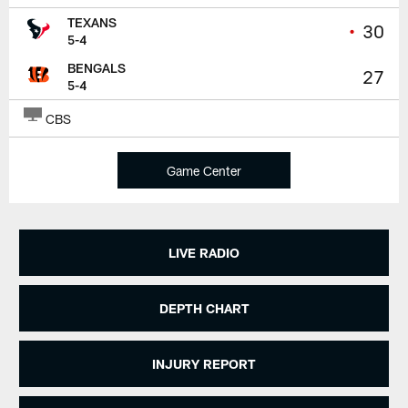
TEXANS
•
30
5-4
BENGALS
27
5-4
CBS
Game Center
LIVE RADIO
DEPTH CHART
INJURY REPORT