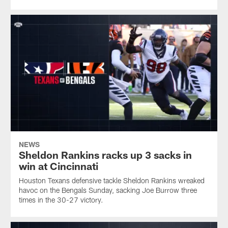
NEWS
Sheldon Rankins racks up 3 sacks in
win at Cincinnati
Houston Texans defensive tackle Sheldon Rankins wreaked
havoc on the Bengals Sunday, sacking Joe Burrow three
times in the 30-27 victory.