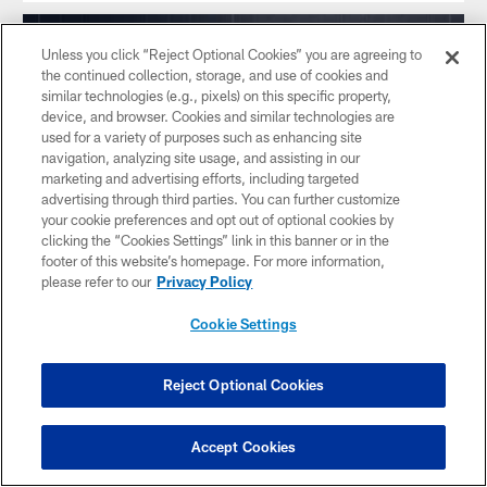
Unless you click “Reject Optional Cookies” you are agreeing to
the continued collection, storage, and use of cookies and
similar technologies (e.g., pixels) on this specific property,
device, and browser. Cookies and similar technologies are
used for a variety of purposes such as enhancing site
navigation, analyzing site usage, and assisting in our
marketing and advertising efforts, including targeted
advertising through third parties. You can further customize
your cookie preferences and opt out of optional cookies by
clicking the “Cookies Settings” link in this banner or in the
footer of this website’s homepage. For more information,
please refer to our
Privacy Policy
NEWS
Ammendola drills 45-yard field goal,
Cookie Settings
Ogunbowale with big hit on ensuing
kickoff to cap half
Reject Optional Cookies
Texans cap first half with 45-yard field goal and big hit.
Accept Cookies