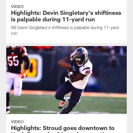
VIDEO
Highlights: Devin Singletary's shiftiness
is palpable during 11-yard run
RB Devin Singletary's shiftiness is palpable during 11-yard
run.
VIDEO
Highlights: Stroud goes downtown to