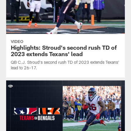
VIDEO
Highlights: Stroud's second rush TD of
2023 extends Texans' lead
QB C.J. Stroud's second rush TD of 2023 extends Texans'
lead to 26-17.