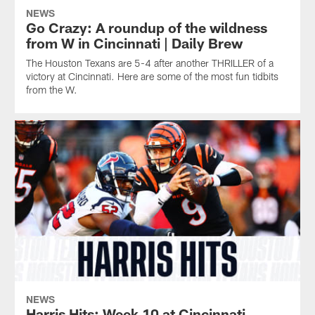
NEWS
Go Crazy: A roundup of the wildness
from W in Cincinnati | Daily Brew
The Houston Texans are 5-4 after another THRILLER of a
victory at Cincinnati. Here are some of the most fun tidbits
from the W.
NEWS
Harris Hits: Week 10 at Cincinnati