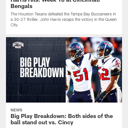
Bengals
The Houston Texans defeated the Tampa Bay Buccaneers in
a 30-27 thriller. John Harris recaps the victory in the Queen
City.
NEWS
Big Play Breakdown: Both sides of the
ball stand out vs. Cincy