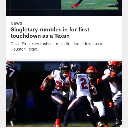
NEWS
Singletary rumbles in for first
touchdown as a Texan
Devin Singletary rushes for his first touchdown as a
Houston Texan.