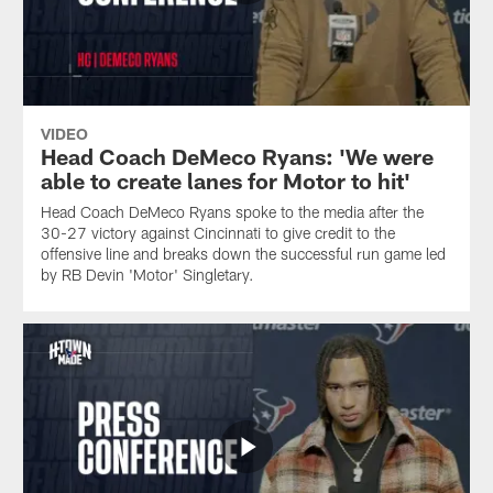
VIDEO
Head Coach DeMeco Ryans: 'We were
able to create lanes for Motor to hit'
Head Coach DeMeco Ryans spoke to the media after the
30-27 victory against Cincinnati to give credit to the
offensive line and breaks down the successful run game led
by RB Devin 'Motor' Singletary.