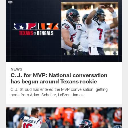
NEWS
C.J. for MVP: National conversation
has begun around Texans rookie
C.J. Stroud has entered the MVP conversation, getting
nods from Adam Schefter, LeBron James.