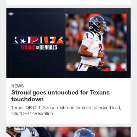
NEWS
Stroud goes untouched for Texans
touchdown
Texans QB C.J. Stroud rushes in for score to extend lead,
hits "O-H" celebration