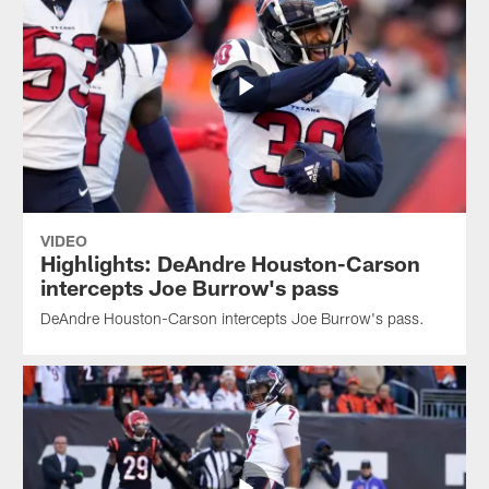
VIDEO
Highlights: DeAndre Houston-Carson
intercepts Joe Burrow's pass
DeAndre Houston-Carson intercepts Joe Burrow's pass.