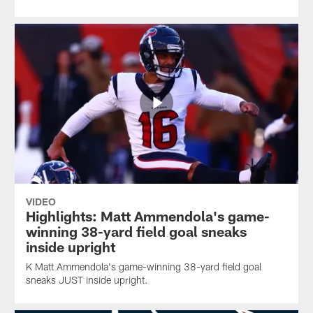
VIDEO
Highlights: Matt Ammendola's game-
winning 38-yard field goal sneaks
inside upright
K Matt Ammendola's game-winning 38-yard field goal
sneaks JUST inside upright.