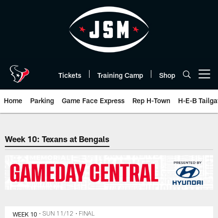
Skip
to
main
content
Tickets
Training Camp
Shop
Open menu button
Home
Parking
Game Face Express
Rep H-Town
H-E-B Tailga
The official website of the Hous
Week 10: Texans at Bengals
WEEK 10
• SUN 11/12
• FINAL