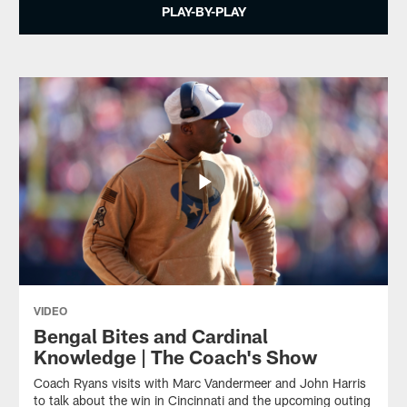
PLAY-BY-PLAY
VIDEO
Bengal Bites and Cardinal
Knowledge | The Coach's Show
Coach Ryans visits with Marc Vandermeer and John Harris
to talk about the win in Cincinnati and the upcoming outing