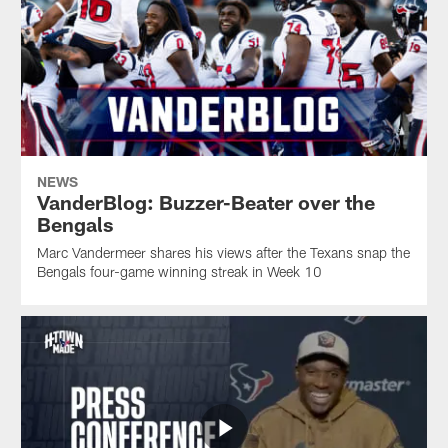
NEWS
VanderBlog: Buzzer-Beater over the
Bengals
Marc Vandermeer shares his views after the Texans snap the
Bengals four-game winning streak in Week 10