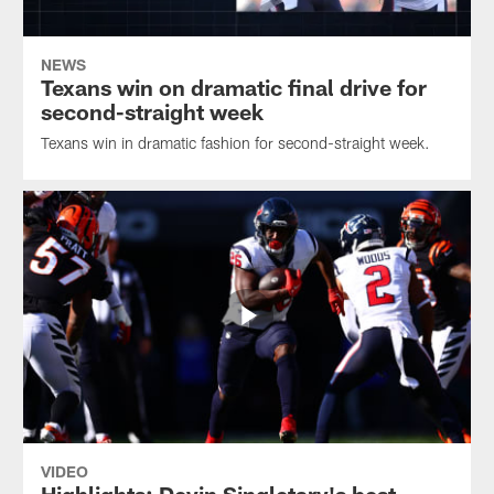
NEWS
Texans win on dramatic final drive for
second-straight week
Texans win in dramatic fashion for second-straight week.
VIDEO