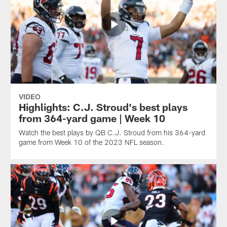
VIDEO
Highlights: C.J. Stroud's best plays
from 364-yard game | Week 10
Watch the best plays by QB C.J. Stroud from his 364-yard
game from Week 10 of the 2023 NFL season.