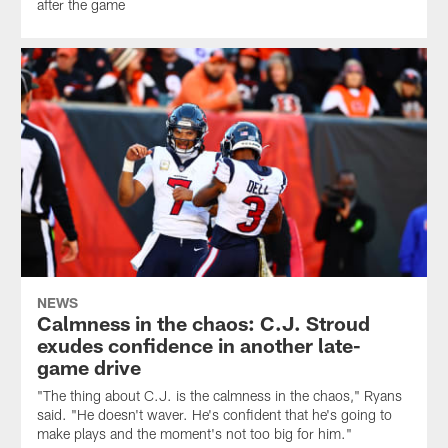
after the game
NEWS
Calmness in the chaos: C.J. Stroud
exudes confidence in another late-
game drive
"The thing about C.J. is the calmness in the chaos," Ryans
said. "He doesn't waver. He's confident that he's going to
make plays and the moment's not too big for him."