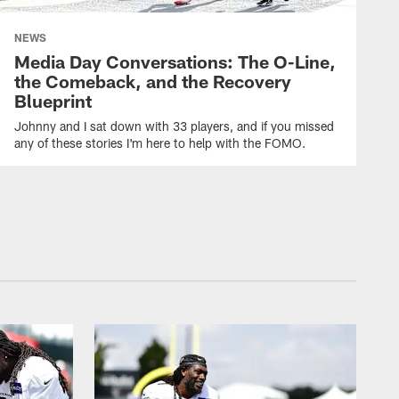
NEWS
Media Day Conversations: The O-Line,
the Comeback, and the Recovery
Blueprint
Johnny and I sat down with 33 players, and if you missed
any of these stories I'm here to help with the FOMO.