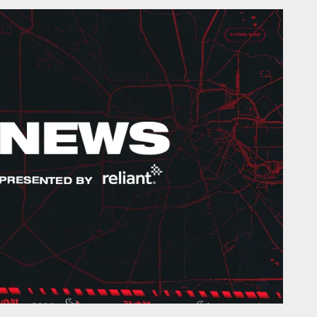
onTexans.com