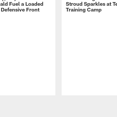
ld Fuel a Loaded
Stroud Sparkles at T
 Defensive Front
Training Camp