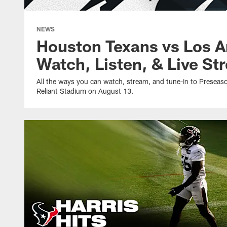
NEWS
Houston Texans vs Los A
Watch, Listen, & Live St
All the ways you can watch, stream, and tune-in to Presea
Reliant Stadium on August 13.