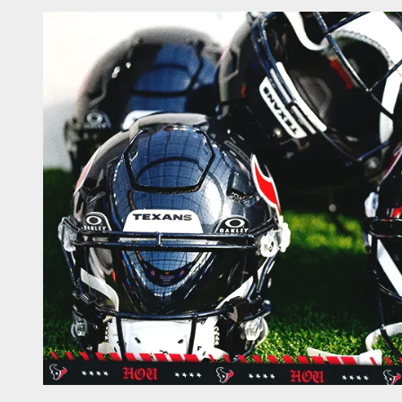
Texans News | Hous