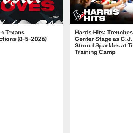
n Texans
Harris Hits: Trenche
ctions (8-5-2026)
Center Stage as C.J.
Stroud Sparkles at T
Training Camp