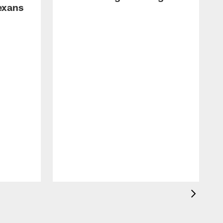
exans