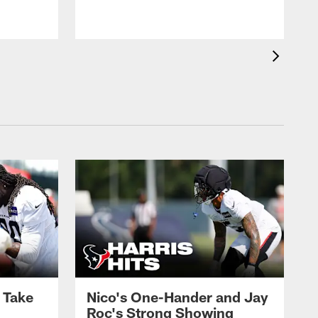
s Take
Nico's One-Hander and Jay
Roc's Strong Showing