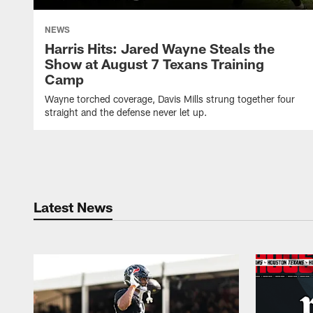
NEWS
Harris Hits: Jared Wayne Steals the
Show at August 7 Texans Training
Camp
Wayne torched coverage, Davis Mills strung together four
straight and the defense never let up.
Latest News