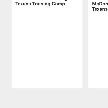
Texans Training Camp
McDona
Texans
Pause
Play