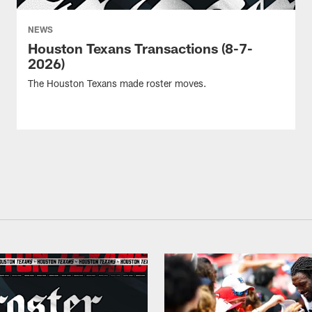
NEWS
Houston Texans Transactions (8-7-
2026)
The Houston Texans made roster moves.