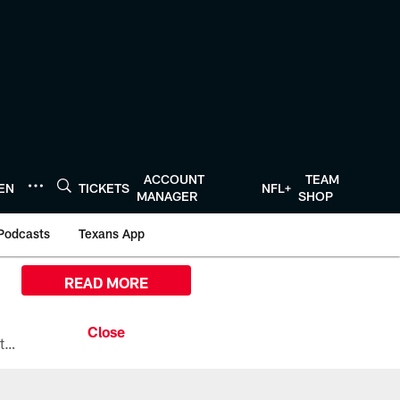
ACCOUNT
TEAM
TEN
TICKETS
NFL+
MANAGER
SHOP
Podcasts
Texans App
READ MORE
All the ways you can watch, stream, and tune-in to Preseason Week 1 between the Texans and the Los Angeles Chargers at Reliant Stadium on August 13.