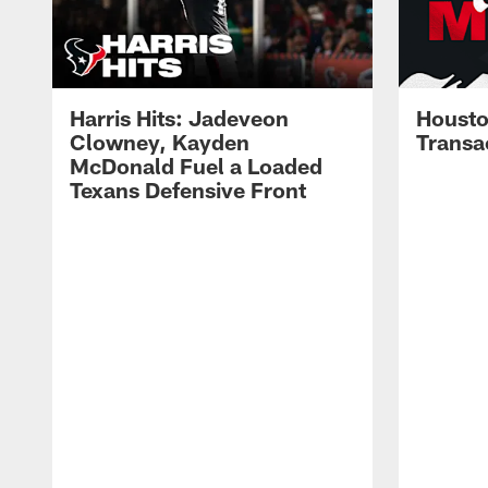
Harris Hits: Jadeveon
Housto
Clowney, Kayden
Transa
McDonald Fuel a Loaded
Texans Defensive Front