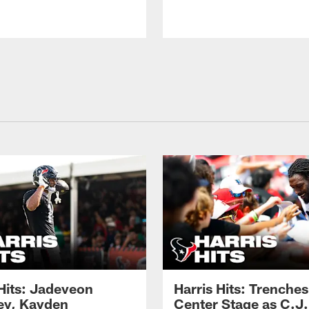
 Hits: Jadeveon
Harris Hits: Trenche
y, Kayden
Center Stage as C.J.