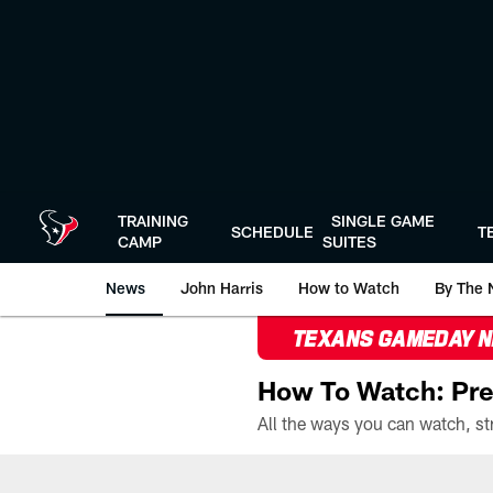
Skip
to
main
content
TRAINING
SINGLE GAME
SCHEDULE
T
CAMP
SUITES
News
John Harris
How to Watch
By The 
TEXANS GAMEDAY 
How To Watch: Pre