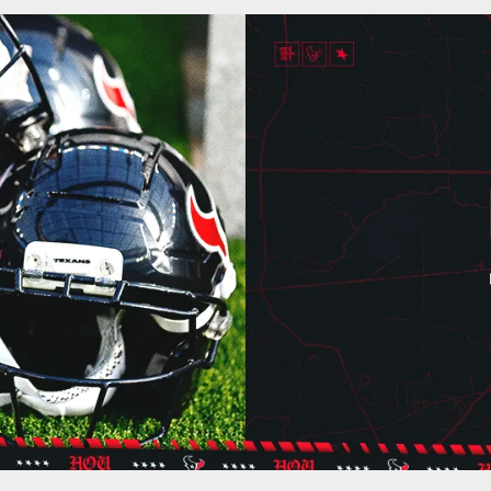
ton Texans - Houst