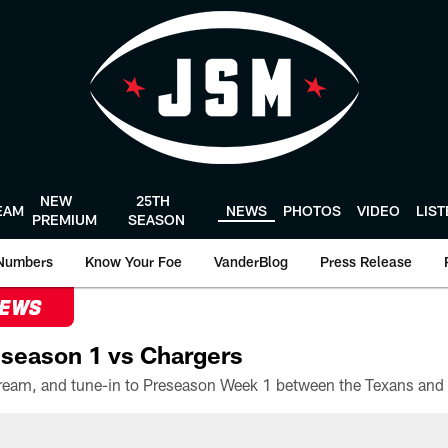
NEW
25TH
EAM
NEWS
PHOTOS
VIDEO
LIS
PREMIUM
SEASON
Numbers
Know Your Foe
VanderBlog
Press Release
NEWS
season 1 vs Chargers