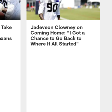
s Take
Jadeveon Clowney on
Coming Home: "I Got a
exans
Chance to Go Back to
Where It All Started"