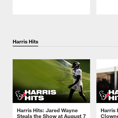
Pause
Play
Harris Hits
Harris Hits: Jared Wayne
Harris
Steals the Show at August 7
Clowne