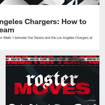
ngeles Chargers: How to
ream
son Week 1 between the Texans and the Los Angeles Chargers at