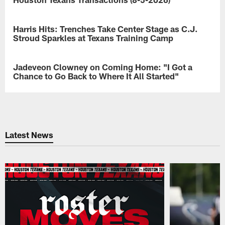
The
Houston
Harris Hits: Trenches Take Center Stage as C.J.
NEWS
Texans
Stroud Sparkles at Texans Training Camp
made
roster
John
moves.
Harris
Jadeveon Clowney on Coming Home: "I Got a
NEWS
breaks
Chance to Go Back to Where It All Started"
down
the
"I
first
hope
OL/DL
I
one-
can
on-
go
Latest News
ones
ahead
of
and
Texans
make
Training
you
Camp
guys
presented
proud
by
again
Xfinity,
this
plus
year
a
and