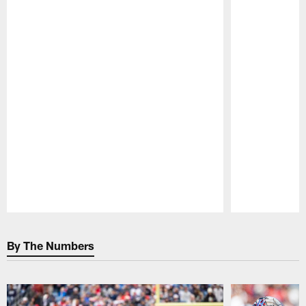
Pause
Play
By The Numbers