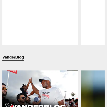
Pause
Play
VanderBlog