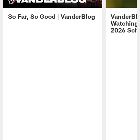
So Far, So Good | VanderBlog
VanderBlo
Watching 
2026 Sche