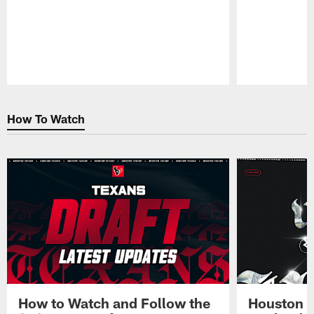
Pause
Play
How To Watch
How to Watch and Follow the
Houston T