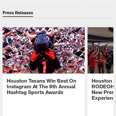
Pause
Play
Press Releases
Houston Texans Win Best On
Houston T
Instagram At The 8th Annual
RODEOHO
Hashtag Sports Awards
New Prem
Experien