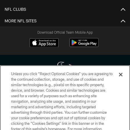
NFL CLUBS
MORE NFL SITES
Download Official Team Mobile App
Unless you click “Reject Optional Cookies” you are agreeing to
the continued collection, storage, and use of cookies and
similar technologies (e.g., pixels) on this specific property,
Copyright © 2026 Houston Texans. All rights reserved. No portion of
device, and browser. Cookies and similar technologies are
HoustonTexans.com may be duplicated, redistributed or manipulated in any
form. By accessing any information beyond this page, you agree to abide by
used for a variety of purposes such as enhancing site
the HoustonTexans.com Privacy Policy, Code of Conduct, and Terms and
navigation, analyzing site usage, and assisting in our
Conditions.
marketing and advertising efforts, including targeted
advertising through third parties. You can further customize
PRIVACY POLICY
your cookie preferences and opt out of optional cookies by
clicking the “Cookies Settings” link in this banner or in the
ACCESSIBILITY
footer of this website’s homepage. For more information,