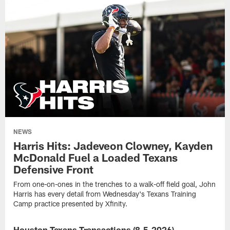
NEWS
Harris Hits: Jadeveon Clowney, Kayden
McDonald Fuel a Loaded Texans
Defensive Front
From one-on-ones in the trenches to a walk-off field goal, John
Harris has every detail from Wednesday's Texans Training
Camp practice presented by Xfinity.
Houston Texans Transactions (8-5-2026)
NEWS