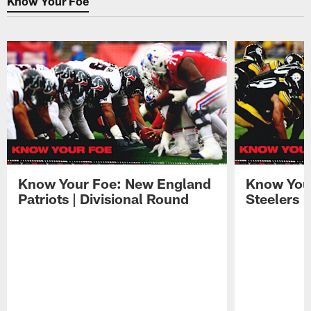
Know Your Foe
Know Your Foe: New England
Know Your
Patriots | Divisional Round
Steelers 