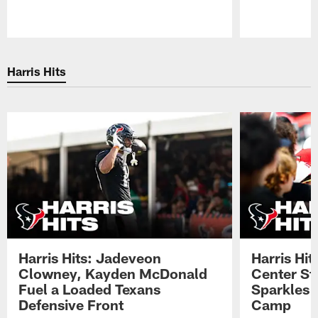
Pause
Play
Harris Hits
Harris Hits: Jadeveon
Harris Hit
Clowney, Kayden McDonald
Center St
Fuel a Loaded Texans
Sparkles 
Defensive Front
Camp