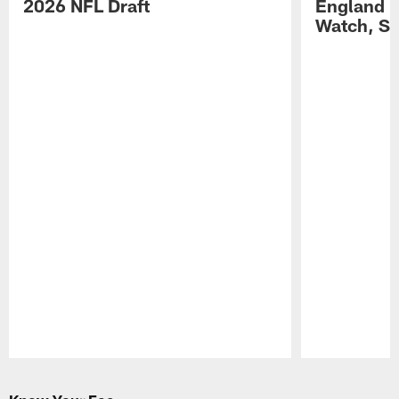
2026 NFL Draft
England P
Watch, St
Pause
Play