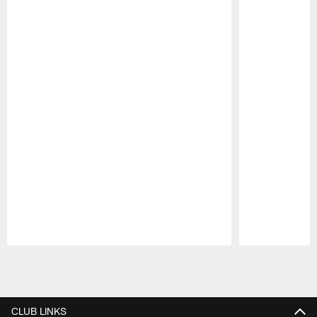
Pause
Play
CLUB LINKS