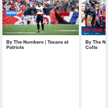
By The Numbers | Texans at
By The Nu
Patriots
Colts