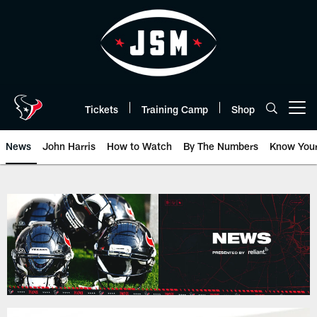
Skip
to
main
content
Tickets
Training Camp
Shop
Open menu button
News
John Harris
How to Watch
By The Numbers
Know You
Texans News | Houston Texans -