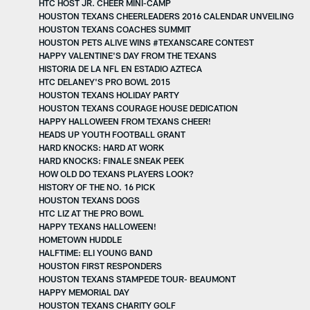
HTC HOST JR. CHEER MINI-CAMP
HOUSTON TEXANS CHEERLEADERS 2016 CALENDAR UNVEILING
HOUSTON TEXANS COACHES SUMMIT
HOUSTON PETS ALIVE WINS #TEXANSCARE CONTEST
HAPPY VALENTINE'S DAY FROM THE TEXANS
HISTORIA DE LA NFL EN ESTADIO AZTECA
HTC DELANEY'S PRO BOWL 2015
HOUSTON TEXANS HOLIDAY PARTY
HOUSTON TEXANS COURAGE HOUSE DEDICATION
HAPPY HALLOWEEN FROM TEXANS CHEER!
HEADS UP YOUTH FOOTBALL GRANT
HARD KNOCKS: HARD AT WORK
HARD KNOCKS: FINALE SNEAK PEEK
HOW OLD DO TEXANS PLAYERS LOOK?
HISTORY OF THE NO. 16 PICK
HOUSTON TEXANS DOGS
HTC LIZ AT THE PRO BOWL
HAPPY TEXANS HALLOWEEN!
HOMETOWN HUDDLE
HALFTIME: ELI YOUNG BAND
HOUSTON FIRST RESPONDERS
HOUSTON TEXANS STAMPEDE TOUR- BEAUMONT
HAPPY MEMORIAL DAY
HOUSTON TEXANS CHARITY GOLF