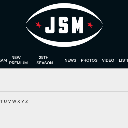
NEW
25TH
EAM
NEWS
PHOTOS
VIDEO
LIS
PREMIUM
SEASON
T
U
V
W
X
Y
Z