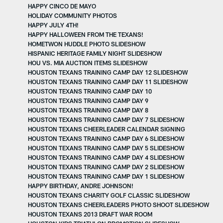
HAPPY CINCO DE MAYO
HOLIDAY COMMUNITY PHOTOS
HAPPY JULY 4TH!
HAPPY HALLOWEEN FROM THE TEXANS!
HOMETWON HUDDLE PHOTO SLIDESHOW
HISPANIC HERITAGE FAMILY NIGHT SLIDESHOW
HOU VS. MIA AUCTION ITEMS SLIDESHOW
HOUSTON TEXANS TRAINING CAMP DAY 12 SLIDESHOW
HOUSTON TEXANS TRAINING CAMP DAY 11 SLIDESHOW
HOUSTON TEXANS TRAINING CAMP DAY 10
HOUSTON TEXANS TRAINING CAMP DAY 9
HOUSTON TEXANS TRAINING CAMP DAY 8
HOUSTON TEXANS TRAINING CAMP DAY 7 SLIDESHOW
HOUSTON TEXANS CHEERLEADER CALENDAR SIGNING
HOUSTON TEXANS TRAINING CAMP DAY 6 SLIDESHOW
HOUSTON TEXANS TRAINING CAMP DAY 5 SLIDESHOW
HOUSTON TEXANS TRAINING CAMP DAY 4 SLIDESHOW
HOUSTON TEXANS TRAINING CAMP DAY 2 SLIDESHOW
HOUSTON TEXANS TRAINING CAMP DAY 1 SLIDESHOW
HAPPY BIRTHDAY, ANDRE JOHNSON!
HOUSTON TEXANS CHARITY GOLF CLASSIC SLIDESHOW
HOUSTON TEXANS CHEERLEADERS PHOTO SHOOT SLIDESHOW
HOUSTON TEXANS 2013 DRAFT WAR ROOM