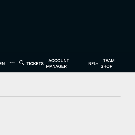
ACCOUNT
TEAM
TEN
TICKETS
NFL+
MANAGER
SHOP