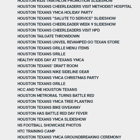
HOUSTON KIDS TRIATHLON PROMOTION SLIDESHOW
HOUSTON TEXANS CHEERLEADERS VISIT METHODIST HOSPITAL
HOUSTON TEXANS YMCA HOLIDAY PARTY
HOUSTON TEXANS "SALUTE TO SERVICE" SLIDESHOW
HOUSTON TEXANS CHEERLEADER WEEK 9 SLIDESHOW
HOUSTON TEXANS CHEERLEADERS VISIT HPD
HOUSTON TAILGATE THROWDOWN
HOUSTON TEXANS UNVEIL REVAMPED GO TEXAN STORE
HOUSTON TEXANS GRILLE MENU ITEMS
HOUSTON TEXANS GRILLE
HEALTHY KIDS DAY AT TEXANS YMCA
HOUSTON TEXANS' DRAFT ROOM
HOUSTON TEXANS NIKE SIDELINE GEAR
HOUSTON TEXANS YMCA CHRISTMAS PARTY
HOUSTON TEXANS GRILLE
HCC AND THE HOUSTON TEXANS
HOUSTON METRORAIL TURNS BATTLE RED
HOUSTON TEXANS YMCA TREE PLANTING
HOUSTON TEXANS BIKE GIVEAWAY
HOUSTON HAS BATTLE RED DAY FEVER
HOUSTON TEXANS YMCA SLIDESHOW
HS FOOTBALL SHOWCASE PHOTOS
HTC TRAINING CAMP
HOUSTON TEXANS YMCA GROUNDBREAKING CEREMONY