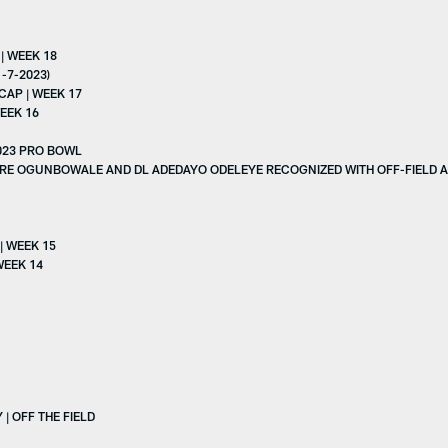
| WEEK 18
-7-2023)
AP | WEEK 17
EEK 16
023 PRO BOWL
ARE OGUNBOWALE AND DL ADEDAYO ODELEYE RECOGNIZED WITH OFF-FIELD
| WEEK 15
WEEK 14
| OFF THE FIELD