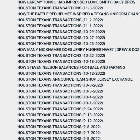
HOW LAREMY TUNSIL HAS IMPRESSED LOVIE SMITH | DAILY BREW
HOUSTON TEXANS TRANSACTIONS (11-3-2022)
HOW THE BATTLE RED HELMET INSPIRED A TEXANS UNIFORM CHAN
HOUSTON TEXANS TRANSACTIONS (11-2-2022)
HOUSTON TEXANS TRANSACTIONS (11-1-2022)
HOUSTON TEXANS TRANSACTIONS (10-29-2022)
HOUSTON TEXANS TRANSACTIONS (10-27-2022)
HOUSTON TEXANS TRANSACTIONS (10-25-2022)
HOW MANY NICKNAMES DOES JERRY HUGHES HAVE? | DREW'S DOZ
HOUSTON TEXANS TRANSACTIONS (10-22-2022)
HOUSTON TEXANS TRANSACTIONS (10-18-2022)
HOW STEVEN NELSON BALANCES FOOTBALL AND FARMING
HOUSTON TEXANS TRANSACTIONS (10-12-2022)
HOUSTON TEXANS ANNOUNCE TEAM SHOP JERSEY EXCHANGE
HOUSTON TEXANS TRANSACTIONS (10-8-2022)
HOUSTON TEXANS TRANSACTIONS (10-5-2022)
HOUSTON TEXANS TRANSACTIONS (10-4-2022)
HOUSTON TEXANS TRANSACTIONS (10-1-2022)
HOUSTON TEXANS TRANSACTIONS (9-24-2022)
HOUSTON TEXANS TRANSACTIONS (9-13-2022)
HOUSTON TEXANS TRANSACTIONS (9-12-2022)
HOUSTON TEXANS TRANSACTIONS (9-8-2022)
HOUSTON TEXANS TRANSACTIONS (9-7-2022)
HOUSTON TEXANS TRANSACTIONS (9-5-2022)