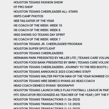
HOUSTON TEXANS FASHION SHOW
HT PRO SHOP
HOUSTON TEXANS CHEERLEADER ALL-STARS
HSPD CAMP PHOTOS
HEB TAILGATER OF THE YEAR
HS COACH OF THE WEEK: WEEK 10
HS COACH OF THE WEEK: WEEK 8
HISD SHOWS GO TEXANS DAY SPIRIT
HS COACH OF THE WEEK: WEEK 7
HOUSTON TEXANS JR. CHEERLEADER PROGRAM
HOUSTON SUPER SPOTLIGHT
HOUSTON TEXANS CHEERLEADERS
HERMANN PARK PRESENTED BY MILLER LITE | TEXANS CARE VOLUN
HOUSTON FOOD BANK PRESENTED BY BMW | TEXANS CARE VOLUN
HOUSTON TEXANS CHEERLEADERS: JOURNEY TO THE RED BOOTS | 
HOUSTON TEXANS ANNOUNCE 2023 COACHING STAFF
HOUSTON TEXANS WALTER PAYTON MAN OF THE YEAR NOMINEE C
HOUSTON TEXANS HIRE DEMECO RYANS AS HEAD COACH
HEAD COACH DEMECO RYANS' BIOGRAPHY
HOUSTON TEXANS LAUNCH GIRLS FLAG FOOTBALL LEAGUE IN PART
HTC EDUCATOR RECOGNIZED AS TEACHER OF THE YEAR | OFF THE F
HOUSTON TEXANS TRANSACTIONS (1-26-2023)
HOUSTON TEXANS TRANSACTIONS (1-12-2023)
HOUSTON TEXANS TRANSACTIONS (1-11-2023)