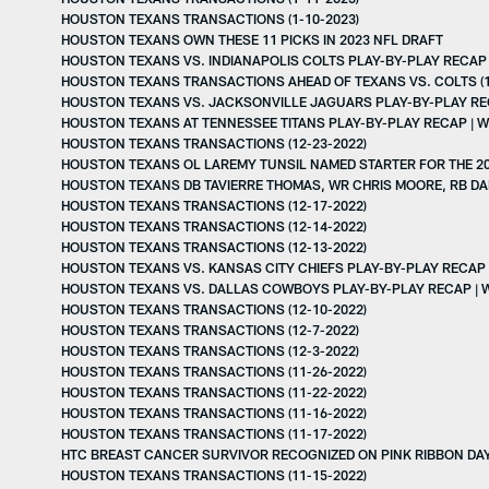
HOUSTON TEXANS TRANSACTIONS (1-10-2023)
HOUSTON TEXANS OWN THESE 11 PICKS IN 2023 NFL DRAFT
HOUSTON TEXANS VS. INDIANAPOLIS COLTS PLAY-BY-PLAY RECAP 
HOUSTON TEXANS TRANSACTIONS AHEAD OF TEXANS VS. COLTS (1
HOUSTON TEXANS VS. JACKSONVILLE JAGUARS PLAY-BY-PLAY REC
HOUSTON TEXANS AT TENNESSEE TITANS PLAY-BY-PLAY RECAP | W
HOUSTON TEXANS TRANSACTIONS (12-23-2022)
HOUSTON TEXANS OL LAREMY TUNSIL NAMED STARTER FOR THE 2
HOUSTON TEXANS DB TAVIERRE THOMAS, WR CHRIS MOORE, RB D
HOUSTON TEXANS TRANSACTIONS (12-17-2022)
HOUSTON TEXANS TRANSACTIONS (12-14-2022)
HOUSTON TEXANS TRANSACTIONS (12-13-2022)
HOUSTON TEXANS VS. KANSAS CITY CHIEFS PLAY-BY-PLAY RECAP 
HOUSTON TEXANS VS. DALLAS COWBOYS PLAY-BY-PLAY RECAP | 
HOUSTON TEXANS TRANSACTIONS (12-10-2022)
HOUSTON TEXANS TRANSACTIONS (12-7-2022)
HOUSTON TEXANS TRANSACTIONS (12-3-2022)
HOUSTON TEXANS TRANSACTIONS (11-26-2022)
HOUSTON TEXANS TRANSACTIONS (11-22-2022)
HOUSTON TEXANS TRANSACTIONS (11-16-2022)
HOUSTON TEXANS TRANSACTIONS (11-17-2022)
HTC BREAST CANCER SURVIVOR RECOGNIZED ON PINK RIBBON DAY 
HOUSTON TEXANS TRANSACTIONS (11-15-2022)