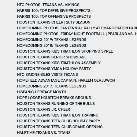
HTC PHOTOS: TEXANS VS. VIKINGS
HARRIS 100: TOP DEFENSIVE PROSPECTS
HARRIS 100: TOP OFFENSIVE PROSPECTS
HOUSTON TEXANS CHEER | 2019 SEASON
HOMECOMING PHOTOS: FANTENNIAL RALLY AT EMANCIPATION PAR
HOMECOMING PHOTOS: FRIDAY NIGHT FOOTBALL | PEARLAND VS. 
HOMECOMING 2019: TEXANS LEGENDS
HOMECOMING 2018: TEXANS LEGENDS
HOUSTON TEXANS KIDS TRIATHLON SHOPPING SPREE
HOUSTON TEXANS SENIOR SHOWCASE
HOUSTON TEXANS KIDS TRIATHLON ASSEMBLY
HOUSTON TEXANS YMCA HOLIDAY PARTY
HTC SIMONE BILES VISITS TEXANS
HOMEFIELD ADVANTAGE CAPTAIN: HAKEEM OLAJUWON
HOMECOMING 2017: TEXANS LEGENDS
HISPANIC HERITAGE MONTH
HOPE LODGE HOUSTON BREAKS GROUND
HOUSTON TEXANS RUNNING OF THE BULLS
HOUSTON TEXANS JR. CHEER
HOUSTON TEXANS KIDS TRIATHLON TRAINING
HOUSTON TEXANS TEEN CLUB HOLIDAY PARTY
HOUSTON TEXANS TEEN CLUB GRAND OPENING
HALFTIME:TEXANS VS. TITANS