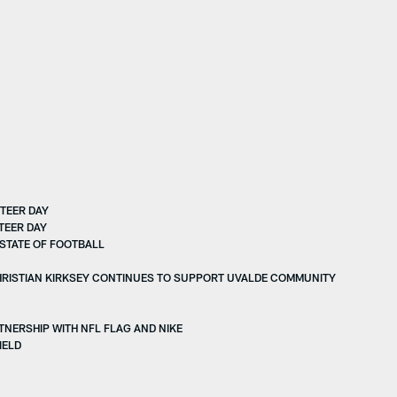
TEER DAY
TEER DAY
STATE OF FOOTBALL
HRISTIAN KIRKSEY CONTINUES TO SUPPORT UVALDE COMMUNITY
NERSHIP WITH NFL FLAG AND NIKE
IELD